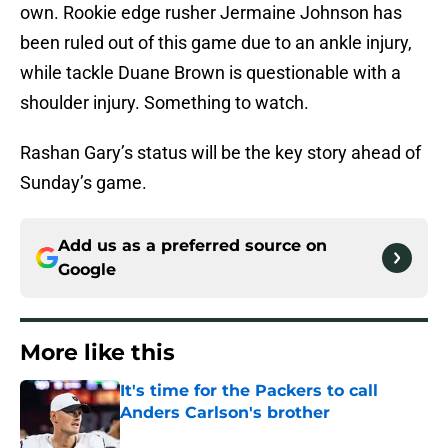
own. Rookie edge rusher Jermaine Johnson has
been ruled out of this game due to an ankle injury,
while tackle Duane Brown is questionable with a
shoulder injury. Something to watch.
Rashan Gary’s status will be the key story ahead of
Sunday’s game.
Add us as a preferred source on
Google
More like this
It's time for the Packers to call
Anders Carlson's brother
Published by on Invalid Date