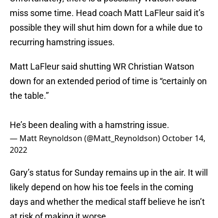
miss some time. Head coach Matt LaFleur said it’s
possible they will shut him down for a while due to
recurring hamstring issues.
Matt LaFleur said shutting WR Christian Watson
down for an extended period of time is “certainly on
the table.”
He’s been dealing with a hamstring issue.
— Matt Reynoldson (@Matt_Reynoldson)
October 14,
2022
Gary’s status for Sunday remains up in the air. It will
likely depend on how his toe feels in the coming
days and whether the medical staff believe he isn’t
at risk of making it worse.