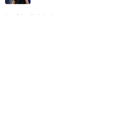
5 related articles loaded
Home
/
Green Bay Packers News
About
Openings
Contact
Our 300+ Sites
Mobile Apps
FanSided Daily
Pitch a Story
Privacy Policy
Terms of Use
Cookie Policy
Legal Disclaimer
Accessibility Statement
A-Z Index
Cookies Settings