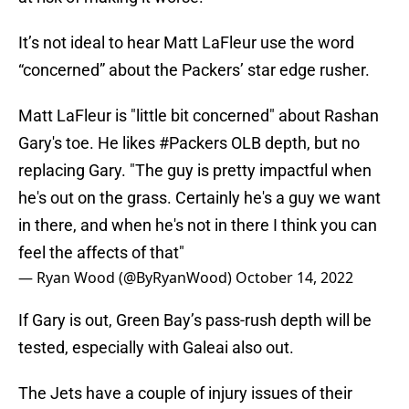
It’s not ideal to hear Matt LaFleur use the word
“concerned” about the Packers’ star edge rusher.
Matt LaFleur is "little bit concerned" about Rashan
Gary's toe. He likes
#Packers
OLB depth, but no
replacing Gary. "The guy is pretty impactful when
he's out on the grass. Certainly he's a guy we want
in there, and when he's not in there I think you can
feel the affects of that"
— Ryan Wood (@ByRyanWood)
October 14, 2022
If Gary is out, Green Bay’s pass-rush depth will be
tested, especially with Galeai also out.
The Jets have a couple of injury issues of their