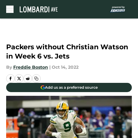
Skip to main content
Packers without Christian Watson
in Week 6 vs. Jets
By
Freddie Boston
|
Oct 14, 2022
Add us as a preferred source