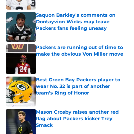
Saquon Barkley's comments on
Dontayvion Wicks may leave
Packers fans feeling uneasy
Published by on Invalid Date
Packers are running out of time to
make the obvious Von Miller move
Published by on Invalid Date
Best Green Bay Packers player to
wear No. 32 is part of another
team's Ring of Honor
Published by on Invalid Date
Mason Crosby raises another red
flag about Packers kicker Trey
Smack
Published by on Invalid Date