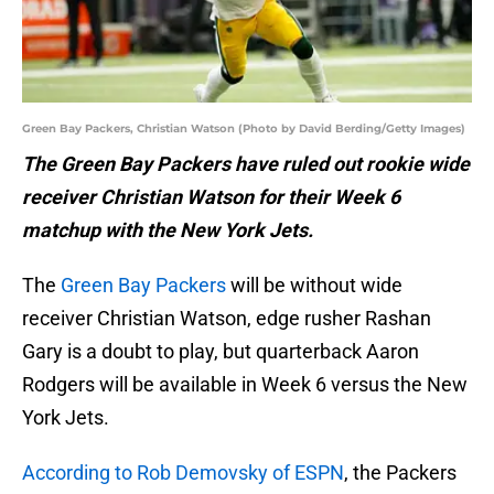
Green Bay Packers, Christian Watson (Photo by David Berding/Getty Images)
The Green Bay Packers have ruled out rookie wide
receiver Christian Watson for their Week 6
matchup with the New York Jets.
The
Green Bay Packers
will be without wide
receiver Christian Watson, edge rusher Rashan
Gary is a doubt to play, but quarterback Aaron
Rodgers will be available in Week 6 versus the New
York Jets.
According to Rob Demovsky of ESPN
, the Packers