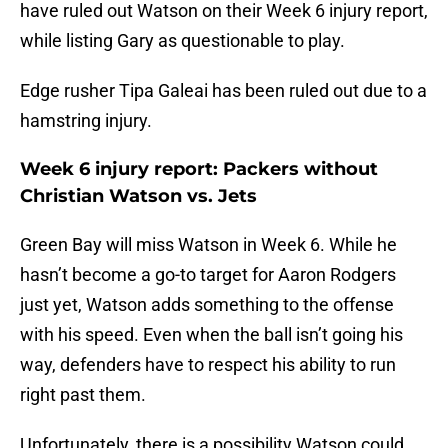
have ruled out Watson on their Week 6 injury report,
while listing Gary as questionable to play.
Edge rusher Tipa Galeai has been ruled out due to a
hamstring injury.
Week 6 injury report: Packers without
Christian Watson vs. Jets
Green Bay will miss Watson in Week 6. While he
hasn’t become a go-to target for Aaron Rodgers
just yet, Watson adds something to the offense
with his speed. Even when the ball isn’t going his
way, defenders have to respect his ability to run
right past them.
Unfortunately, there is a possibility Watson could