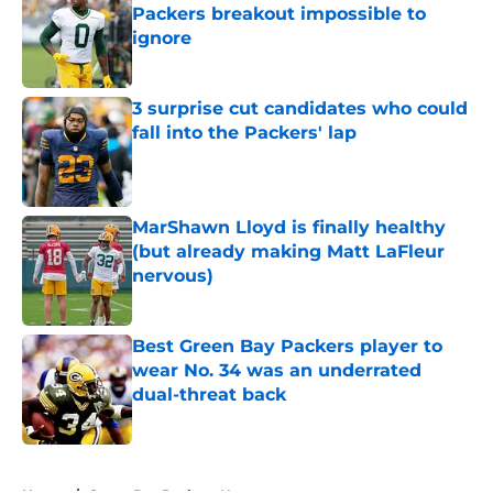
Packers breakout impossible to
ignore
Published by on Invalid Date
3 surprise cut candidates who could
fall into the Packers' lap
Published by on Invalid Date
MarShawn Lloyd is finally healthy
(but already making Matt LaFleur
nervous)
Published by on Invalid Date
Best Green Bay Packers player to
wear No. 34 was an underrated
dual-threat back
Published by on Invalid Date
5 related articles loaded