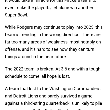
It would take a miracle for this Packers team to
even make the playoffs, let alone win another
Super Bowl.
While Rodgers may continue to play into 2023, this
team is trending in the wrong direction. There are
far too many areas of weakness, most notably on
offense, and it’s hard to see how they can turn
things around in the near future.
The 2022 team is broken. At 3-6 and with a tough
schedule to come, all hope is lost.
A team that lost to the Washington Commanders
and Detroit Lions and barely survived a game
against a third-string quarterback is unlikely to pile