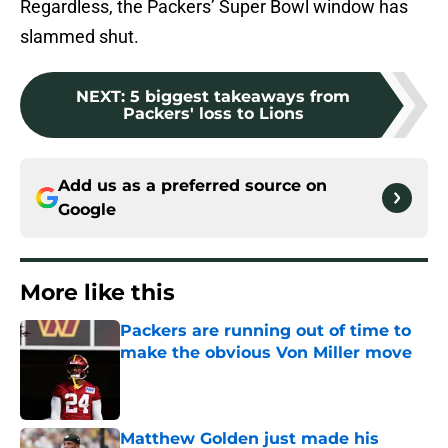
Regardless, the Packers’ Super Bowl window has
slammed shut.
NEXT
:
5 biggest takeaways from
Packers' loss to Lions
Add us as a preferred source on
Google
More like this
Packers are running out of time to
make the obvious Von Miller move
Published by on Invalid Date
Matthew Golden just made his