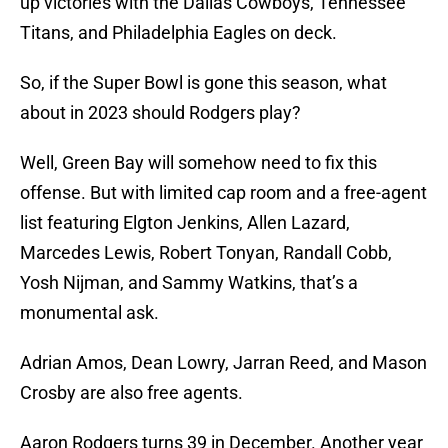
up victories with the Dallas Cowboys, Tennessee
Titans, and Philadelphia Eagles on deck.
So, if the Super Bowl is gone this season, what
about in 2023 should Rodgers play?
Well, Green Bay will somehow need to fix this
offense. But with limited cap room and a free-agent
list featuring Elgton Jenkins, Allen Lazard,
Marcedes Lewis, Robert Tonyan, Randall Cobb,
Yosh Nijman, and Sammy Watkins, that’s a
monumental ask.
Adrian Amos, Dean Lowry, Jarran Reed, and Mason
Crosby are also free agents.
Aaron Rodgers turns 39 in December. Another year