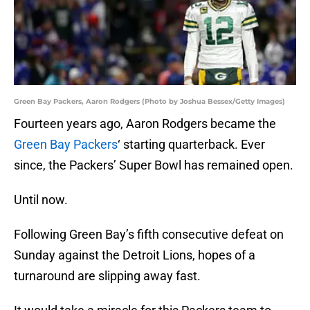
Green Bay Packers, Aaron Rodgers (Photo by Joshua Bessex/Getty Images)
Fourteen years ago, Aaron Rodgers became the
Green Bay Packers
‘ starting quarterback. Ever
since, the Packers’ Super Bowl has remained open.
Until now.
Following Green Bay’s fifth consecutive defeat on
Sunday against the Detroit Lions, hopes of a
turnaround are slipping away fast.