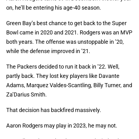
on, he’ll be entering his age-40 season.
Green Bay’s best chance to get back to the Super
Bowl came in 2020 and 2021. Rodgers was an MVP
both years. The offense was unstoppable in ’20,
while the defense improved in ’21.
The Packers decided to run it back in ’22. Well,
partly back. They lost key players like Davante
Adams, Marquez Valdes-Scantling, Billy Turner, and
Za’Darius Smith.
That decision has backfired massively.
Aaron Rodgers may play in 2023, he may not.