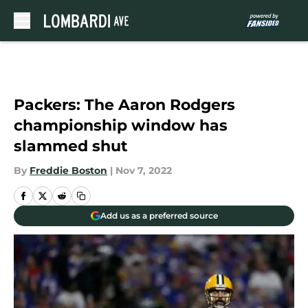
Skip to main content
Packers: The Aaron Rodgers
championship window has
slammed shut
By
Freddie Boston
|
Nov 7, 2022
Add us as a preferred source