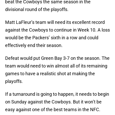
beat the Cowboys the same season in the
divisional round of the playoffs.
Matt LaFleur’s team will need its excellent record
against the Cowboys to continue in Week 10. A loss
would be the Packers’ sixth in a row and could
effectively end their season.
Defeat would put Green Bay 3-7 on the season. The
team would need to win almost all of its remaining
games to have a realistic shot at making the
playoffs.
If a turnaround is going to happen, it needs to begin
on Sunday against the Cowboys. But it won’t be
easy against one of the best teams in the NFC.