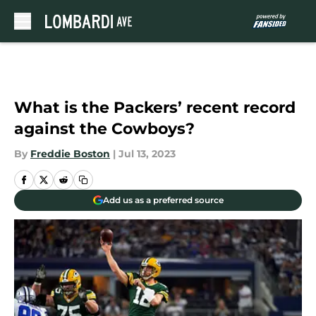
Skip to main content
What is the Packers’ recent record
against the Cowboys?
By
Freddie Boston
|
Jul 13, 2023
Add us as a preferred source