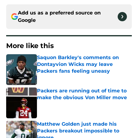
Add us as a preferred source on
Google
More like this
Saquon Barkley's comments on
Dontayvion Wicks may leave
Packers fans feeling uneasy
Published by on Invalid Date
Packers are running out of time to
make the obvious Von Miller move
Published by on Invalid Date
Matthew Golden just made his
Packers breakout impossible to
ignore