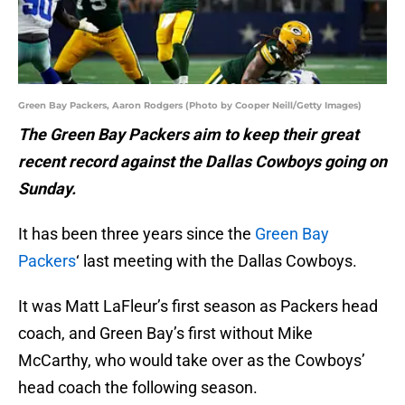
Green Bay Packers, Aaron Rodgers (Photo by Cooper Neill/Getty Images)
The Green Bay Packers aim to keep their great
recent record against the Dallas Cowboys going on
Sunday.
It has been three years since the
Green Bay
Packers
‘ last meeting with the Dallas Cowboys.
It was Matt LaFleur’s first season as Packers head
coach, and Green Bay’s first without Mike
McCarthy, who would take over as the Cowboys’
head coach the following season.