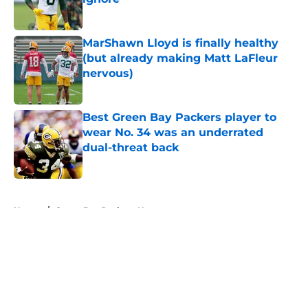
Published by on Invalid Date
MarShawn Lloyd is finally healthy
(but already making Matt LaFleur
nervous)
Published by on Invalid Date
Best Green Bay Packers player to
wear No. 34 was an underrated
dual-threat back
Published by on Invalid Date
5 related articles loaded
Home
/
Green Bay Packers News
About
Openings