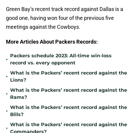
Green Bay’s recent track record against Dallas is a
good one, having won four of the previous five
meetings against the Cowboys.
More Articles About Packers Records:
Packers schedule 2023: All-time win-loss
•
record vs. every opponent
What is the Packers’ recent record against the
•
Lions?
What is the Packers’ recent record against the
•
Rams?
What is the Packers’ recent record against the
•
Bills?
What is the Packers’ recent record against the
•
Commanders?