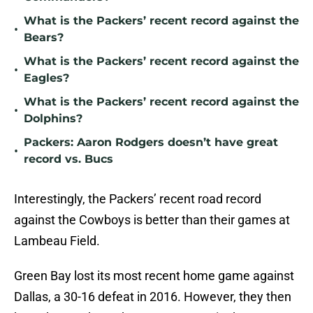
What is the Packers’ recent record against the
•
Bears?
What is the Packers’ recent record against the
•
Eagles?
What is the Packers’ recent record against the
•
Dolphins?
Packers: Aaron Rodgers doesn’t have great
•
record vs. Bucs
Interestingly, the Packers’ recent road record
against the Cowboys is better than their games at
Lambeau Field.
Green Bay lost its most recent home game against
Dallas, a 30-16 defeat in 2016. However, they then