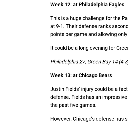
Week 12: at Philadelphia Eagles
This is a huge challenge for the Pa
at 9-1. Their defense ranks second,
points per game and allowing only
It could be a long evening for Gree
Philadelphia 27, Green Bay 14 (4-8
Week 13: at Chicago Bears
Justin Fields’ injury could be a fact
defense. Fields has an impressive
the past five games.
However, Chicago’s defense has st