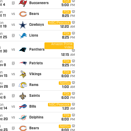
un
FOX
@
Buccaneers
t 4
5:00
PM
un
FOX
vs
Bears
t 11
8:25
PM
on
NBC/Peacock
vs
Cowboys
t 19
12:20
AM
un
FOX
@
Lions
t 25
8:25
PM
Amazon Prime
Video
i
vs
Panthers
ct 30
12:15
AM
un
FOX
@
Patriots
ov 8
9:25
PM
un
FOX
vs
Vikings
ov 15
6:00
PM
hu
Netflix
@
Rams
ov 26
1:00
AM
un
FOX
@
Saints
ec 6
6:00
PM
on
NBC/Peacock
vs
Bills
ec 14
1:20
AM
un
FOX
vs
Dolphins
ec 20
6:00
PM
i
Netflix
@
Bears
ec 25
6:00
PM