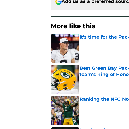
Add us as a preferred sour
More like this
It's time for the Pac
Published by on Invalid Dat
Best Green Bay Packe
team's Ring of Hono
Published by on Invalid Dat
Ranking the NFC Nor
Published by on Invalid Dat