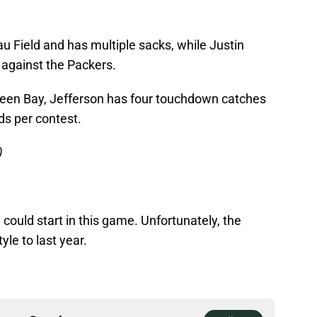
u Field and has multiple sacks, while Justin
against the Packers.
reen Bay, Jefferson has four touchdown catches
ds per contest.
)
could start in this game. Unfortunately, the
yle to last year.