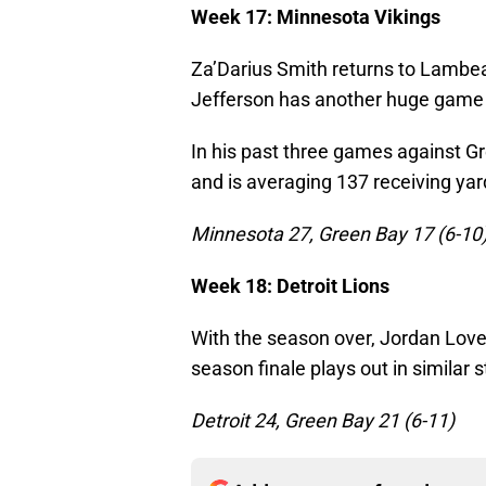
Week 17: Minnesota Vikings
Za’Darius Smith returns to Lambea
Jefferson has another huge game 
In his past three games against G
and is averaging 137 receiving yar
Minnesota 27, Green Bay 17 (6-10
Week 18: Detroit Lions
With the season over, Jordan Love 
season finale plays out in similar st
Detroit 24, Green Bay 21 (6-11)