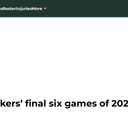
gs
Roster
Injuries
More
kers’ final six games of 20