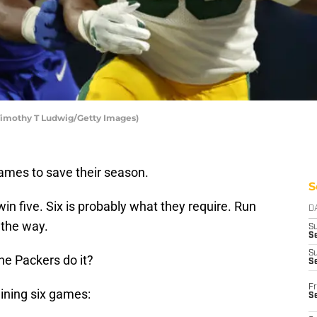
Timothy T Ludwig/Getty Images)
ames to save their season.
S
in five. Six is probably what they require. Run
D
 the way.
S
Se
S
the Packers do it?
S
Fr
aining six games:
S