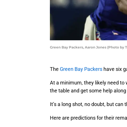
Green Bay Packers, Aaron Jones (Photo by 
The
Green Bay Packers
have six g
At a minimum, they likely need to w
the table and get some help along
It’s a long shot, no doubt, but can 
Here are predictions for their rem