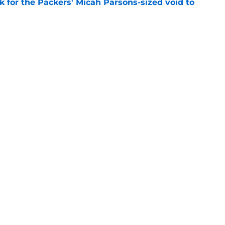
k for the Packers' Micah Parsons-sized void to
e
rs from the first week of Packers training
e
gs
Contact
Our 3
 Story
Privacy Policy
Terms