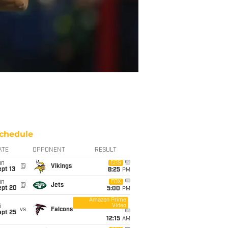
chedule
ATE
OPPONENT
RESULT
un
CBS
@
Vikings
pt 13
8:25
PM
un
FOX
@
Jets
ept 20
5:00
PM
Amazon Prime
Video
i
vs
Falcons
ept 25
12:15
AM