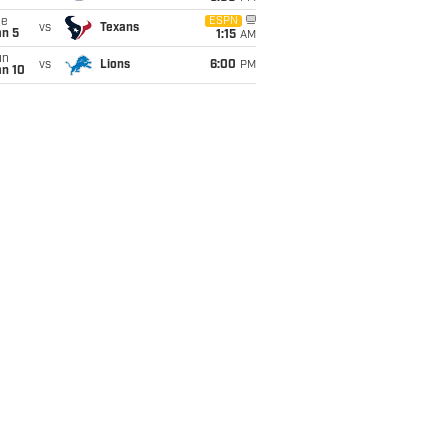
ue
ESPN
vs
Texans
an 5
1:15
AM
un
vs
Lions
6:00
PM
an 10