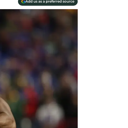
Add us as a preferred source