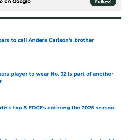
ce on
Google
Follow
kers to call Anders Carlson's brother
e
rs player to wear No. 32 is part of another
r
e
th's top 8 EDGEs entering the 2026 season
e