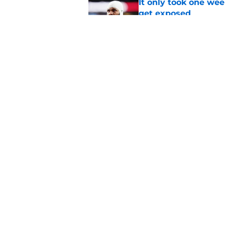
It only took one wee
get exposed
Published by on Invalid Dat
4 winners and 2 lose
camp
Published by on Invalid Dat
5 related articles loaded
Home
/
Green Bay Packers News
About
Openin
FanSided Daily
Pitch a