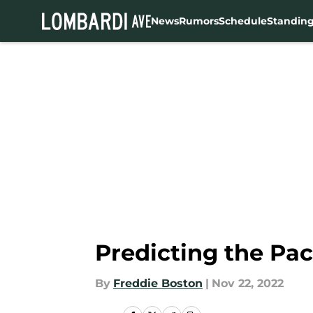
News
Rumors
Schedule
Standin
Skip to main content
Predicting the Pac
By
Freddie Boston
|
Nov 22, 2022