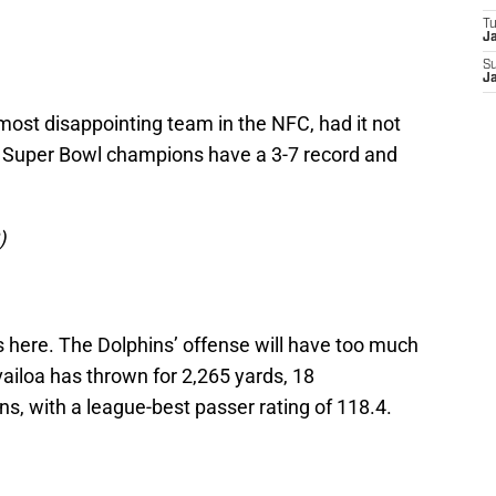
T
J
S
J
ost disappointing team in the NFC, had it not
 Super Bowl champions have a 3-7 record and
)
 here. The Dolphins’ offense will have too much
ailoa has thrown for 2,265 yards, 18
s, with a league-best passer rating of 118.4.