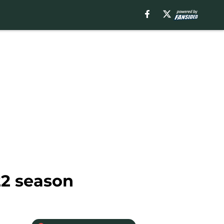
22 season