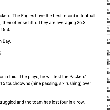
S
Oc
S
Oc
ckers. The Eagles have the best record in football
M
 their offense fifth. They are averaging 26.3
Oc
 18.3.
S
Oc
n Bay.
Fr
O
)
S
N
S
N
T
N
or in this. If he plays, he will test the Packers’
S
D
 15 touchdowns (nine passing, six rushing) over
M
D
S
D
ruggled and the team has lost four in a row.
Fr
D