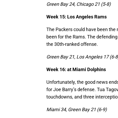
Green Bay 24, Chicago 21 (5-8)
Week 15: Los Angeles Rams
The Packers could have been the m
been for the Rams. The defending
the 30th-ranked offense.
Green Bay 21, Los Angeles 17 (6-8
Week 16: at Miami Dolphins
Unfortunately, the good news ends
for Joe Barry’s defense. Tua Tagov
touchdowns, and three interception
Miami 34, Green Bay 21 (6-9)