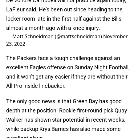
De’Vondre Campbell will not practice again today,
LaFleur said. He’s been out since heading to the
locker room late in the first half against the Bills
almost a month ago with a knee injury.
— Matt Schneidman (@mattschneidman)
November
23, 2022
The Packers face a tough challenge against an
excellent Eagles offense on Sunday Night Football,
and it won’t get any easier if they are without their
All-Pro inside linebacker.
The only good news is that Green Bay has good
depth at the position. Rookie first-round pick Quay
Walker has shown star potential in recent weeks,
while backup Krys Barnes has also made some