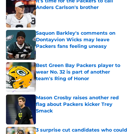
It's time for the Packers to call
Anders Carlson's brother
Published by on Invalid Date
Saquon Barkley's comments on
Dontayvion Wicks may leave
Packers fans feeling uneasy
Published by on Invalid Date
Best Green Bay Packers player to
wear No. 32 is part of another
team's Ring of Honor
Published by on Invalid Date
Mason Crosby raises another red
flag about Packers kicker Trey
Smack
Published by on Invalid Date
3 surprise cut candidates who could