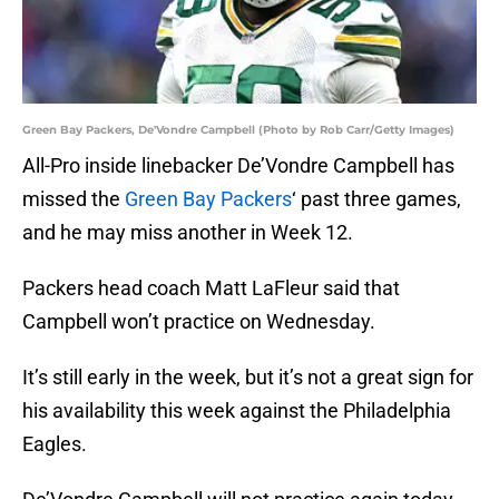
Green Bay Packers, De'Vondre Campbell (Photo by Rob Carr/Getty Images)
All-Pro inside linebacker De’Vondre Campbell has
missed the
Green Bay Packers
‘ past three games,
and he may miss another in Week 12.
Packers head coach Matt LaFleur said that
Campbell won’t practice on Wednesday.
It’s still early in the week, but it’s not a great sign for
his availability this week against the Philadelphia
Eagles.