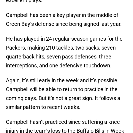
excellent plays.
Campbell has been a key player in the middle of
Green Bay’s defense since being signed last year.
He has played in 24 regular-season games for the
Packers, making 210 tackles, two sacks, seven
quarterback hits, seven pass defenses, three
interceptions, and one defensive touchdown.
Again, it’s still early in the week and it’s possible
Campbell will be able to return to practice in the
coming days. But it’s not a great sign. It follows a
similar pattern to recent weeks.
Campbell hasn’t practiced since suffering a knee
injury in the team’s loss to the Buffalo Bills in Week