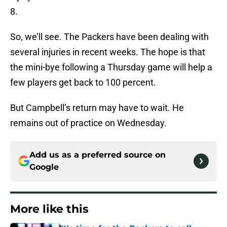
8.
So, we’ll see. The Packers have been dealing with
several injuries in recent weeks. The hope is that
the mini-bye following a Thursday game will help a
few players get back to 100 percent.
But Campbell’s return may have to wait. He
remains out of practice on Wednesday.
Add us as a preferred source on
Google
More like this