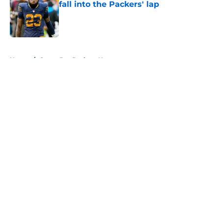
fall into the Packers' lap
Published by on Invalid Date
5 related articles loaded
Home
/
Green Bay Packers News
About
Openings
Contact
Our 300+ Sites
Mobile Apps
FanSided Daily
Pitch a Story
Privacy Policy
Terms of Use
Cookie Policy
Legal Disclaimer
Accessibility Statement