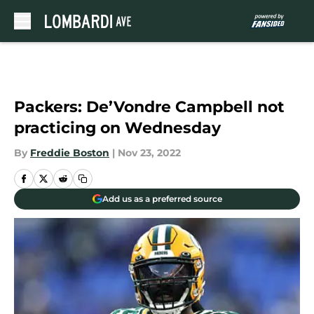
Skip to main content
Packers: De’Vondre Campbell not
practicing on Wednesday
By
Freddie Boston
|
Nov 23, 2022
Add us as a preferred source