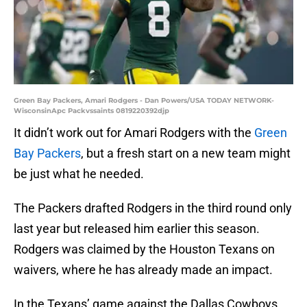
Green Bay Packers, Amari Rodgers - Dan Powers/USA TODAY NETWORK-
WisconsinApc Packvssaints 0819220392djp
It didn’t work out for Amari Rodgers with the
Green
Bay Packers
, but a fresh start on a new team might
be just what he needed.
The Packers drafted Rodgers in the third round only
last year but released him earlier this season.
Rodgers was claimed by the Houston Texans on
waivers, where he has already made an impact.
In the Texans’ game against the Dallas Cowboys