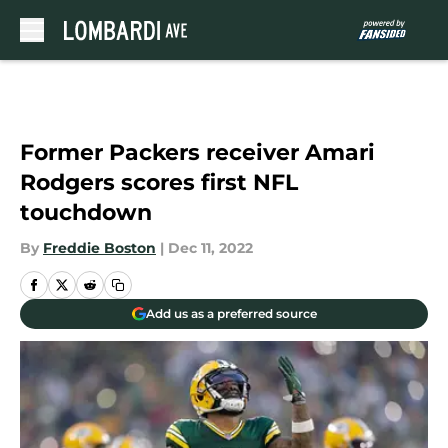
Skip to main content
Former Packers receiver Amari
Rodgers scores first NFL
touchdown
By
Freddie Boston
|
Dec 11, 2022
Add us as a preferred source