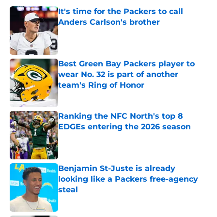
It's time for the Packers to call
Anders Carlson's brother
Published by on Invalid Date
Best Green Bay Packers player to
wear No. 32 is part of another
team's Ring of Honor
Published by on Invalid Date
Ranking the NFC North's top 8
EDGEs entering the 2026 season
Published by on Invalid Date
Benjamin St-Juste is already
looking like a Packers free-agency
steal
Published by on Invalid Date