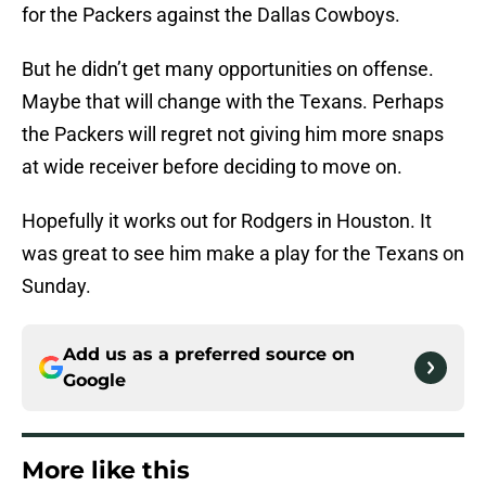
for the Packers against the Dallas Cowboys.
But he didn’t get many opportunities on offense.
Maybe that will change with the Texans. Perhaps
the Packers will regret not giving him more snaps
at wide receiver before deciding to move on.
Hopefully it works out for Rodgers in Houston. It
was great to see him make a play for the Texans on
Sunday.
Add us as a preferred source on
Google
More like this