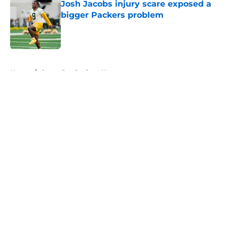
Josh Jacobs injury scare exposed a
bigger Packers problem
Published by on Invalid Date
5 related articles loaded
Home
/
Green Bay Packers News
About
Openings
Contact
Our 300+ Sites
Mobile Apps
FanSided Daily
Pitch a Story
Privacy Policy
Terms of Use
Cookie Policy