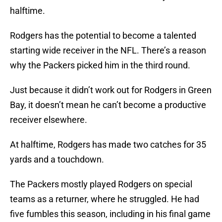
halftime.
Rodgers has the potential to become a talented
starting wide receiver in the NFL. There’s a reason
why the Packers picked him in the third round.
Just because it didn’t work out for Rodgers in Green
Bay, it doesn’t mean he can’t become a productive
receiver elsewhere.
At halftime, Rodgers has made two catches for 35
yards and a touchdown.
The Packers mostly played Rodgers on special
teams as a returner, where he struggled. He had
five fumbles this season, including in his final game