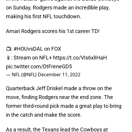
on Sunday, Rodgers made an incredible play,
making his first NFL touchdown.
Amari Rodgers scores his 1st career TD!
📺:
#HOUvsDAL
on FOX
📱: Stream on NFL+
https://t.co/VIs6xlIHaH
pic.twitter.com/DtFreneGD5
— NFL (@NFL)
December 11, 2022
Quarterback Jeff Driskel made a throw on the
move, finding Rodgers near the end zone. The
former third-round pick made a great play to bring
in the catch and make the score.
As a result, the Texans lead the Cowboys at