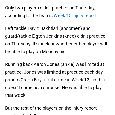
Only two players didn’t practice on Thursday,
according to the team’s
Week 15 injury report
.
Left tackle David Bakhtiari (abdomen) and
guard/tackle Elgton Jenkins (knee) didn’t practice
on Thursday. It’s unclear whether either player will
be able to play on Monday night.
Running back Aaron Jones (ankle) was limited at
practice. Jones was limited at practice each day
prior to Green Bay’s last game in Week 13, so this
doesn’t come as a surprise. He was able to play
that week.
But the rest of the players on the injury report