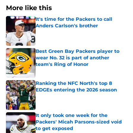
More like this
It's time for the Packers to call
Anders Carlson's brother
Published by on Invalid Date
Best Green Bay Packers player to
wear No. 32 is part of another
team's Ring of Honor
Published by on Invalid Date
Ranking the NFC North's top 8
EDGEs entering the 2026 season
Published by on Invalid Date
It only took one week for the
Packers' Micah Parsons-sized void
to get exposed