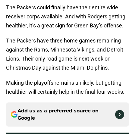
The Packers could finally have their entire wide
receiver corps available. And with Rodgers getting
healthier, it’s a great sign for Green Bay’s offense.
The Packers have three home games remaining
against the Rams, Minnesota Vikings, and Detroit
Lions. Their only road game is next week on
Christmas Day against the Miami Dolphins.
Making the playoffs remains unlikely, but getting
healthier will certainly help in the final four weeks.
Add us as a preferred source on
Google