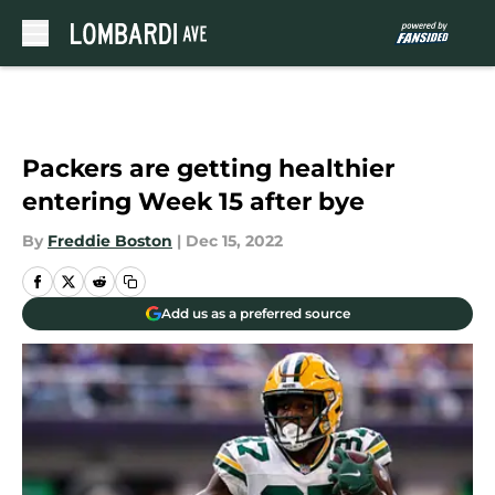
Skip to main content
Packers are getting healthier
entering Week 15 after bye
By
Freddie Boston
|
Dec 15, 2022
Add us as a preferred source