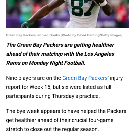
Green Bay Packers, Romeo Doubs (Photo by David Berding/Getty Images)
The Green Bay Packers are getting healthier
ahead of their matchup with the Los Angeles
Rams on Monday Night Football.
Nine players are on the
Green Bay Packers
‘ injury
report for Week 15, but six were listed as full
participants during Thursday’s practice.
The bye week appears to have helped the Packers
get healthier ahead of their crucial four-game
stretch to close out the regular season.