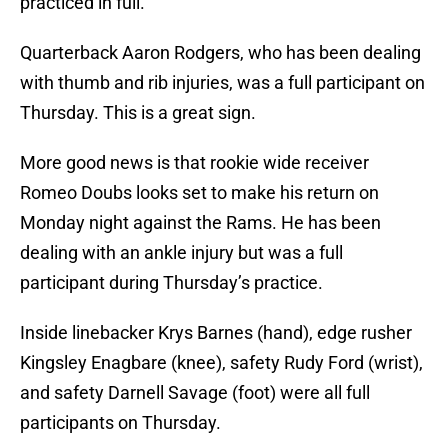
practiced in full.
Quarterback Aaron Rodgers, who has been dealing
with thumb and rib injuries, was a full participant on
Thursday. This is a great sign.
More good news is that rookie wide receiver
Romeo Doubs looks set to make his return on
Monday night against the Rams. He has been
dealing with an ankle injury but was a full
participant during Thursday’s practice.
Inside linebacker Krys Barnes (hand), edge rusher
Kingsley Enagbare (knee), safety Rudy Ford (wrist),
and safety Darnell Savage (foot) were all full
participants on Thursday.