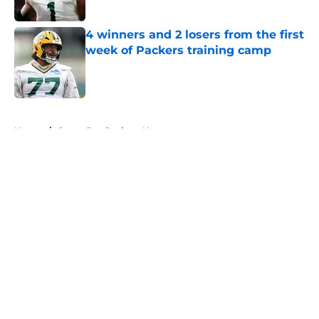
Published by on Invalid Date
4 winners and 2 losers from the first
week of Packers training camp
Published by on Invalid Date
5 related articles loaded
Home
/
Green Bay Packers News
About
Openings
Contact
Our 300+ Sites
Mobile Apps
FanSided Daily
Pitch a Story
Privacy Policy