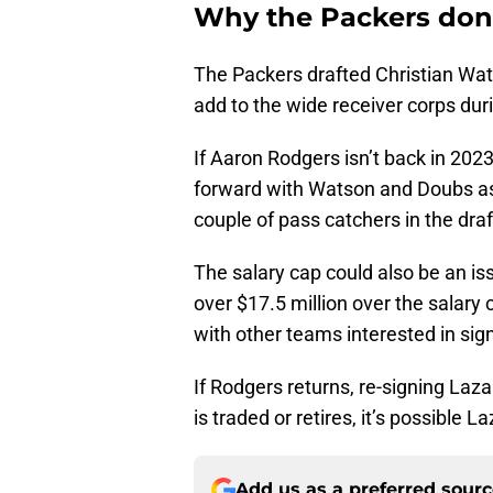
Why the Packers don’
The Packers drafted Christian Wa
add to the wide receiver corps duri
If Aaron Rodgers isn’t back in 2023
forward with Watson and Doubs as 
couple of pass catchers in the draf
The salary cap could also be an is
over $17.5 million over the salary
with other teams interested in sig
If Rodgers returns, re-signing Laz
is traded or retires, it’s possible 
Add us as a preferred sour