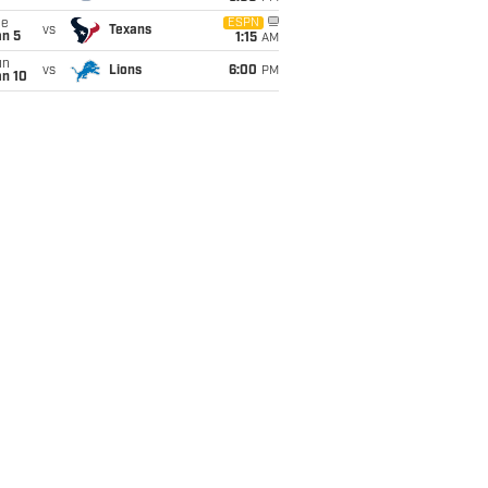
ue
ESPN
vs
Texans
an 5
1:15
AM
un
vs
Lions
6:00
PM
an 10