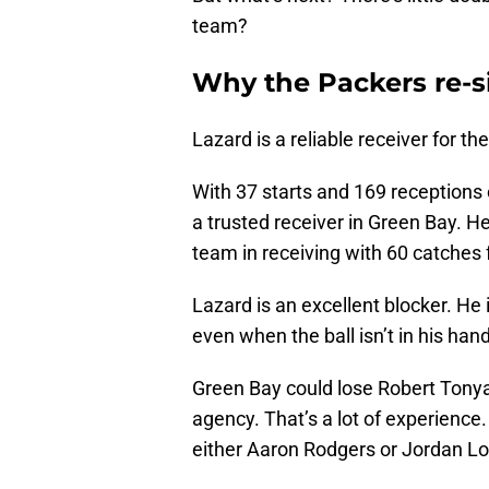
team?
Why the Packers re-s
Lazard is a reliable receiver for t
With 37 starts and 169 receptions
a trusted receiver in Green Bay. He
team in receiving with 60 catches
Lazard is an excellent blocker. He 
even when the ball isn’t in his han
Green Bay could lose Robert Tonya
agency. That’s a lot of experience
either Aaron Rodgers or Jordan Lov