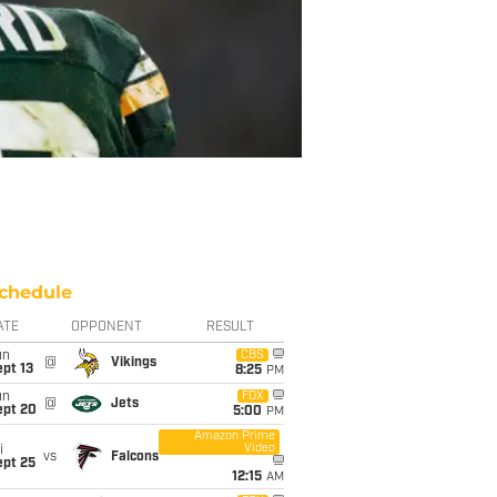
chedule
ATE
OPPONENT
RESULT
un
CBS
@
Vikings
pt 13
8:25
PM
un
FOX
@
Jets
ept 20
5:00
PM
Amazon Prime
Video
i
vs
Falcons
ept 25
12:15
AM