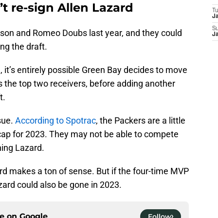
t re-sign Allen Lazard
T
J
S
tson and Romeo Doubs last year, and they could
J
ng the draft.
, it’s entirely possible Green Bay decides to move
the top two receivers, before adding another
t.
sue.
According to Spotrac
, the Packers are a little
 cap for 2023. They may not be able to compete
ning Lazard.
ard makes a ton of sense. But if the four-time MVP
Lazard could also be gone in 2023.
ce on
Google
Follow