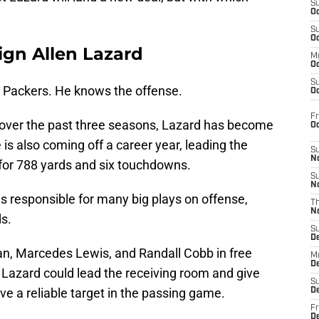
S
Oc
S
Oc
ign Allen Lazard
M
Oc
S
he Packers. He knows the offense.
Oc
Fr
 over the past three seasons, Lazard has become
O
 is also coming off a career year, leading the
S
N
 for 788 yards and six touchdowns.
S
N
is responsible for many big plays on offense,
T
N
ds.
S
D
n, Marcedes Lewis, and Randall Cobb in free
M
D
. Lazard could lead the receiving room and give
S
e a reliable target in the passing game.
D
Fr
D