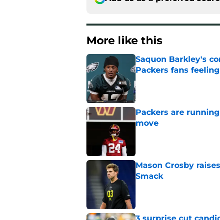
More like this
Saquon Barkley's c
Packers fans feelin
Published by on Invalid Dat
Packers are running
move
Published by on Invalid Dat
Mason Crosby raises
Smack
Published by on Invalid Dat
3 surprise cut candi