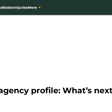
gs
Roster
Injuries
More
agency profile: What’s next