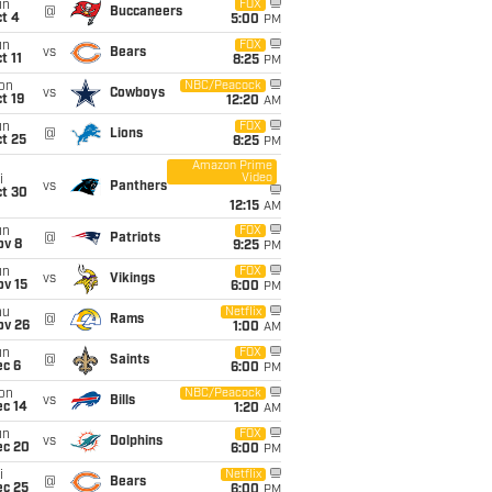
un
FOX
@
Buccaneers
t 4
5:00
PM
un
FOX
vs
Bears
t 11
8:25
PM
on
NBC/Peacock
vs
Cowboys
t 19
12:20
AM
un
FOX
@
Lions
t 25
8:25
PM
Amazon Prime
Video
i
vs
Panthers
ct 30
12:15
AM
un
FOX
@
Patriots
ov 8
9:25
PM
un
FOX
vs
Vikings
ov 15
6:00
PM
hu
Netflix
@
Rams
ov 26
1:00
AM
un
FOX
@
Saints
ec 6
6:00
PM
on
NBC/Peacock
vs
Bills
ec 14
1:20
AM
un
FOX
vs
Dolphins
ec 20
6:00
PM
i
Netflix
@
Bears
ec 25
6:00
PM