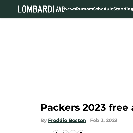
News
Rumors
Schedule
Standin
Skip to main content
Packers 2023 free 
By
Freddie Boston
|
Feb 3, 2023