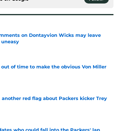
omments on Dontayvion Wicks may leave
g uneasy
e
 out of time to make the obvious Von Miller
e
 another red flag about Packers kicker Trey
e
dates who could fall into the Packers' lap