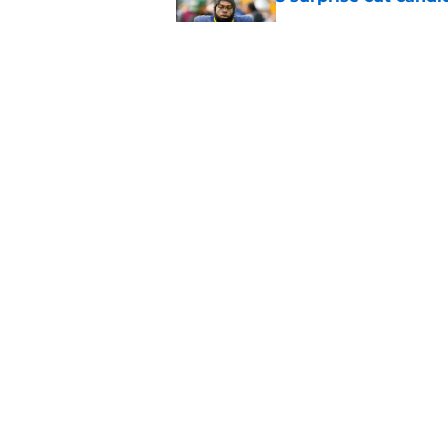
Published by on Invalid Dat
Best Green Bay Pack
than some may real
Published by on Invalid Dat
5 related articles loaded
Home
/
Green Bay Packers Free Ag
About
Openin
FanSided Daily
Pitch a