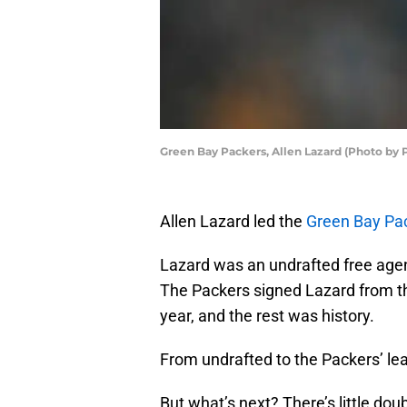
Green Bay Packers, Allen Lazard (Photo by
Allen Lazard led the
Green Bay Pa
Lazard was an undrafted free agent
The Packers signed Lazard from th
year, and the rest was history.
From undrafted to the Packers’ leadi
But what’s next? There’s little dou