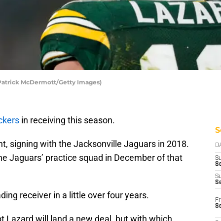
 Patrick McDermott/Getty Images)
ckers
in receiving this season.
S
, signing with the Jacksonville Jaguars in 2018.
D
e Jaguars’ practice squad in December of that
S
Se
S
S
ng receiver in a little over four years.
Fr
S
bt Lazard will land a new deal, but with which