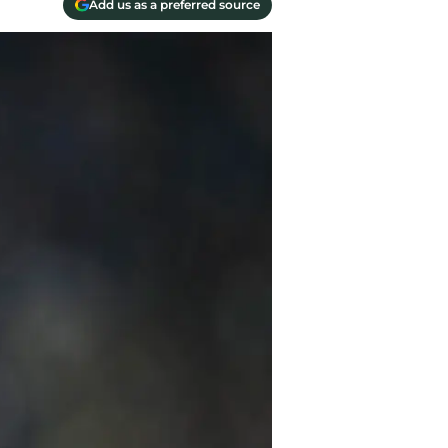
Add us as a preferred source