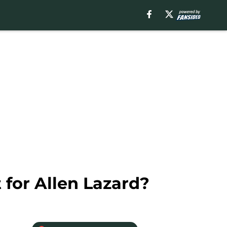
 for Allen Lazard?