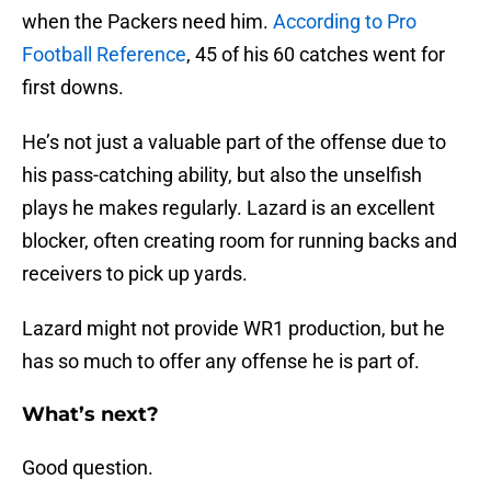
when the Packers need him.
According to Pro
Football Reference
, 45 of his 60 catches went for
first downs.
He’s not just a valuable part of the offense due to
his pass-catching ability, but also the unselfish
plays he makes regularly. Lazard is an excellent
blocker, often creating room for running backs and
receivers to pick up yards.
Lazard might not provide WR1 production, but he
has so much to offer any offense he is part of.
What’s next?
Good question.