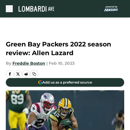
Skip to main content
Green Bay Packers 2022 season
review: Allen Lazard
By
Freddie Boston
|
Feb 10, 2023
Add us as a preferred source