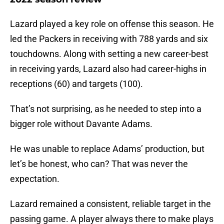
Lazard played a key role on offense this season. He
led the Packers in receiving with 788 yards and six
touchdowns. Along with setting a new career-best
in receiving yards, Lazard also had career-highs in
receptions (60) and targets (100).
That’s not surprising, as he needed to step into a
bigger role without Davante Adams.
He was unable to replace Adams’ production, but
let’s be honest, who can? That was never the
expectation.
Lazard remained a consistent, reliable target in the
passing game. A player always there to make plays