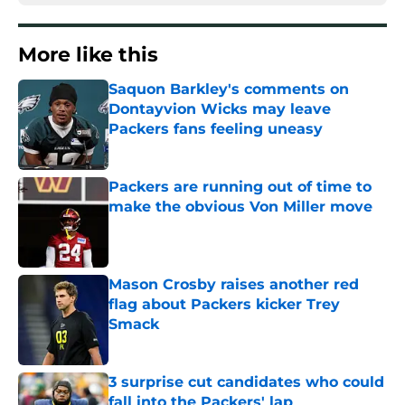
More like this
Saquon Barkley's comments on
Dontayvion Wicks may leave
Packers fans feeling uneasy
Published by on Invalid Date
Packers are running out of time to
make the obvious Von Miller move
Published by on Invalid Date
Mason Crosby raises another red
flag about Packers kicker Trey
Smack
Published by on Invalid Date
3 surprise cut candidates who could
fall into the Packers' lap