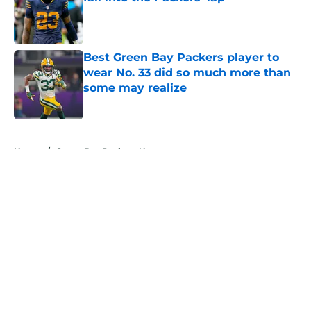
Published by on Invalid Date
Best Green Bay Packers player to
wear No. 33 did so much more than
some may realize
Published by on Invalid Date
5 related articles loaded
Home
/
Green Bay Packers News
About
Openings
Contact
Our 300+ Sites
Mobile Apps
FanSided Daily