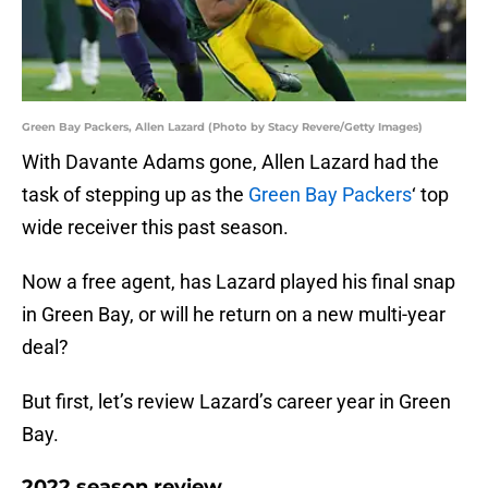
Green Bay Packers, Allen Lazard (Photo by Stacy Revere/Getty Images)
With Davante Adams gone, Allen Lazard had the
task of stepping up as the
Green Bay Packers
‘ top
wide receiver this past season.
Now a free agent, has Lazard played his final snap
in Green Bay, or will he return on a new multi-year
deal?
But first, let’s review Lazard’s career year in Green
Bay.
2022 season review