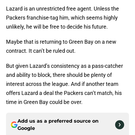
Lazard is an unrestricted free agent. Unless the
Packers franchise-tag him, which seems highly
unlikely, he will be free to decide his future.
Maybe that is returning to Green Bay on a new
contract. It can’t be ruled out.
But given Lazard’s consistency as a pass-catcher
and ability to block, there should be plenty of
interest across the league. And if another team
offers Lazard a deal the Packers can’t match, his
time in Green Bay could be over.
Add us as a preferred source on
Google