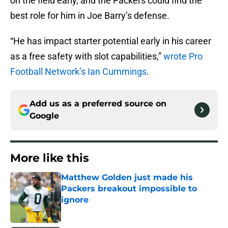
on the field early, and the Packers could find the
best role for him in Joe Barry’s defense.
“He has impact starter potential early in his career
as a free safety with slot capabilities,”
wrote Pro
Football Network’s Ian Cummings
.
Add us as a preferred source on
Google
More like this
Matthew Golden just made his
Packers breakout impossible to
ignore
Published by on Invalid Date