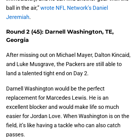
ball in the air,”
wrote NFL Network’s Daniel
Jeremiah
.
Round 2 (45): Darnell Washington, TE,
Georgia
After missing out on Michael Mayer, Dalton Kincaid,
and Luke Musgrave, the Packers are still able to
land a talented tight end on Day 2.
Darnell Washington would be the perfect
replacement for Marcedes Lewis. He is an
excellent blocker and would make life so much
easier for Jordan Love. When Washington is on the
field, it’s like having a tackle who can also catch
passes.