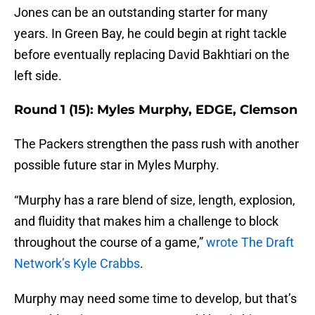
Jones can be an outstanding starter for many
years. In Green Bay, he could begin at right tackle
before eventually replacing David Bakhtiari on the
left side.
Round 1 (15): Myles Murphy, EDGE, Clemson
The Packers strengthen the pass rush with another
possible future star in Myles Murphy.
“Murphy has a rare blend of size, length, explosion,
and fluidity that makes him a challenge to block
throughout the course of a game,”
wrote The Draft
Network’s Kyle Crabbs
.
Murphy may need some time to develop, but that’s