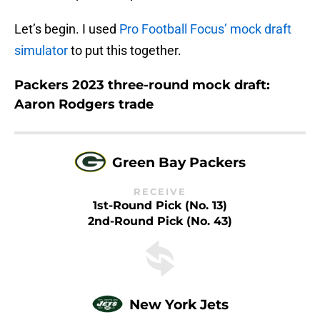
Let’s begin. I used
Pro Football Focus’ mock draft
simulator
to put this together.
Packers 2023 three-round mock draft:
Aaron Rodgers trade
Green Bay Packers
RECEIVE
1st-Round Pick (No. 13)
2nd-Round Pick (No. 43)
New York Jets