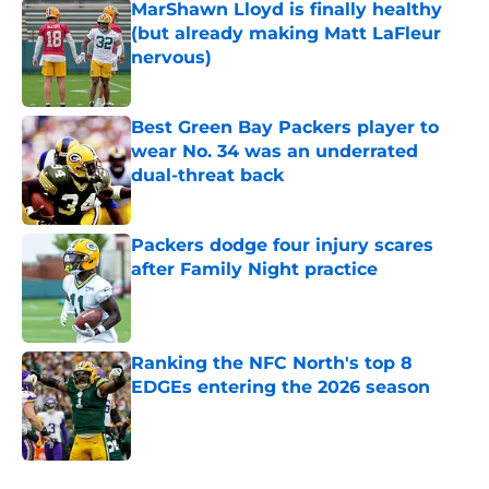
MarShawn Lloyd is finally healthy
(but already making Matt LaFleur
nervous)
Published by on Invalid Date
Best Green Bay Packers player to
wear No. 34 was an underrated
dual-threat back
Published by on Invalid Date
Packers dodge four injury scares
after Family Night practice
Published by on Invalid Date
Ranking the NFC North's top 8
EDGEs entering the 2026 season
Published by on Invalid Date
5 related articles loaded