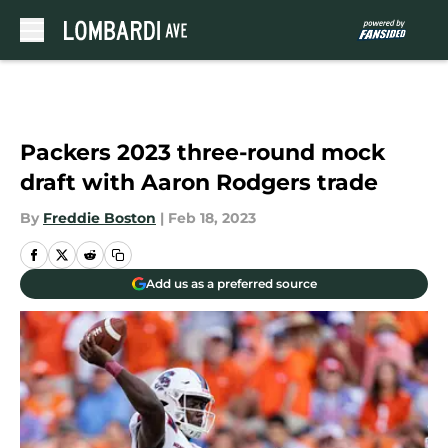
Skip to main content
Packers 2023 three-round mock
draft with Aaron Rodgers trade
By
Freddie Boston
|
Feb 18, 2023
Add us as a preferred source