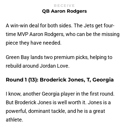
RECEIVE
QB Aaron Rodgers
A win-win deal for both sides. The Jets get four-
time MVP Aaron Rodgers, who can be the missing
piece they have needed.
Green Bay lands two premium picks, helping to
rebuild around Jordan Love.
Round 1 (13): Broderick Jones, T, Georgia
I know, another Georgia player in the first round.
But Broderick Jones is well worth it. Jones is a
powerful, dominant tackle, and he is a great
athlete.