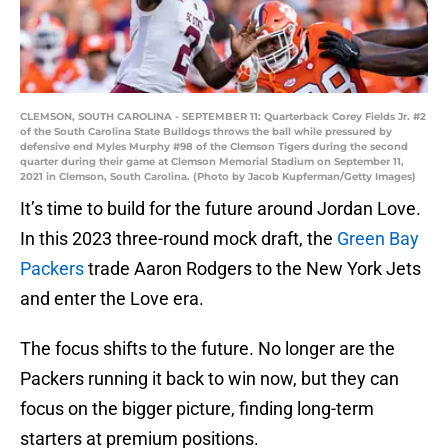
CLEMSON, SOUTH CAROLINA - SEPTEMBER 11: Quarterback Corey Fields Jr. #2
of the South Carolina State Bulldogs throws the ball while pressured by
defensive end Myles Murphy #98 of the Clemson Tigers during the second
quarter during their game at Clemson Memorial Stadium on September 11,
2021 in Clemson, South Carolina. (Photo by Jacob Kupferman/Getty Images)
It’s time to build for the future around Jordan Love.
In this 2023 three-round mock draft, the
Green Bay
Packers
trade Aaron Rodgers to the New York Jets
and enter the Love era.
The focus shifts to the future. No longer are the
Packers running it back to win now, but they can
focus on the bigger picture, finding long-term
starters at premium positions.