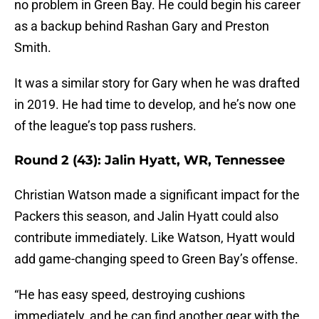
no problem in Green Bay. He could begin his career
as a backup behind Rashan Gary and Preston
Smith.
It was a similar story for Gary when he was drafted
in 2019. He had time to develop, and he’s now one
of the league’s top pass rushers.
Round 2 (43): Jalin Hyatt, WR, Tennessee
Christian Watson made a significant impact for the
Packers this season, and Jalin Hyatt could also
contribute immediately. Like Watson, Hyatt would
add game-changing speed to Green Bay’s offense.
“He has easy speed, destroying cushions
immediately, and he can find another gear with the