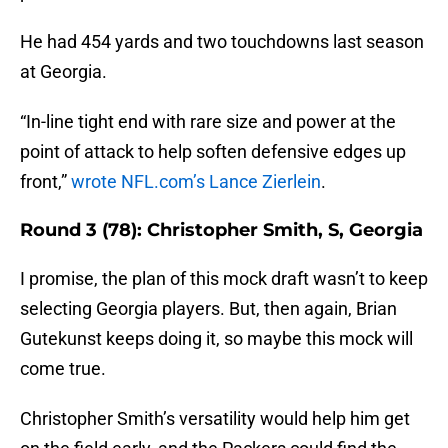
He had 454 yards and two touchdowns last season
at Georgia.
“In-line tight end with rare size and power at the
point of attack to help soften defensive edges up
front,”
wrote NFL.com’s Lance Zierlein
.
Round 3 (78): Christopher Smith, S, Georgia
I promise, the plan of this mock draft wasn’t to keep
selecting Georgia players. But, then again, Brian
Gutekunst keeps doing it, so maybe this mock will
come true.
Christopher Smith’s versatility would help him get