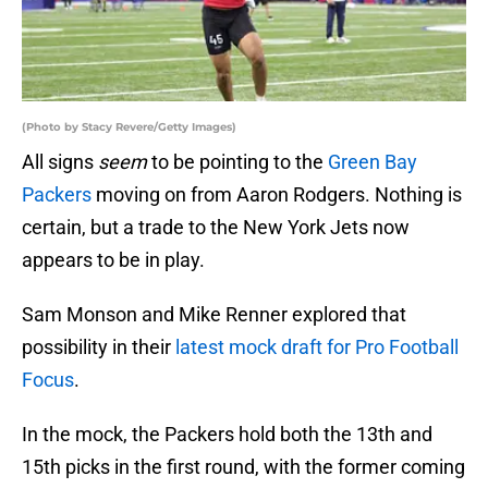
(Photo by Stacy Revere/Getty Images)
All signs
seem
to be pointing to the
Green Bay
Packers
moving on from Aaron Rodgers. Nothing is
certain, but a trade to the New York Jets now
appears to be in play.
Sam Monson and Mike Renner explored that
possibility in their
latest mock draft for Pro Football
Focus
.
In the mock, the Packers hold both the 13th and
15th picks in the first round, with the former coming