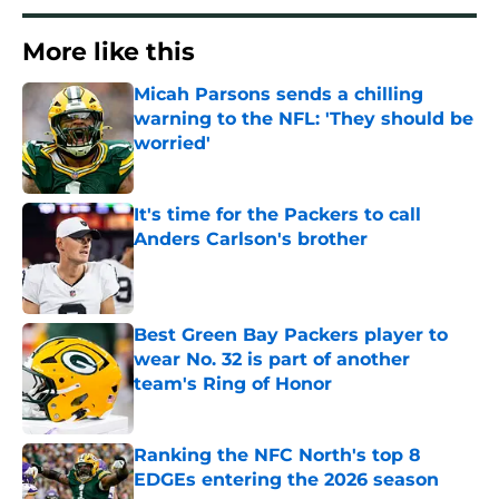
More like this
Micah Parsons sends a chilling
warning to the NFL: 'They should be
worried'
Published by on Invalid Date
It's time for the Packers to call
Anders Carlson's brother
Published by on Invalid Date
Best Green Bay Packers player to
wear No. 32 is part of another
team's Ring of Honor
Published by on Invalid Date
Ranking the NFC North's top 8
EDGEs entering the 2026 season