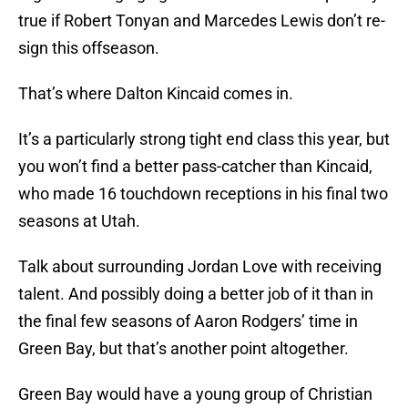
true if Robert Tonyan and Marcedes Lewis don’t re-
sign this offseason.
That’s where Dalton Kincaid comes in.
It’s a particularly strong tight end class this year, but
you won’t find a better pass-catcher than Kincaid,
who made 16 touchdown receptions in his final two
seasons at Utah.
Talk about surrounding Jordan Love with receiving
talent. And possibly doing a better job of it than in
the final few seasons of Aaron Rodgers’ time in
Green Bay, but that’s another point altogether.
Green Bay would have a young group of Christian