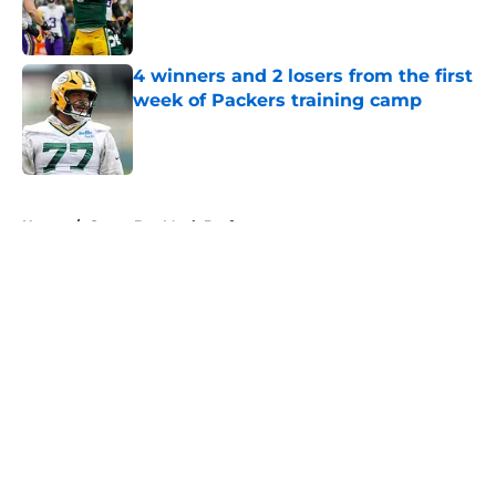
Published by on Invalid Date
4 winners and 2 losers from the first
week of Packers training camp
Published by on Invalid Date
5 related articles loaded
Home
/
Green Bay Mock Drafts
About
Openings
Contact
Our 300+ Sites
Mobile Apps
FanSided Daily