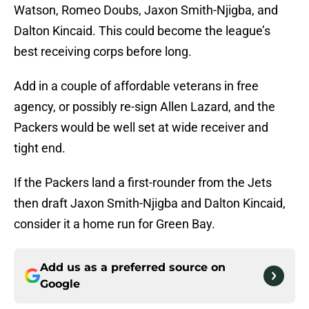
Watson, Romeo Doubs, Jaxon Smith-Njigba, and
Dalton Kincaid. This could become the league’s
best receiving corps before long.
Add in a couple of affordable veterans in free
agency, or possibly re-sign Allen Lazard, and the
Packers would be well set at wide receiver and
tight end.
If the Packers land a first-rounder from the Jets
then draft Jaxon Smith-Njigba and Dalton Kincaid,
consider it a home run for Green Bay.
Add us as a preferred source on
Google