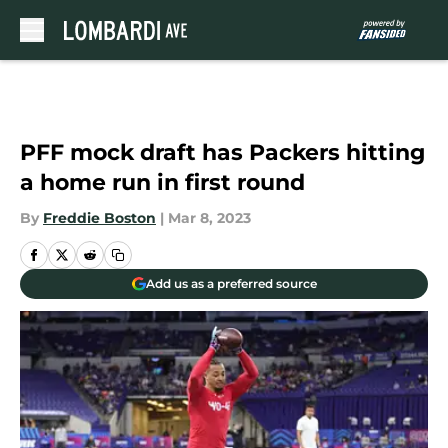
Skip to main content
PFF mock draft has Packers hitting
a home run in first round
By
Freddie Boston
|
Mar 8, 2023
Add us as a preferred source