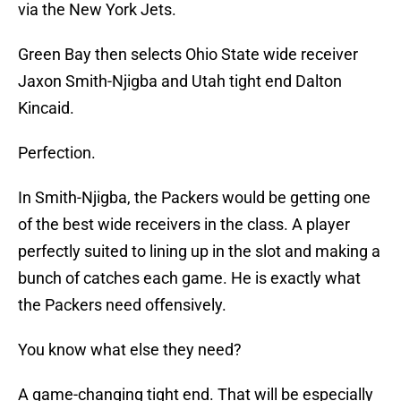
via the New York Jets.
Green Bay then selects Ohio State wide receiver
Jaxon Smith-Njigba and Utah tight end Dalton
Kincaid.
Perfection.
In Smith-Njigba, the Packers would be getting one
of the best wide receivers in the class. A player
perfectly suited to lining up in the slot and making a
bunch of catches each game. He is exactly what
the Packers need offensively.
You know what else they need?
A game-changing tight end. That will be especially