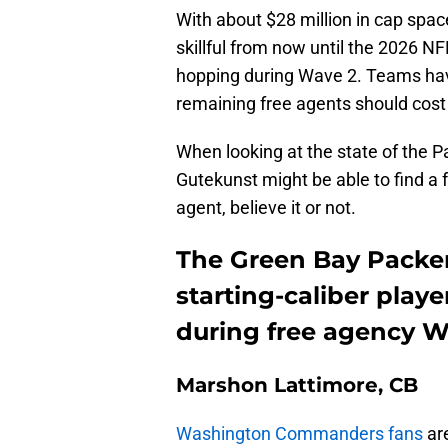
With about $28 million in cap spac
skillful from now until the 2026 NF
hopping during Wave 2. Teams hav
remaining free agents should cost
When looking at the state of the Pa
Gutekunst might be able to find a f
agent, believe it or not.
The Green Bay Packers
starting-caliber play
during free agency W
Marshon Lattimore, CB
Washington Commanders fans
are