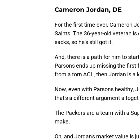
Cameron Jordan, DE
For the first time ever, Cameron
Saints. The 36-year-old veteran is
sacks, so he's still got it.
And, there is a path for him to start
Parsons ends up missing the first
from a torn ACL, then Jordan is a 
Now, even with Parsons healthy, J
that's a different argument altoget
The Packers are a team with a Sup
make.
Oh, and Jordan's market value is ju