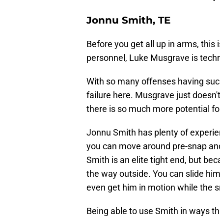
Jonnu Smith, TE
Before you get all up in arms, this 
personnel, Luke Musgrave is techni
With so many offenses having succ
failure here. Musgrave just doesn't 
there is so much more potential for
Jonnu Smith has plenty of experien
you can move around pre-snap and
Smith is an elite tight end, but be
the way outside. You can slide him i
even get him in motion while the sn
Being able to use Smith in ways th