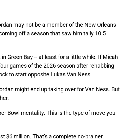
 Jordan may not be a member of the New Orleans
 coming off a season that saw him tally 10.5
 in Green Bay -- at least for a little while. If Micah
 four games of the 2026 season after rehabbing
lock to start opposite Lukas Van Ness.
ordan might end up taking over for Van Ness. But
her.
er Bowl mentality. This is the type of move you
st $6 million. That's a complete no-brainer.