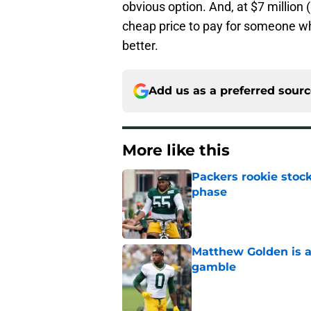
obvious option. And, at $7 million 
cheap price to pay for someone wh
better.
Add us as a preferred sour
More like this
Packers rookie stock
phase
Published by on Invalid Dat
Matthew Golden is a
gamble
Published by on Invalid Dat