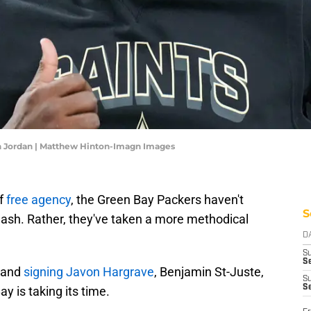
n Jordan | Matthew Hinton-Imagn Images
of
free agency
, the Green Bay Packers haven't
S
ash. Rather, they've taken a more methodical
D
S
Se
e and
signing Javon Hargrave
, Benjamin St-Juste,
S
S
y is taking its time.