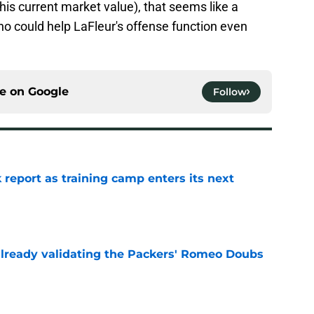
(his current market value), that seems like a
o could help LaFleur's offense function even
ce on
Google
Follow
 report as training camp enters its next
e
lready validating the Packers' Romeo Doubs
e