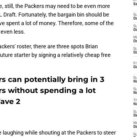
Fr
S
e, still, the Packers may need to be even more
L Draft. Fortunately, the bargain bin should be
S
Oc
e spent a lot of money. Therefore, some of the
S
Oc
 even less.
M
Oc
ckers' roster, there are three spots Brian
S
Oc
uture starter by signing a relatively cheap free
Fr
O
 can potentially bring in 3
S
N
ers without spending a lot
S
N
ave 2
T
N
S
D
M
D
 laughing while shouting at the Packers to steer
S