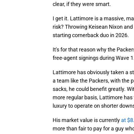
clear, if they were smart.
I get it. Lattimore is a massive, m
risk? Throwing Keisean Nixon and 
starting cornerback duo in 2026.
It's for that reason why the Packer
free-agent signings during Wave 1. 
Lattimore has obviously taken a s
a team like the Packers, with the p
sacks, he could benefit greatly. Wi
more regular basis, Lattimore has 
luxury to operate on shorter down
His market value is currently
at $8
more than fair to pay for a guy wh