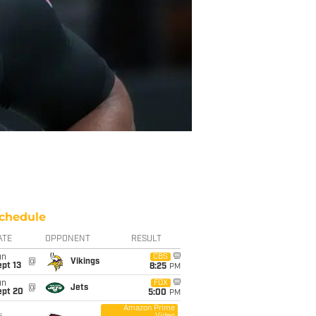
chedule
ATE
OPPONENT
RESULT
un
CBS
@
Vikings
pt 13
8:25
PM
un
FOX
@
Jets
ept 20
5:00
PM
Amazon Prime