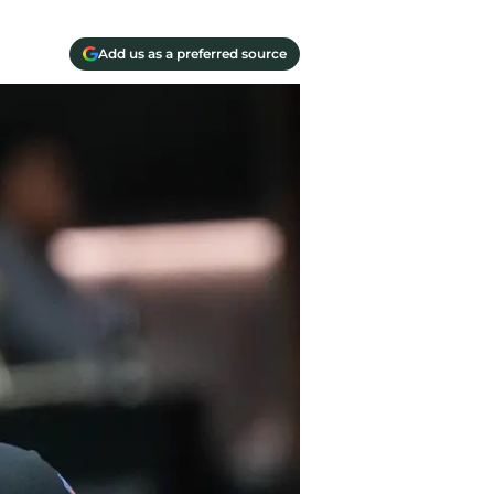
Add us as a preferred source