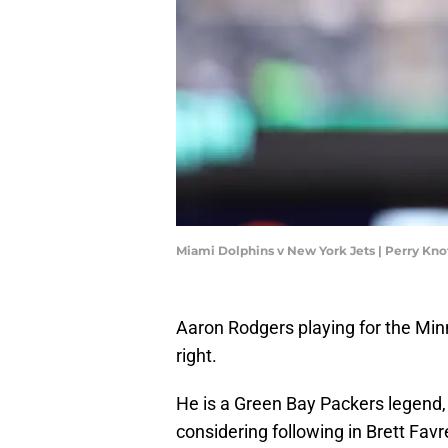
Miami Dolphins v New York Jets | Perry Kn
Aaron Rodgers playing for the Minn
right.
He is a Green Bay Packers legend, 
considering following in Brett Fav