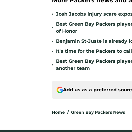
More Packers news and a
•
Josh Jacobs injury scare expo
Best Green Bay Packers player 
•
of Honor
•
Benjamin St-Juste is already l
•
It's time for the Packers to ca
Best Green Bay Packers player 
•
another team
Add us as a preferred sour
Home
/
Green Bay Packers News