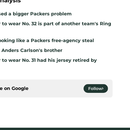
nalysis
sed a bigger Packers problem
to wear No. 32 is part of another team's Ring
ooking like a Packers free-agency steal
ll Anders Carlson's brother
to wear No. 31 had his jersey retired by
ce on
Google
Follow