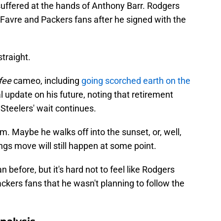
suffered at the hands of Anthony Barr. Rodgers
Favre and Packers fans after he signed with the
traight.
fee
cameo, including
going scorched earth on the
l update on his future, noting that retirement
Steelers' wait continues.
. Maybe he walks off into the sunset, or, well,
ngs move will still happen at some point.
efore, but it's hard not to feel like Rodgers
kers fans that he wasn't planning to follow the