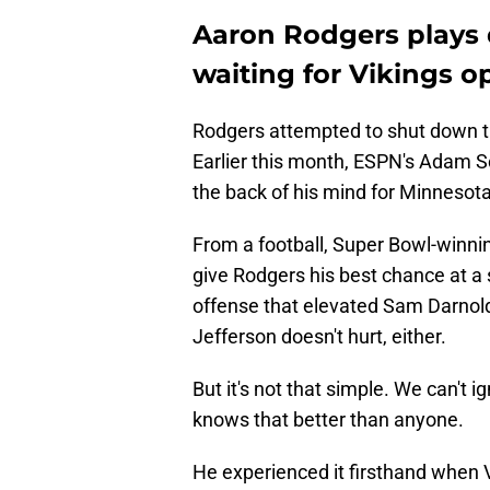
Aaron Rodgers plays
waiting for Vikings o
Rodgers attempted to shut down th
Earlier this month, ESPN's Adam 
the back of his mind for Minnesota
From a football, Super Bowl-winni
give Rodgers his best chance at a 
offense that elevated Sam Darnold 
Jefferson doesn't hurt, either.
But it's not that simple. We can't 
knows that better than anyone.
He experienced it firsthand when 