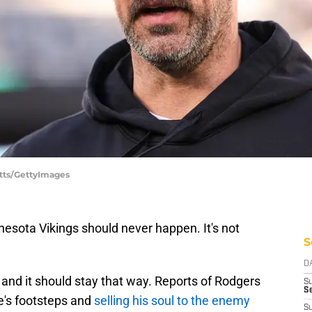
otts/GettyImages
esota Vikings should never happen. It's not
S
D
and it should stay that way. Reports of Rodgers
S
Se
re's footsteps and
selling his soul to the enemy
S