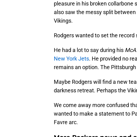
pleasure in his broken collarbone 
also saw the messy split between 
Vikings.
Rodgers wanted to set the record s
He had a lot to say during his
McA
New York Jets
. He provided no rea
remains an option. The Pittsburgh 
Maybe Rodgers will find a new team
darkness retreat. Perhaps the Viki
We come away more confused than b
wanted to make a statement to Pac
Favre arc.