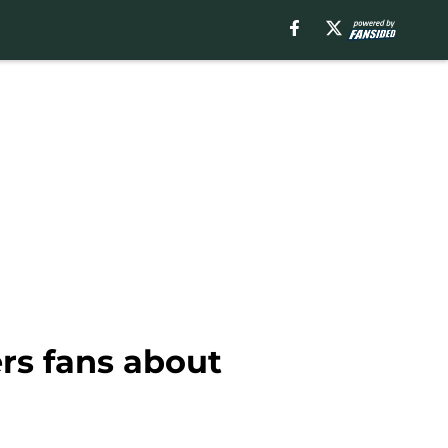
rs fans about