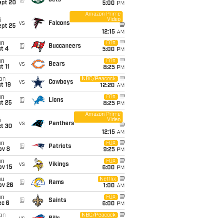
@
Jets
ept 20
5:00
PM
Amazon Prime
Video
i
vs
Falcons
ept 25
12:15
AM
un
FOX
@
Buccaneers
t 4
5:00
PM
un
FOX
vs
Bears
t 11
8:25
PM
on
NBC/Peacock
vs
Cowboys
t 19
12:20
AM
un
FOX
@
Lions
t 25
8:25
PM
Amazon Prime
Video
i
vs
Panthers
ct 30
12:15
AM
un
FOX
@
Patriots
ov 8
9:25
PM
un
FOX
vs
Vikings
ov 15
6:00
PM
hu
Netflix
@
Rams
ov 26
1:00
AM
un
FOX
@
Saints
ec 6
6:00
PM
on
NBC/Peacock