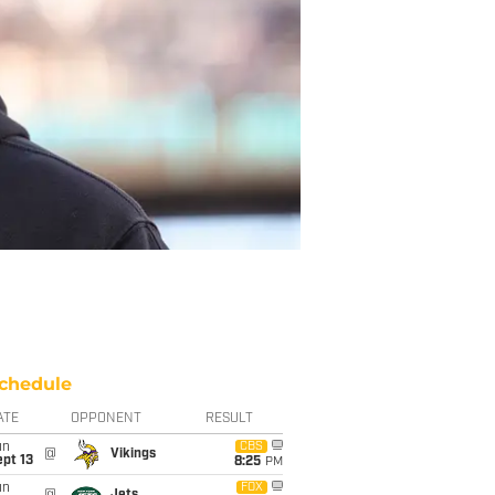
chedule
ATE
OPPONENT
RESULT
un
CBS
@
Vikings
pt 13
8:25
PM
un
FOX