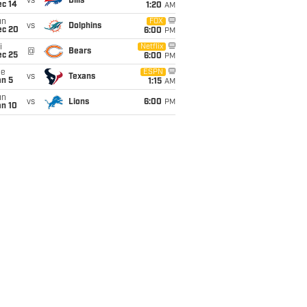
vs
Bills
ec 14
1:20
AM
un
FOX
vs
Dolphins
ec 20
6:00
PM
i
Netflix
@
Bears
ec 25
6:00
PM
ue
ESPN
vs
Texans
an 5
1:15
AM
un
vs
Lions
6:00
PM
an 10