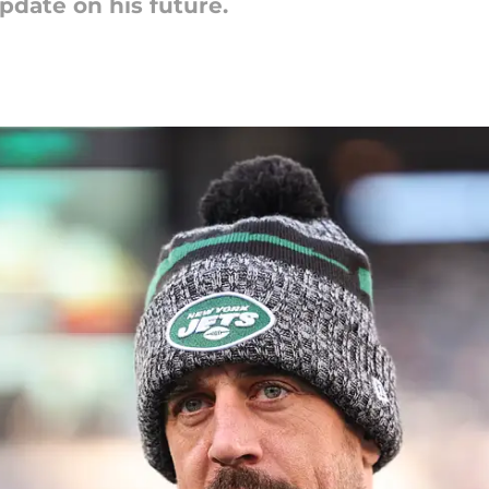
date on his future.