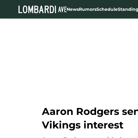
News
Rumors
Schedule
Standin
Skip to main content
Aaron Rodgers sen
Vikings interest