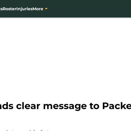
gs
Roster
Injuries
More
ds clear message to Packe