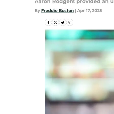
Aaron Rodgers provided an up
By
Freddie Boston
|
Apr 17, 2025