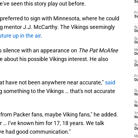
S
e've seen this story play out before.
Fr
S
 preferred to sign with Minnesota, where he could
ng mentor J.J. McCarthy. The Vikings seemingly
S
Oc
ture up in the air
.
S
Oc
is silence with an appearance on
The Pat McAfee
M
Oc
 about his possible Vikings interest. He also
S
Oc
Fr
O
that have not been anywhere near accurate,"
said
ng something to the Vikings … that's not accurate
S
N
S
N
nt from Packer fans, maybe Viking fans," he added.
T
N
r … I've known him for 17, 18 years. We talk
S
D
e've had good communication."
M