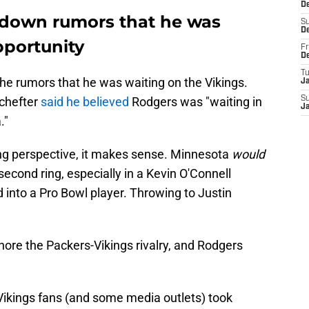
D
 down rumors that he was
S
D
pportunity
Fr
D
T
e rumors that he was waiting on the Vikings.
J
Schefter
said he believed
Rodgers was "waiting in
S
J
."
ng perspective, it makes sense. Minnesota
would
second ring, especially in a Kevin O'Connell
into a Pro Bowl player. Throwing to Justin
ignore the Packers-Vikings rivalry, and Rodgers
Vikings fans (and some media outlets) took