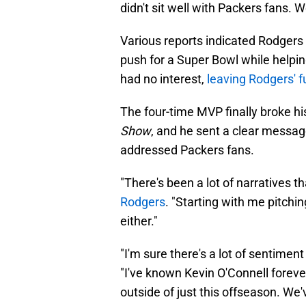
didn't sit well with Packers fans. W
Various reports indicated Rodgers
push for a Super Bowl while helpi
had no interest,
leaving Rodgers' fu
The four-time MVP finally broke h
Show
, and he sent a clear message
addressed Packers fans.
"There's been a lot of narratives 
Rodgers
. "Starting with me pitchi
either."
"I'm sure there's a lot of sentime
"I've known Kevin O'Connell foreve
outside of just this offseason. W