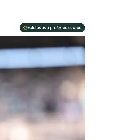
Add us as a preferred source