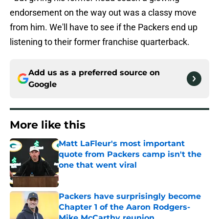
endorsement on the way out was a classy move
from him. We'll have to see if the Packers end up
listening to their former franchise quarterback.
Add us as a preferred source on
Google
More like this
Matt LaFleur's most important
quote from Packers camp isn't the
one that went viral
Published by on Invalid Date
Packers have surprisingly become
Chapter 1 of the Aaron Rodgers-
Mike McCarthy reunion