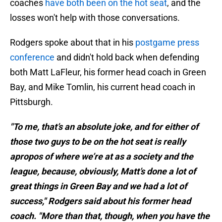
coaches
have both been on the hot seat
, and the
losses won't help with those conversations.
Rodgers spoke about that in his
postgame press
conference
and didn't hold back when defending
both Matt LaFleur, his former head coach in Green
Bay, and Mike Tomlin, his current head coach in
Pittsburgh.
"To me, that’s an absolute joke, and for either of
those two guys to be on the hot seat is really
apropos of where we’re at as a society and the
league, because, obviously, Matt’s done a lot of
great things in Green Bay and we had a lot of
success," Rodgers said about his former head
coach. "More than that, though, when you have the