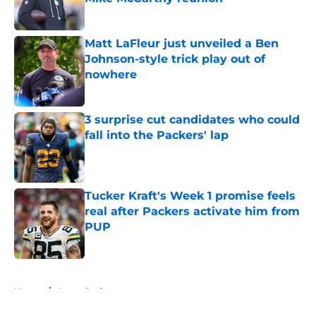
Published by on Invalid Date
Matt LaFleur just unveiled a Ben
Johnson-style trick play out of
nowhere
Published by on Invalid Date
3 surprise cut candidates who could
fall into the Packers' lap
Published by on Invalid Date
Tucker Kraft's Week 1 promise feels
real after Packers activate him from
PUP
Published by on Invalid Date
5 related articles loaded
Home
/
Aaron Rodgers