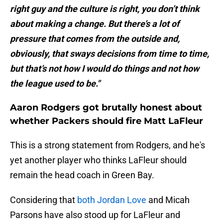
right guy and the culture is right, you don’t think
about making a change. But there’s a lot of
pressure that comes from the outside and,
obviously, that sways decisions from time to time,
but that’s not how I would do things and not how
the league used to be."
Aaron Rodgers got brutally honest about
whether Packers should fire Matt LaFleur
This is a strong statement from Rodgers, and he's
yet another player who thinks LaFleur should
remain the head coach in Green Bay.
Considering that
both Jordan Love
and Micah
Parsons have also stood up for LaFleur and