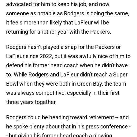
advocated for him to keep his job, and now
someone as notable as Rodgers is doing the same,
it feels more than likely that LaFleur will be
returning for another year with the Packers.
Rodgers hasn't played a snap for the Packers or
LaFleur since 2022, but it was awfully nice of him to
defend his former head coach when he didn't have
to. While Rodgers and LaFleur didn't reach a Super
Bowl when they were both in Green Bay, the team
was always competitive, especially in their first
three years together.
Rodgers could be heading toward retirement -- and
he spoke plenty about that in his press conference -
- but giving his former head coach a glowing