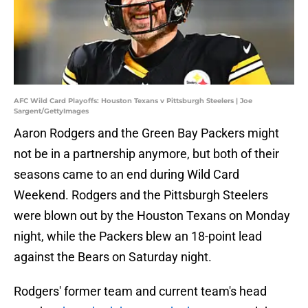
AFC Wild Card Playoffs: Houston Texans v Pittsburgh Steelers | Joe
Sargent/GettyImages
Aaron Rodgers and the Green Bay Packers might
not be in a partnership anymore, but both of their
seasons came to an end during Wild Card
Weekend. Rodgers and the Pittsburgh Steelers
were blown out by the Houston Texans on Monday
night, while the Packers blew an 18-point lead
against the Bears on Saturday night.
Rodgers' former team and current team's head