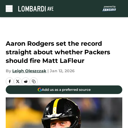
Skip to main content
Aaron Rodgers set the record
straight about whether Packers
should fire Matt LaFleur
By
Leigh Oleszczak
|
Jan 12, 2026
Add us as a preferred source