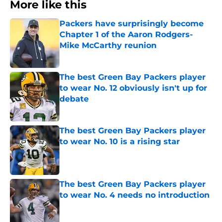
More like this
Packers have surprisingly become
Chapter 1 of the Aaron Rodgers-
Mike McCarthy reunion
Published by on Invalid Date
The best Green Bay Packers player
to wear No. 12 obviously isn't up for
debate
Published by on Invalid Date
The best Green Bay Packers player
to wear No. 10 is a rising star
Published by on Invalid Date
The best Green Bay Packers player
to wear No. 4 needs no introduction
Published by on Invalid Date