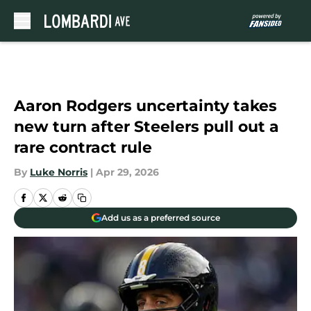
Skip to main content
Aaron Rodgers uncertainty takes
new turn after Steelers pull out a
rare contract rule
By
Luke Norris
|
Apr 29, 2026
Add us as a preferred source