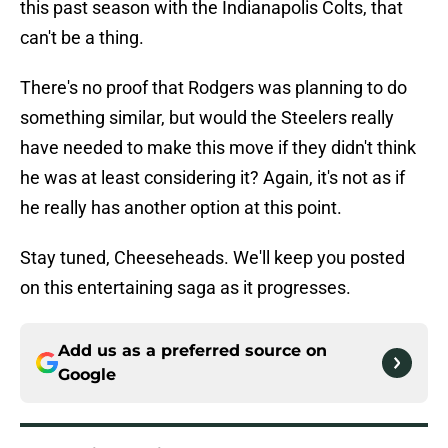
this past season with the Indianapolis Colts, that
can't be a thing.
There's no proof that Rodgers was planning to do
something similar, but would the Steelers really
have needed to make this move if they didn't think
he was at least considering it? Again, it's not as if
he really has another option at this point.
Stay tuned, Cheeseheads. We'll keep you posted
on this entertaining saga as it progresses.
Add us as a preferred source on
Google