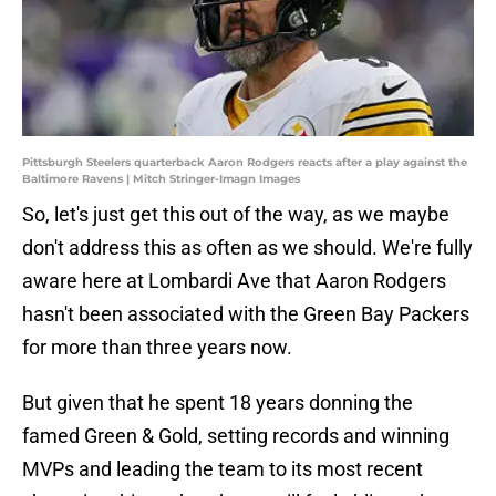
Pittsburgh Steelers quarterback Aaron Rodgers reacts after a play against the
Baltimore Ravens | Mitch Stringer-Imagn Images
So, let's just get this out of the way, as we maybe
don't address this as often as we should. We're fully
aware here at Lombardi Ave that Aaron Rodgers
hasn't been associated with the Green Bay Packers
for more than three years now.
But given that he spent 18 years donning the
famed Green & Gold, setting records and winning
MVPs and leading the team to its most recent