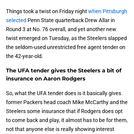
Things took a twist on Friday night
when Pittsburgh
selected
Penn State quarterback Drew Allar in
Round 3 at No. 76 overall, and yet another new
twist emerged on Tuesday, as the Steelers slapped
the seldom-used unrestricted free agent tender on
the 42-year-old.
The UFA tender gives the Steelers a bit of
insurance on Aaron Rodgers
So, what the UFA tender does is it basically gives
former Packers head coach Mike McCarthy and the
Steelers some insurance that if Rodgers does opt
to come back and play, it almost has to be for them,
not that anyone else is really showing interest