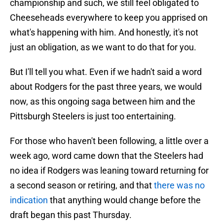
championship and such, we still feel obligated to
Cheeseheads everywhere to keep you apprised on
what's happening with him. And honestly, it's not
just an obligation, as we want to do that for you.
But I'll tell you what. Even if we hadn't said a word
about Rodgers for the past three years, we would
now, as this ongoing saga between him and the
Pittsburgh Steelers is just too entertaining.
For those who haven't been following, a little over a
week ago, word came down that the Steelers had
no idea if Rodgers was leaning toward returning for
a second season or retiring, and that
there was no
indication
that anything would change before the
draft began this past Thursday.