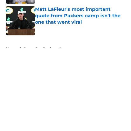
Matt LaFleur's most important
quote from Packers camp isn't the
one that went viral
Published by on Invalid Date
5 related articles loaded
Home
/
Green Bay Packers News
About
Openings
Contact
Our 300+ Sites
Mobile Apps
FanSided Daily
Pitch a Story
Privacy Policy