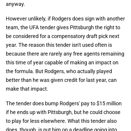
anyway.
However unlikely, if Rodgers does sign with another
team, the UFA tender gives Pittsburgh the right to
be considered for a compensatory draft pick next
year. The reason this tender isn't used often is
because there are rarely any free agents remaining
this time of year capable of making an impact on
the formula. But Rodgers, who actually played
better than he was given credit for last year, can
make that impact.
The tender does bump Rodgers' pay to $15 million
if he ends up with Pittsburgh, but he could choose
to play for less elsewhere. What this tender also
does, though, is put him on a deadline going into