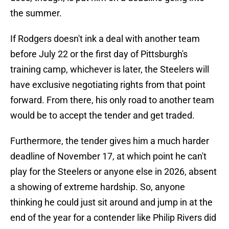
the summer.
If Rodgers doesn't ink a deal with another team
before July 22 or the first day of Pittsburgh's
training camp, whichever is later, the Steelers will
have exclusive negotiating rights from that point
forward. From there, his only road to another team
would be to accept the tender and get traded.
Furthermore, the tender gives him a much harder
deadline of November 17, at which point he can't
play for the Steelers or anyone else in 2026, absent
a showing of extreme hardship. So, anyone
thinking he could just sit around and jump in at the
end of the year for a contender like Philip Rivers did