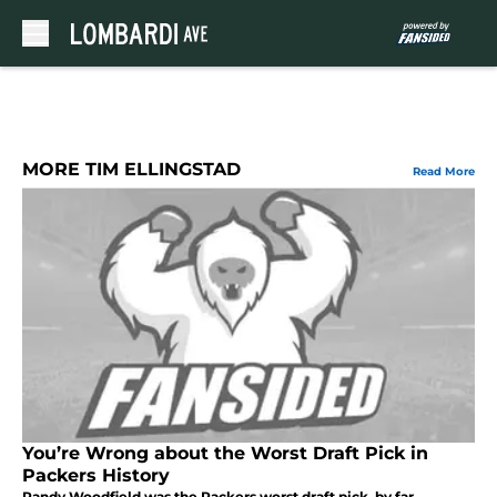
Skip to main content
MORE TIM ELLINGSTAD
Read More
You’re Wrong about the Worst Draft Pick in
Packers History
Randy Woodfield was the Packers worst draft pick, by far.