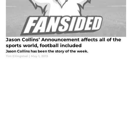
Jason Collins’ Announcement affects all of the
sports world, football included
Jason Collins has been the story of the week.
Tim Ellingstad
|
May 1, 2013