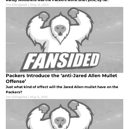
Tim Ellingstad
|
May 12, 2013
Packers Introduce the ‘anti-Jared Allen Mullet
Offense’
Just what kind of effect will the Jared Allen mullet have on the
Packers?
Tim Ellingstad
|
May 5, 2013