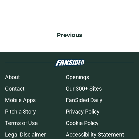
Previous
About
Openings
Contact
Our 300+ Sites
Mobile Apps
FanSided Daily
Pitch a Story
Privacy Policy
Terms of Use
Cookie Policy
Legal Disclaimer
Accessibility Statement