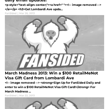
daily email updates!
<p style="text-align: center;"><a href=" "><!-- image removed -->
</a></p> <h3>Get Lombardi Ave upda...
FanSided
|
Mar 26, 2013
March Madness 2013: Win a $100 RetailMeNot
Visa Gift Card from Lombardi Ave
<!-- image removed --> <strong>Sign Up for FanSided Daily and
enter to win a $100 RetailMeNot Visa Gift Card!</strong> For
March Madness ...
FanSided
|
Mar 22, 2013