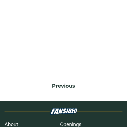
Previous
About
Openings