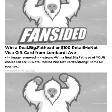
Win a Real.Big.Fathead or $100 RetailMeNot
Visa Gift Card from Lombardi Ave
<!-- image removed --> <strong>Win a Real.Big.Fathead of YOUR
choice OR a $100 RetailMeNot Visa Gift Card!</strong> <em>All
you hav...
FanSided
|
Feb 26, 2013