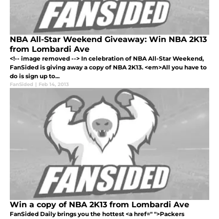
NBA All-Star Weekend Giveaway: Win NBA 2K13
from Lombardi Ave
<!-- image removed --> In celebration of NBA All-Star Weekend,
FanSided is giving away a copy of NBA 2K13. <em>All you have to
do is sign up to...
FanSided
|
Feb 14, 2013
Win a copy of NBA 2K13 from Lombardi Ave
FanSided Daily brings you the hottest <a href=" ">Packers