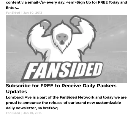
content via email</a> every day. <em>Sign Up for FREE Today and
Enter...
FanSided
|
Jan 30, 2013
Subscribe for FREE to Receive Daily Packers
Updates
Lombardi Ave is a part of the FanSided Network and today we are
proud to announce the release of our brand new customizable
daily newsletter, <a href=&q...
FanSided
|
Jan 18, 2013