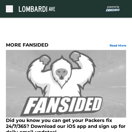
Skip to main content
MORE FANSIDED
Read More
Did you know you can get your Packers fix
24/7/365? Download our iOS app and sign up for