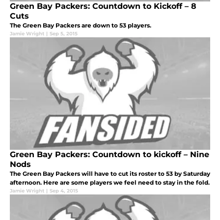
Green Bay Packers: Countdown to Kickoff – 8
Cuts
The Green Bay Packers are down to 53 players.
Jamie Wright
|
Sep 5, 2015
Green Bay Packers: Countdown to kickoff – Nine
Nods
The Green Bay Packers will have to cut its roster to 53 by Saturday
afternoon. Here are some players we feel need to stay in the fold.
Jamie Wright
|
Sep 4, 2015