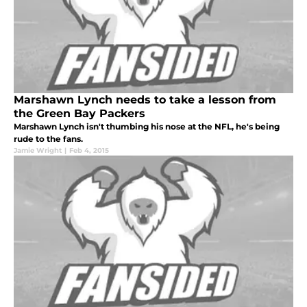
Marshawn Lynch needs to take a lesson from
the Green Bay Packers
Marshawn Lynch isn't thumbing his nose at the NFL, he's being
rude to the fans.
Jamie Wright
|
Feb 4, 2015