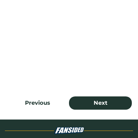
Previous
Next