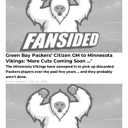
Green Bay Packers’ Citizen GM to Minnesota
Vikings: ‘More Cuts Coming Soon …’
The Minnesota Vikings have swooped in to pick up discarded
Packers players over the past few years … and they probably
aren't done.
Jamie Wright
|
Feb 24, 2015