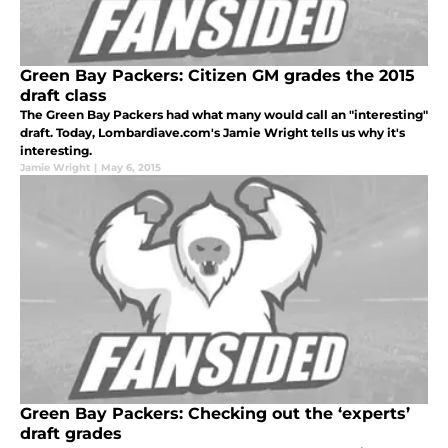
Green Bay Packers: Citizen GM grades the 2015
draft class
The Green Bay Packers had what many would call an "interesting"
draft. Today, Lombardiave.com's Jamie Wright tells us why it's
interesting.
Jamie Wright
|
May 6, 2015
Green Bay Packers: Checking out the ‘experts’
draft grades