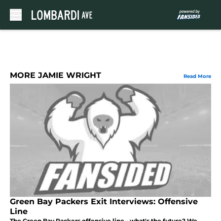
Skip to main content
MORE JAMIE WRIGHT
Read More
Green Bay Packers Exit Interviews: Offensive
Line
The Green Bay Packers offensive line - what's the future? We