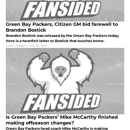
Green Bay Packers, Citizen GM bid farewell to
Brandon Bostick
Brandon Bostick was released by the Green Bay Packers today;
Here is a heartfelt letter to Bostick that touches home.
Jamie Wright
|
Feb 16, 2015
Is Green Bay Packers’ Mike McCarthy finished
making offseason changes?
Green Bay Packers head coach Mike McCarthy is making