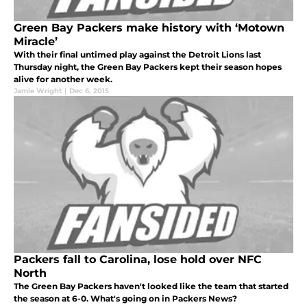
Green Bay Packers make history with ‘Motown
Miracle’
With their final untimed play against the Detroit Lions last
Thursday night, the Green Bay Packers kept their season hopes
alive for another week.
Jamie Wright
|
Dec 6, 2015
Packers fall to Carolina, lose hold over NFC
North
The Green Bay Packers haven't looked like the team that started
the season at 6-0. What's going on in Packers News?