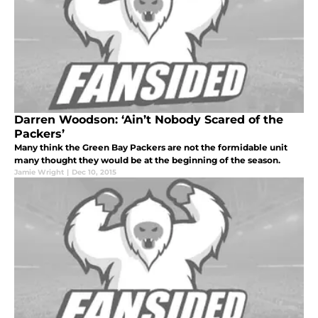
Darren Woodson: ‘Ain’t Nobody Scared of the
Packers’
Many think the Green Bay Packers are not the formidable unit
many thought they would be at the beginning of the season.
Jamie Wright
|
Dec 10, 2015