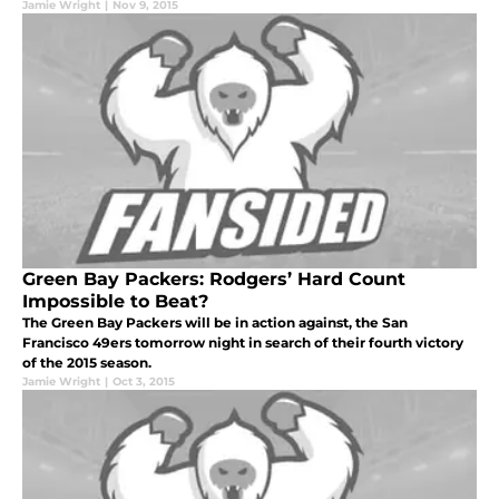
Jamie Wright
|
Nov 9, 2015
Green Bay Packers: Rodgers’ Hard Count
Impossible to Beat?
The Green Bay Packers will be in action against, the San
Francisco 49ers tomorrow night in search of their fourth victory
of the 2015 season.
Jamie Wright
|
Oct 3, 2015