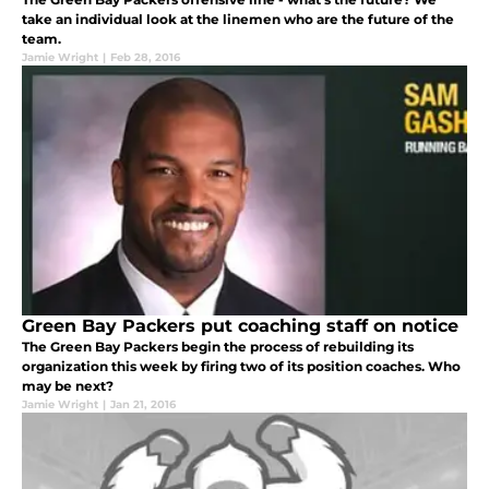
take an individual look at the linemen who are the future of the
team.
Jamie Wright
|
Feb 28, 2016
Green Bay Packers put coaching staff on notice
The Green Bay Packers begin the process of rebuilding its
organization this week by firing two of its position coaches. Who
may be next?
Jamie Wright
|
Jan 21, 2016