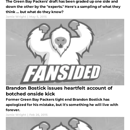
The Green Bay Packers' draft has been graded up one side and
down the other by the "experts." Here's a sampling of what they
think … but what do they know?
Jamie Wright
|
May 5, 2015
Brandon Bostick issues heartfelt account of
botched onside kick
Former Green Bay Packers tight end Brandon Bostick has
apologized for his mistake, but it's something he will live with
forever.
Jamie Wright
|
Feb 26, 2015