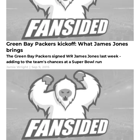
Green Bay Packers kickoff: What James Jones
brings
The Green Bay Packers signed WR James Jones last week -
adding to the team's chances at a Super Bowl run
Jamie Wright
|
Sep 9, 2015