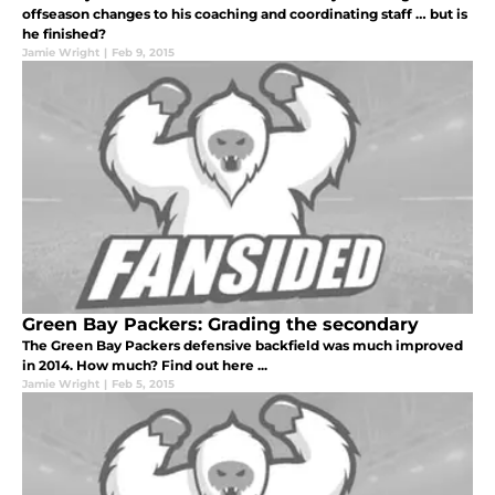
offseason changes to his coaching and coordinating staff … but is
he finished?
Jamie Wright
|
Feb 9, 2015
Green Bay Packers: Grading the secondary
The Green Bay Packers defensive backfield was much improved
in 2014. How much? Find out here ...
Jamie Wright
|
Feb 5, 2015