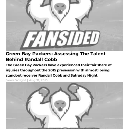
Green Bay Packers: Assessing The Talent
Behind Randall Cobb
The Green Bay Packers have experienced their fair share of
injuries throughout the 2015 preseason with almost losing
standout receiver Randall Cobb and Satruday Night.
Jamie Wright
|
Aug 31, 2015