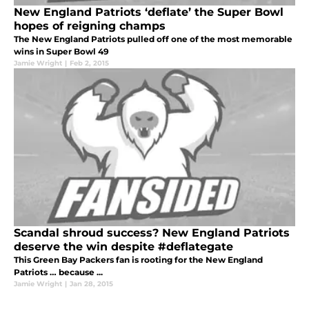
New England Patriots ‘deflate’ the Super Bowl
hopes of reigning champs
The New England Patriots pulled off one of the most memorable
wins in Super Bowl 49
Jamie Wright
|
Feb 2, 2015
Scandal shroud success? New England Patriots
deserve the win despite #deflategate
This Green Bay Packers fan is rooting for the New England
Patriots … because ...
Jamie Wright
|
Jan 28, 2015