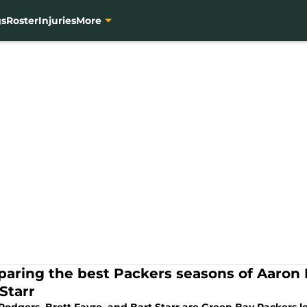
gs
Roster
Injuries
More
aring the best Packers seasons of Aaron 
Starr