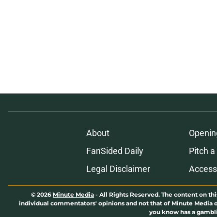
About
Openin
FanSided Daily
Pitch a
Legal Disclaimer
Accessi
© 2026
Minute Media
-
All Rights Reserved. The content on thi
individual commentators' opinions and not that of Minute Media or 
you know has a gambli