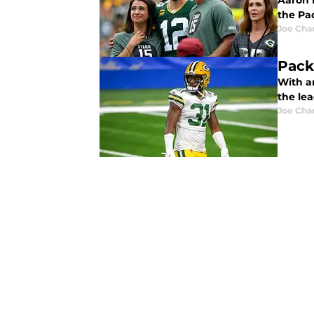
Aaron 
the Pa
Joe Cha
Pack
With a
the le
Joe Cha