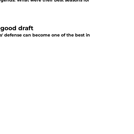
egends. What were their best seasons for
 good draft
rs' defense can become one of the best in