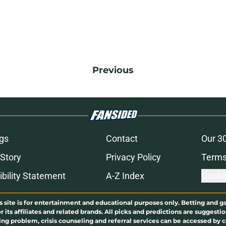
Previous
gs
Contact
Our 3
 Story
Privacy Policy
Terms
bility Statement
A-Z Index
Cooki
s site is for entertainment and educational purposes only. Betting and g
its affiliates and related brands. All picks and predictions are suggestio
ng problem, crisis counseling and referral services can be accessed by 