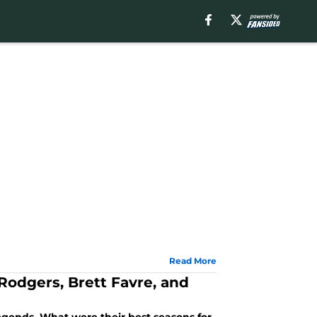
Read More
Rodgers, Brett Favre, and