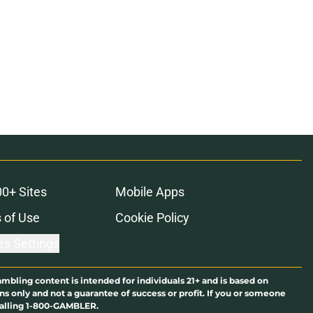
00+ Sites
Mobile Apps
 of Use
Cookie Policy
es Settings
ambling content is intended for individuals 21+ and is based on
ns only and not a guarantee of success or profit. If you or someone
calling 1-800-GAMBLER.