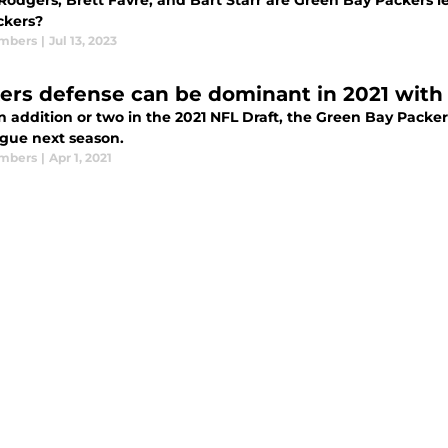
Rodgers, Brett Favre, and Bart Starr are Green Bay Packers l
ckers?
mbers
|
Jul 13, 2023
ers defense can be dominant in 2021 with
n addition or two in the 2021 NFL Draft, the Green Bay Packe
ague next season.
mbers
|
Apr 1, 2021