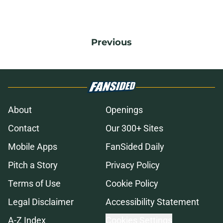
Previous
About
Openings
Contact
Our 300+ Sites
Mobile Apps
FanSided Daily
Pitch a Story
Privacy Policy
Terms of Use
Cookie Policy
Legal Disclaimer
Accessibility Statement
A-Z Index
Cookies Settings