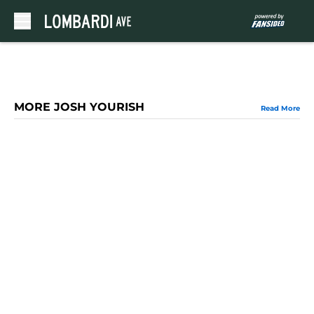
Skip to main content
MORE JOSH YOURISH
Read More