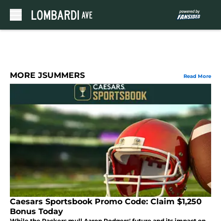
Skip to main content
MORE JSUMMERS
Read More
Caesars Sportsbook Promo Code: Claim $1,250
Bonus Today
While the Packers mull Aaron Rodgers' future and its impact on