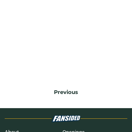
Previous