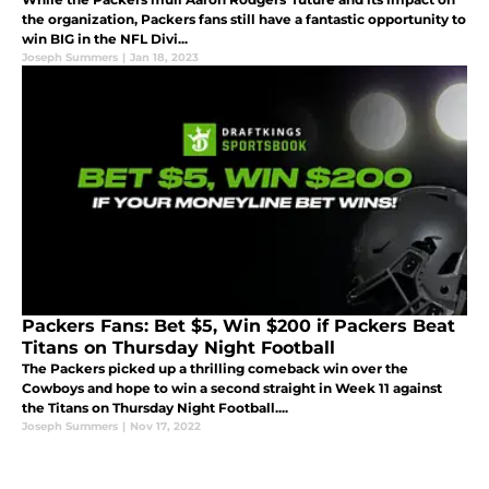
the organization, Packers fans still have a fantastic opportunity to
win BIG in the NFL Divi...
Joseph Summers
|
Jan 18, 2023
Packers Fans: Bet $5, Win $200 if Packers Beat
Titans on Thursday Night Football
The Packers picked up a thrilling comeback win over the
Cowboys and hope to win a second straight in Week 11 against
the Titans on Thursday Night Football....
Joseph Summers
|
Nov 17, 2022