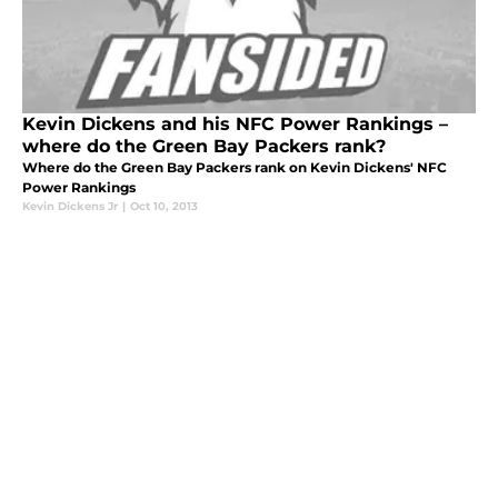
Kevin Dickens and his NFC Power Rankings –
where do the Green Bay Packers rank?
Where do the Green Bay Packers rank on Kevin Dickens' NFC
Power Rankings
Kevin Dickens Jr
|
Oct 10, 2013