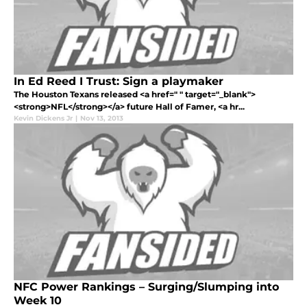
In Ed Reed I Trust: Sign a playmaker
The Houston Texans released <a href=" " target="_blank">
<strong>NFL</strong></a> future Hall of Famer, <a hr...
Kevin Dickens Jr
|
Nov 13, 2013
NFC Power Rankings – Surging/Slumping into
Week 10