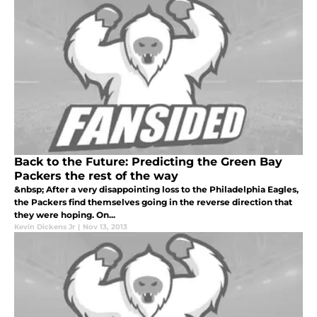
Back to the Future: Predicting the Green Bay
Packers the rest of the way
&nbsp; After a very disappointing loss to the Philadelphia Eagles,
the Packers find themselves going in the reverse direction that
they were hoping. On...
Kevin Dickens Jr
|
Nov 13, 2013