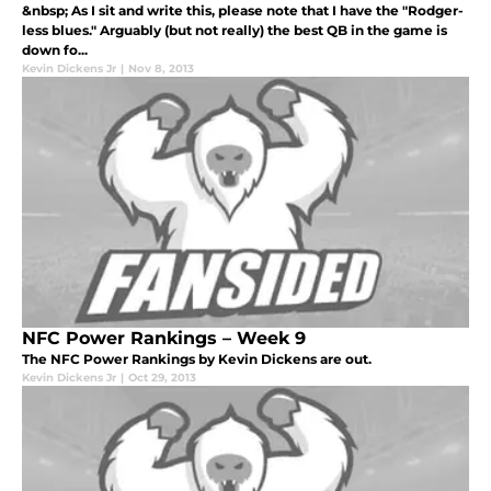
&nbsp; As I sit and write this, please note that I have the "Rodger-
less blues." Arguably (but not really) the best QB in the game is
down fo...
Kevin Dickens Jr
|
Nov 8, 2013
NFC Power Rankings – Week 9
The NFC Power Rankings by Kevin Dickens are out.
Kevin Dickens Jr
|
Oct 29, 2013