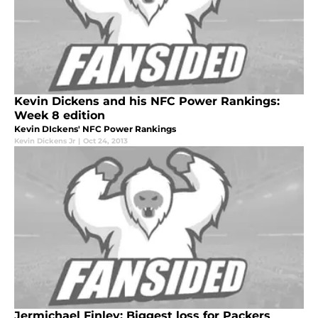
Kevin Dickens and his NFC Power Rankings:
Week 8 edition
Kevin DIckens' NFC Power Rankings
Kevin Dickens Jr
|
Oct 24, 2013
Jermichael Finley: Biggest loss for Packers