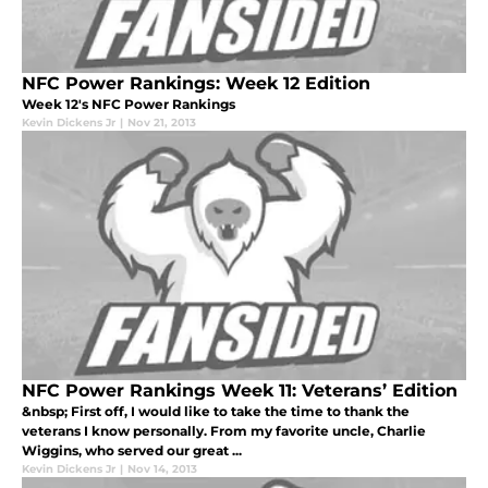
NFC Power Rankings: Week 12 Edition
Week 12's NFC Power Rankings
Kevin Dickens Jr
|
Nov 21, 2013
NFC Power Rankings Week 11: Veterans’ Edition
&nbsp; First off, I would like to take the time to thank the
veterans I know personally. From my favorite uncle, Charlie
Wiggins, who served our great ...
Kevin Dickens Jr
|
Nov 14, 2013