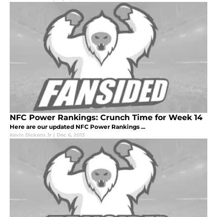
NFC Power Rankings: Crunch Time for Week 14
Here are our updated NFC Power Rankings ...
Kevin Dickens Jr
|
Dec 6, 2013