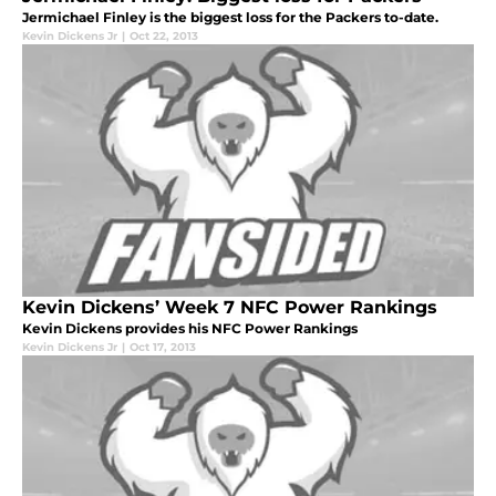
Jermichael Finley is the biggest loss for the Packers to-date.
Kevin Dickens Jr
|
Oct 22, 2013
Kevin Dickens’ Week 7 NFC Power Rankings
Kevin Dickens provides his NFC Power Rankings
Kevin Dickens Jr
|
Oct 17, 2013