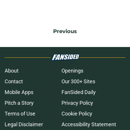
Previous
About
Openings
Contact
Our 300+ Sites
Mobile Apps
FanSided Daily
Pitch a Story
Privacy Policy
Terms of Use
Cookie Policy
Legal Disclaimer
Accessibility Statement