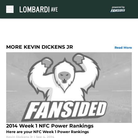
Skip to main content
MORE KEVIN DICKENS JR
Read More
2014 Week 1 NFC Power Rankings
Here are your NFC Week 1 Power Rankings
Kevin Dickens Jr
|
Sep 4, 2014