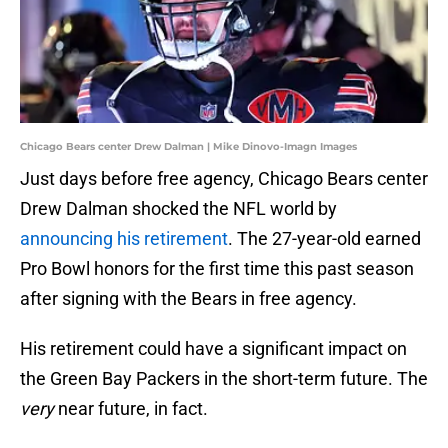
Chicago Bears center Drew Dalman | Mike Dinovo-Imagn Images
Just days before free agency, Chicago Bears center
Drew Dalman shocked the NFL world by
announcing his retirement
. The 27-year-old earned
Pro Bowl honors for the first time this past season
after signing with the Bears in free agency.
His retirement could have a significant impact on
the Green Bay Packers in the short-term future. The
very
near future, in fact.