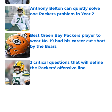
Anthony Belton can quietly solve
one Packers problem in Year 2
Published by on Invalid Date
Best Green Bay Packers player to
wear No. 19 had his career cut short
by the Bears
Published by on Invalid Date
3 critical questions that will define
the Packers' offensive line
Published by on Invalid Date
5 related articles loaded
Home
/
Green Bay Packers News