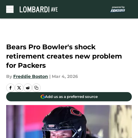
Skip to main content
Bears Pro Bowler's shock
retirement creates new problem
for Packers
By
Freddie Boston
|
Mar 4, 2026
Add us as a preferred source