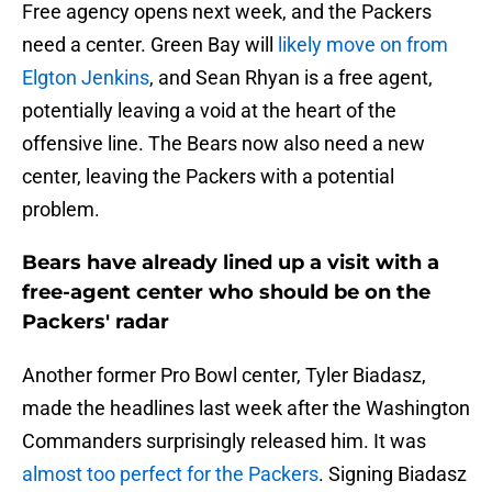
Free agency opens next week, and the Packers
need a center. Green Bay will
likely move on from
Elgton Jenkins
, and Sean Rhyan is a free agent,
potentially leaving a void at the heart of the
offensive line. The Bears now also need a new
center, leaving the Packers with a potential
problem.
Bears have already lined up a visit with a
free-agent center who should be on the
Packers' radar
Another former Pro Bowl center, Tyler Biadasz,
made the headlines last week after the Washington
Commanders surprisingly released him. It was
almost too perfect for the Packers
. Signing Biadasz