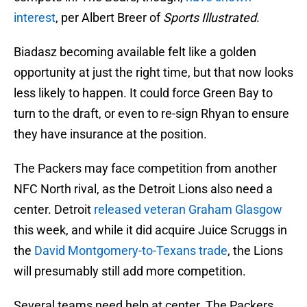
interest
, per Albert Breer of
Sports Illustrated
.
Biadasz becoming available felt like a golden
opportunity at just the right time, but that now looks
less likely to happen. It could force Green Bay to
turn to the draft, or even to re-sign Rhyan to ensure
they have insurance at the position.
The Packers may face competition from another
NFC North rival, as the Detroit Lions also need a
center. Detroit
released veteran Graham Glasgow
this week, and while it did acquire Juice Scruggs in
the
David Montgomery-to-Texans trade
, the Lions
will presumably still add more competition.
Several teams need help at center. The Packers