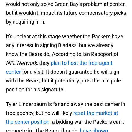
would not only solve Green Bay's problem at center,
but it wouldn't impact its future compensatory picks
by acquiring him.
It's unclear at this stage whether the Packers have
any interest in signing Biadasz, but we already
know the Bears do. According to Ian Rapoport of
NFL Network
, they
plan to host the free-agent
center
for a visit. It doesn't guarantee he will sign
with the Bears, but it potentially puts them in pole
position for his signature.
Tyler Linderbaum is far and away the best center in
free agency, but he will likely
reset the market at
the center position
, a bidding war the Packers can't
compete in. The Bears, though,
have shown