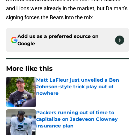
and Lions were already in the market, but Dalman's
signing forces the Bears into the mix.
Add us as a preferred source on
Google
More like this
Matt LaFleur just unveiled a Ben
Johnson-style trick play out of
nowhere
Published by on Invalid Date
Packers running out of time to
capitalize on Jadeveon Clowney
insurance plan
Published by on Invalid Date