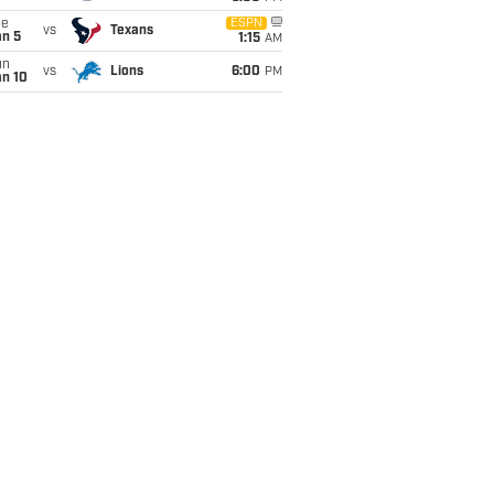
ue
ESPN
vs
Texans
an 5
1:15
AM
un
vs
Lions
6:00
PM
an 10