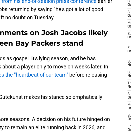
from his end-of-season press conference
earlier
S
Oc
bs returning by saying "he's got a lot of good
S
Oc
eft no doubt on Tuesday.
M
Oc
mments on Josh Jacobs likely
S
Oc
een Bay Packers stand
Fr
O
s as gospel. It's lying season, and he has
S
bout a player only to move on weeks later. In
N
S
s the "heartbeat of our team"
before releasing
N
T
N
S
 Gutekunst makes his stance so emphatically
D
M
D
S
ore seasons. A decision on his future hinged on
D
ity to remain an elite running back in 2026, and
Fr
D