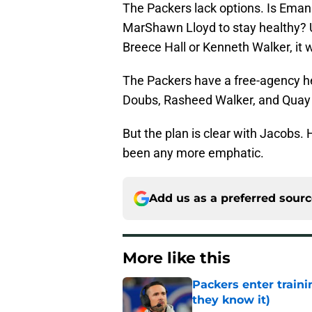
The Packers lack options. Is Emanu
MarShawn Lloyd to stay healthy? U
Breece Hall or Kenneth Walker, it 
The Packers have a free-agency h
Doubs, Rasheed Walker, and Quay W
But the plan is clear with Jacobs. 
been any more emphatic.
Add us as a preferred sour
More like this
Packers enter train
they know it)