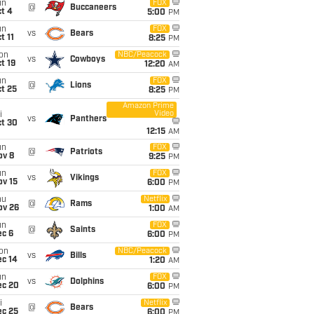
un
FOX
@
Buccaneers
t 4
5:00
PM
un
FOX
vs
Bears
t 11
8:25
PM
on
NBC/Peacock
vs
Cowboys
t 19
12:20
AM
un
FOX
@
Lions
t 25
8:25
PM
Amazon Prime
Video
i
vs
Panthers
ct 30
12:15
AM
un
FOX
@
Patriots
ov 8
9:25
PM
un
FOX
vs
Vikings
ov 15
6:00
PM
hu
Netflix
@
Rams
ov 26
1:00
AM
un
FOX
@
Saints
ec 6
6:00
PM
on
NBC/Peacock
vs
Bills
ec 14
1:20
AM
un
FOX
vs
Dolphins
ec 20
6:00
PM
i
Netflix
@
Bears
ec 25
6:00
PM