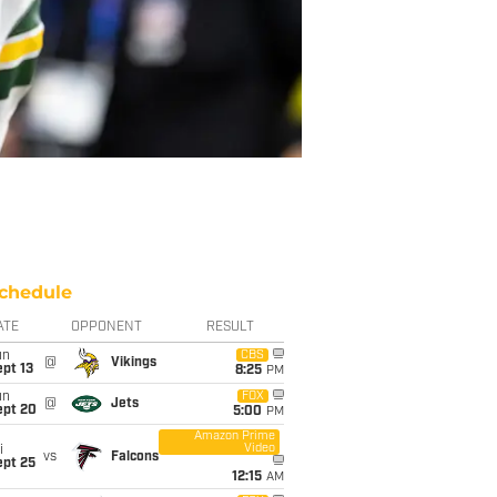
chedule
ATE
OPPONENT
RESULT
un
CBS
@
Vikings
pt 13
8:25
PM
un
FOX
@
Jets
ept 20
5:00
PM
Amazon Prime
Video
i
vs
Falcons
ept 25
12:15
AM