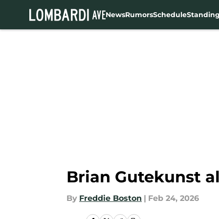
News
Rumors
Schedule
Standin
Skip to main content
Brian Gutekunst al
By
Freddie Boston
|
Feb 24, 2026