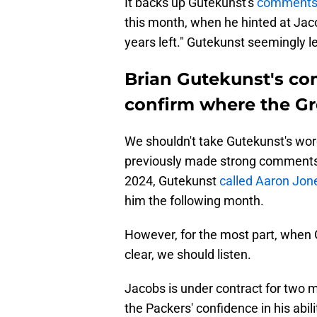
It backs up Gutekunst's
comments 
this month, when he hinted at Jaco
years left." Gutekunst seemingly l
Brian Gutekunst's co
confirm where the Gr
We shouldn't take Gutekunst's word
previously made strong comments a
2024, Gutekunst
called Aaron Jone
him the following month.
However, for the most part, when
clear, we should listen.
Jacobs is under contract for two m
the Packers' confidence in his abil