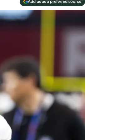
Add us as a preferred source