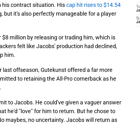
 his contract situation. His
cap hit rises to $14.54
T
J
g, but it's also perfectly manageable for a player
S
J
 $8 million by releasing or trading him, which is
ackers felt like Jacobs' production had declined,
p him.
last offseason, Gutekunst offered a far more
mitted to retaining the All-Pro cornerback as he
.
mit to Jacobs. He could've given a vaguer answer
t he'd "love" for him to return. But he chose to
 No maybes, no uncertainty. Jacobs will return as