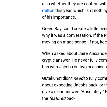
also whether they are content with
million
this year, which isn't nothin
of his importance.
Green Bay could create a little over
why it was a conversation. If the P
moving on made sense. If not, kee
When asked about Jaire Alexander 
cryptic answer. He never fully com
has with Jacobs on two occasions
Gutekunst didn't
need
to fully com
about expecting Jacobs back, or tha
give a clear answer: "Absolutely."
the
featured
back.