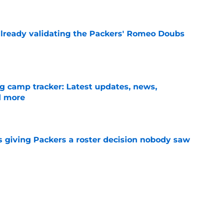
e
lready validating the Packers' Romeo Doubs
e
ng camp tracker: Latest updates, news,
d more
e
 giving Packers a roster decision nobody saw
e
-case' return date comes with a reality check
e