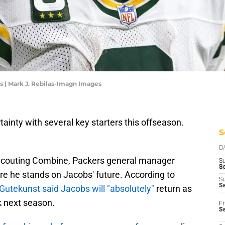
s | Mark J. Rebilas-Imagn Images
inty with several key starters this offseason.
S
D
 Scouting Combine, Packers general manager
S
Se
re he stands on Jacobs' future. According to
S
S
Gutekunst said Jacobs will "absolutely"
return as
k next season.
Fr
S