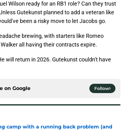
el Wilson ready for an RB1 role? Can they trust
nless Gutekunst planned to add a veteran like
would've been a risky move to let Jacobs go.
eadache brewing, with starters like Romeo
alker all having their contracts expire.
He will return in 2026. Gutekunst couldn't have
ce on
Google
Follow
ing camp with a running back problem (and