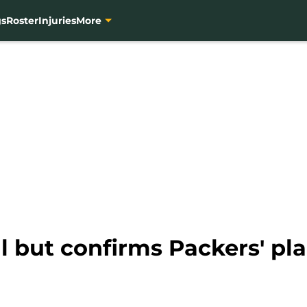
gs
Roster
Injuries
More
l but confirms Packers' pl