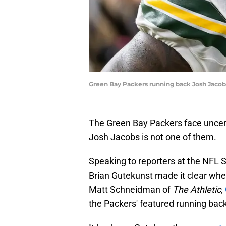
Green Bay Packers running back Josh Jacob
The Green Bay Packers face uncerta
Josh Jacobs is not one of them.
Speaking to reporters at the NFL
Brian Gutekunst made it clear whe
Matt Schneidman of
The Athletic
,
the Packers' featured running bac