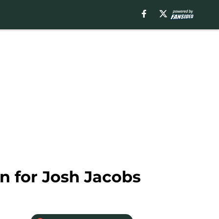
an for Josh Jacobs