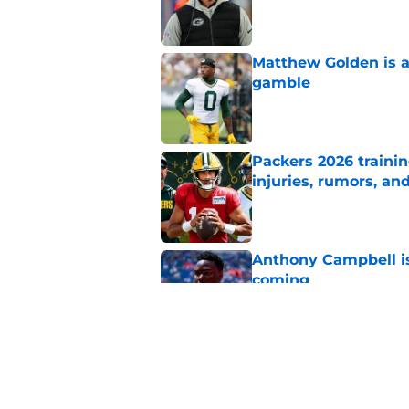
Published by on Invalid Dat
Matthew Golden is a
gamble
Published by on Invalid Dat
Packers 2026 traini
injuries, rumors, an
Published by on Invalid Dat
Anthony Campbell is
coming
Published by on Invalid Dat
Micah Parsons' 'best
for Packers
Published by on Invalid Dat