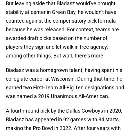
But leaving aside that Biadasz would've brought
stability at center in Green Bay, he wouldn't have
counted against the compensatory pick formula
because he was released. For context, teams are
awarded draft picks based on the number of
players they sign and let walk in free agency,
among other things. But wait, there's more.
Biadasz was a homegrown talent, having spent his
collegiate career at Wisconsin. During that time, he
earned two First-Team All-Big Ten designations and
was named a 2019 Unanimous All-American.
A fourth-round pick by the Dallas Cowboys in 2020,
Biadasz has appeared in 92 games with 84 starts,
making the Pro Bowl in 2022. After four years with