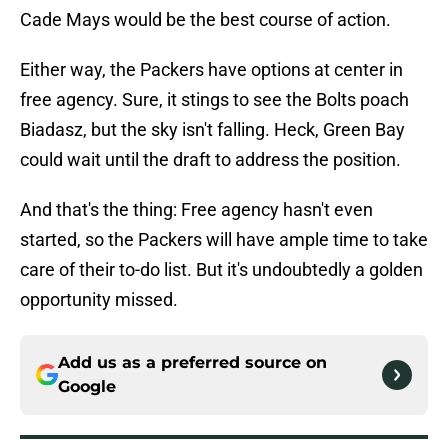
Cade Mays would be the best course of action.
Either way, the Packers have options at center in
free agency. Sure, it stings to see the Bolts poach
Biadasz, but the sky isn't falling. Heck, Green Bay
could wait until the draft to address the position.
And that's the thing: Free agency hasn't even
started, so the Packers will have ample time to take
care of their to-do list. But it's undoubtedly a golden
opportunity missed.
Add us as a preferred source on
Google