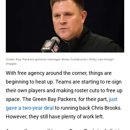
Green Bay Packers general manager Brian Gutekunst | Kirby Lee-Imagn
Images
With free agency around the corner, things are
beginning to heat up. Teams are starting to re-sign
their own players and making roster cuts to free up
space. The Green Bay Packers, for their part,
just
gave a two-year deal
to running back Chris Brooks.
However, they still have plenty of work left.