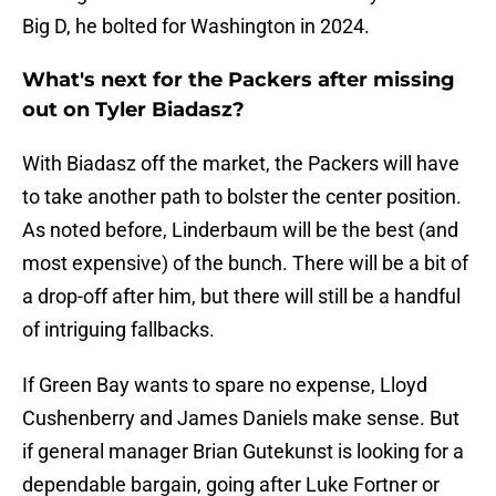
Big D, he bolted for Washington in 2024.
What's next for the Packers after missing
out on Tyler Biadasz?
With Biadasz off the market, the Packers will have
to take another path to bolster the center position.
As noted before, Linderbaum will be the best (and
most expensive) of the bunch. There will be a bit of
a drop-off after him, but there will still be a handful
of intriguing fallbacks.
If Green Bay wants to spare no expense, Lloyd
Cushenberry and James Daniels make sense. But
if general manager Brian Gutekunst is looking for a
dependable bargain, going after Luke Fortner or