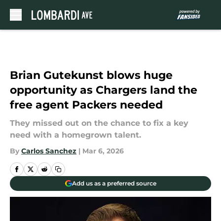
Skip to main content
Brian Gutekunst blows huge
opportunity as Chargers land the
free agent Packers needed
They missed out on the chance to fix a key
need with a homegrown talent.
By
Carlos Sanchez
|
Mar 6, 2026
Add us as a preferred source