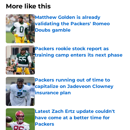
More like this
Matthew Golden is already
validating the Packers' Romeo
Doubs gamble
Published by on Invalid Date
Packers rookie stock report as
training camp enters its next phase
Published by on Invalid Date
Packers running out of time to
capitalize on Jadeveon Clowney
insurance plan
Published by on Invalid Date
Latest Zach Ertz update couldn't
have come at a better time for
Packers
Published by on Invalid Date