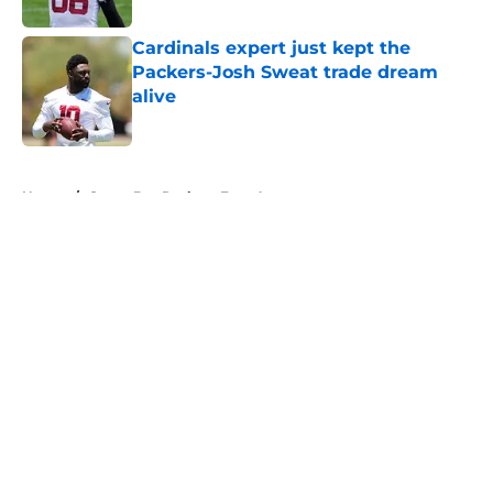
Cardinals expert just kept the
Packers-Josh Sweat trade dream
alive
Published by on Invalid Date
5 related articles loaded
Home
/
Green Bay Packers Free Agency
About
Openings
Contact
Our 300+ Sites
Mobile Apps
FanSided Daily
Pitch a Story
Privacy Policy