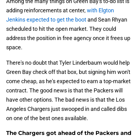
Among the many things on Green Bay's to-do list is
adding reinforcements at center,
with Elgton
Jenkins expected to get the boot
and Sean Rhyan
scheduled to hit the open market. They could
address the position in free agency once it frees up
space.
There's no doubt that Tyler Linderbaum would help
Green Bay check off that box, but signing him won't
come cheap, as he's expected to earn a top-market
contract. The good news is that the Packers will
have other options. The bad news is that the Los
Angeles Chargers just swooped in and called dibs
on one of the best ones available.
The Chargers got ahead of the Packers and