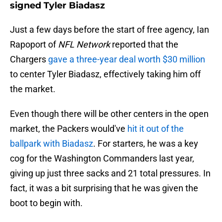
signed Tyler Biadasz
Just a few days before the start of free agency, Ian
Rapoport of
NFL Network
reported that the
Chargers
gave a three-year deal worth $30 million
to center Tyler Biadasz, effectively taking him off
the market.
Even though there will be other centers in the open
market, the Packers would've
hit it out of the
ballpark with Biadasz
. For starters, he was a key
cog for the Washington Commanders last year,
giving up just three sacks and 21 total pressures. In
fact, it was a bit surprising that he was given the
boot to begin with.