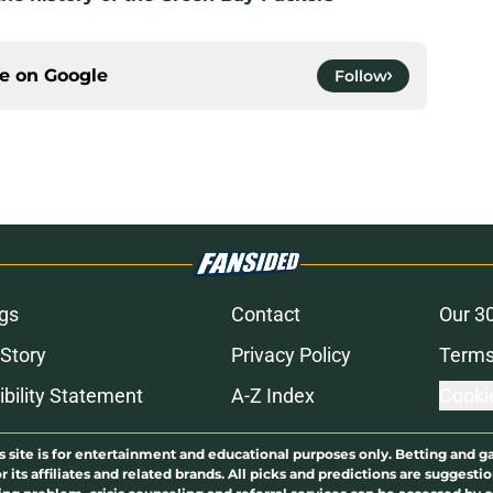
ce on
Google
Follow
gs
Contact
Our 3
 Story
Privacy Policy
Terms
bility Statement
A-Z Index
Cooki
s site is for entertainment and educational purposes only. Betting and g
its affiliates and related brands. All picks and predictions are suggestio