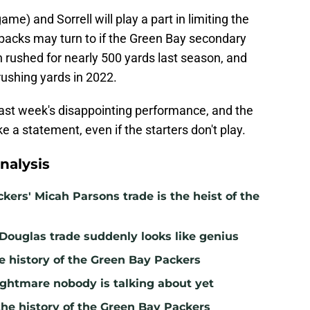
ame) and Sorrell will play a part in limiting the
rbacks may turn to if the Green Bay secondary
 rushed for nearly 500 yards last season, and
rushing yards in 2022.
last week's disappointing performance, and the
 a statement, even if the starters don't play.
nalysis
kers' Micah Parsons trade is the heist of the
 Douglas trade suddenly looks like genius
e history of the Green Bay Packers
ghtmare nobody is talking about yet
the history of the Green Bay Packers