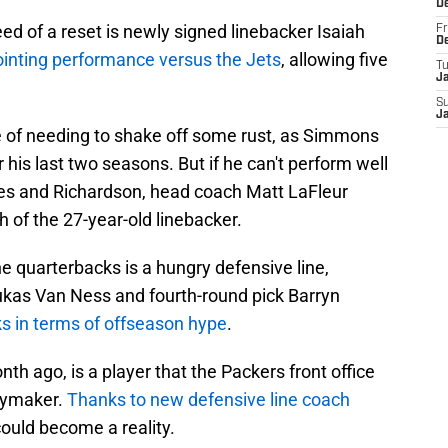
D
eed of a reset is newly signed linebacker Isaiah
Fr
D
inting performance versus the Jets
, allowing five
T
J
S
J
e of needing to shake off some rust, as Simmons
 his last two seasons. But if he can't perform well
es and Richardson, head coach Matt LaFleur
 of the 27-year-old linebacker.
e quarterbacks is a hungry defensive line,
ukas Van Ness and fourth-round pick Barryn
ks in terms of offseason hype
.
th ago, is a player that the Packers front office
aymaker.
Thanks to new defensive line coach
ould become a reality.