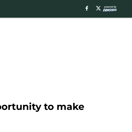
portunity to make