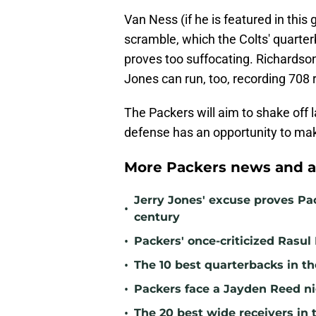
Van Ness (if he is featured in this g
scramble, which the Colts' quarte
proves too suffocating. Richardson
Jones can run, too, recording 708 
The Packers will aim to shake off 
defense has an opportunity to make
More Packers news and a
Jerry Jones' excuse proves Pac
•
century
•
Packers' once-criticized Rasul
•
The 10 best quarterbacks in th
•
Packers face a Jayden Reed ni
•
The 20 best wide receivers in 