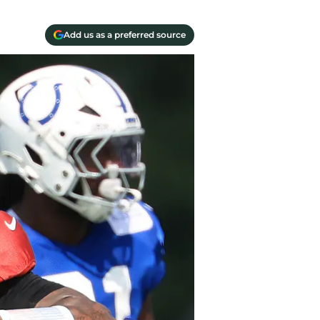
Add us as a preferred source