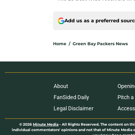
Add us as a preferred sour
Home
/
Green Bay Packers News
About
Openin
FanSided Daily
Pitch a
Legal Disclaimer
Accessi
© 2026
Minute Media
-
All Rights Reserved. The content on thi
individual commentators' opinions and not that of Minute Media or 