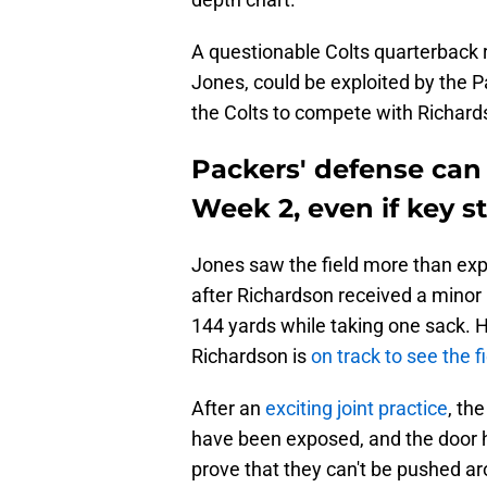
A questionable Colts quarterback
Jones, could be exploited by the 
the Colts to compete with Richards
Packers' defense can
Week 2, even if key st
Jones saw the field more than ex
after Richardson received a minor 
144 yards while taking one sack. H
Richardson is
on track to see the f
After an
exciting joint practice
, th
have been exposed, and the door 
prove that they can't be pushed a