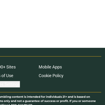
00+ Sites
Mobile Apps
 of Use
Cookie Policy
es Settings
ambling content is intended for individuals 21+ and is based on
ns only and not a guarantee of success or profit. If you or someone