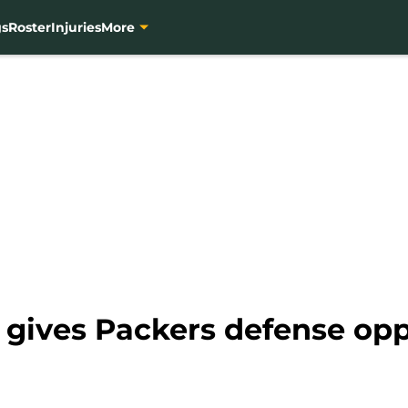
gs
Roster
Injuries
More
n gives Packers defense op