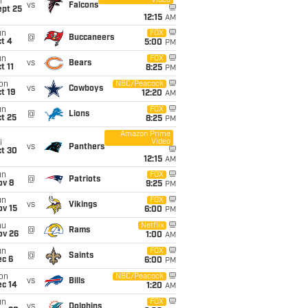
Video
i
vs
Falcons
ept 25
12:15
AM
un
FOX
@
Buccaneers
t 4
5:00
PM
un
FOX
vs
Bears
t 11
8:25
PM
on
NBC/Peacock
vs
Cowboys
t 19
12:20
AM
un
FOX
@
Lions
t 25
8:25
PM
Amazon Prime
Video
i
vs
Panthers
ct 30
12:15
AM
un
FOX
@
Patriots
ov 8
9:25
PM
un
FOX
vs
Vikings
ov 15
6:00
PM
hu
Netflix
@
Rams
ov 26
1:00
AM
un
FOX
@
Saints
ec 6
6:00
PM
on
NBC/Peacock
vs
Bills
ec 14
1:20
AM
un
FOX
vs
Dolphins