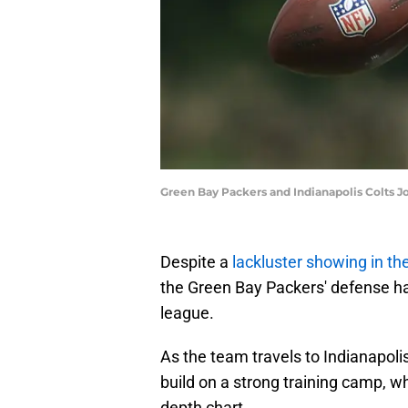
Green Bay Packers and Indianapolis Colts Jo
Despite a
lackluster showing in t
the Green Bay Packers' defense has
league.
As the team travels to Indianapolis
build on a strong training camp, wh
depth chart.