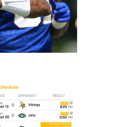
chedule
ATE
OPPONENT
RESULT
un
CBS
@
Vikings
pt 13
8:25
PM
un
FOX
@
Jets
ept 20
5:00
PM
Amazon Prime