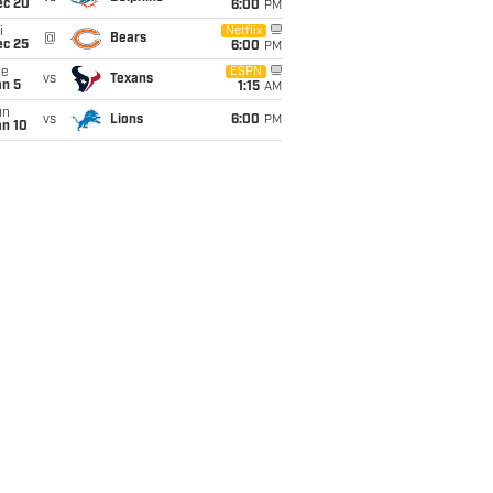
ec 20
6:00
PM
i
Netflix
@
Bears
ec 25
6:00
PM
ue
ESPN
vs
Texans
an 5
1:15
AM
un
vs
Lions
6:00
PM
an 10