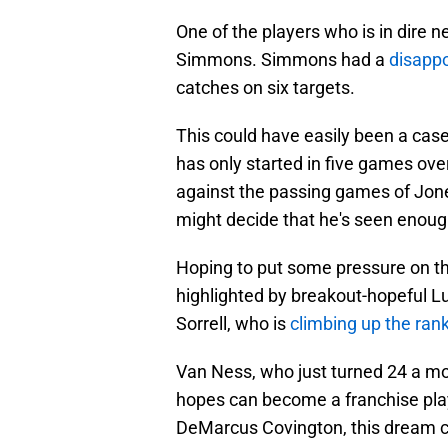
One of the players who is in dire n
Simmons. Simmons had a
disappo
catches on six targets.
This could have easily been a cas
has only started in five games over
against the passing games of Jon
might decide that he's seen enough
Hoping to put some pressure on th
highlighted by breakout-hopeful L
Sorrell, who is
climbing up the ran
Van Ness, who just turned 24 a mon
hopes can become a franchise pl
DeMarcus Covington, this dream c