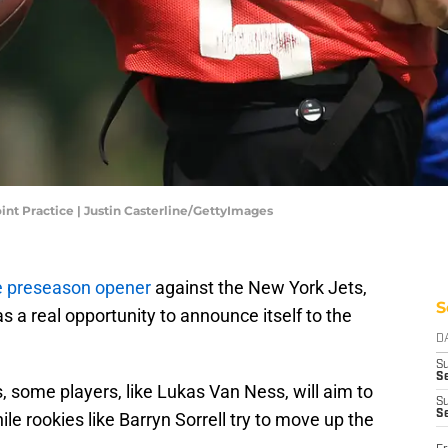
int Practice | Justin Casterline/GettyImages
he preseason opener
against the New York Jets,
S
 a real opportunity to announce itself to the
D
S
Se
, some players, like Lukas Van Ness, will aim to
S
S
ile rookies like Barryn Sorrell try to move up the