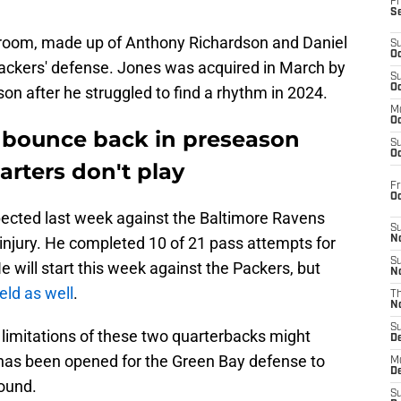
Fr
S
 room, made up of Anthony Richardson and Daniel
S
Oc
Packers' defense. Jones was acquired in March by
S
Oc
on after he struggled to find a rhythm in 2024.
M
Oc
 bounce back in preseason
S
Oc
arters don't play
Fr
O
pected last week against the Baltimore Ravens
S
injury. He completed 10 of 21 pass attempts for
N
S
e will start this week against the Packers, but
N
ield as well
.
T
N
S
e limitations of these two quarterbacks might
D
has been opened for the Green Bay defense to
M
D
round.
S