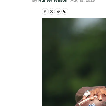
By
Hunter Wilson
|
Aug 15, 2025