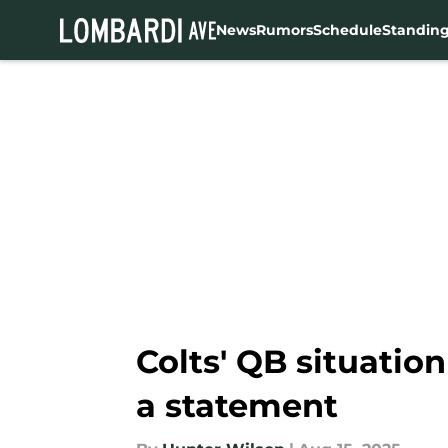
News
Rumors
Schedule
Standin
Skip to main content
Colts' QB situatio
a statement