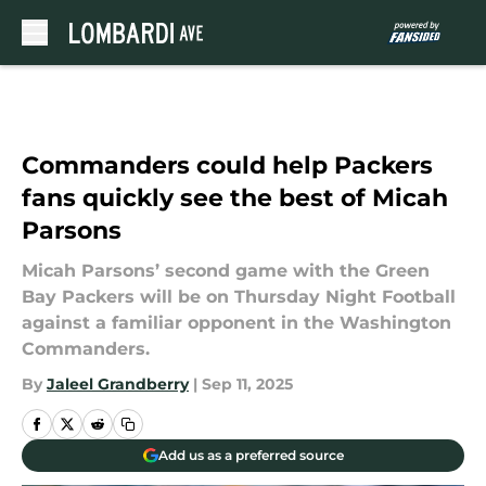
Skip to main content
Commanders could help Packers
fans quickly see the best of Micah
Parsons
Micah Parsons’ second game with the Green
Bay Packers will be on Thursday Night Football
against a familiar opponent in the Washington
Commanders.
By
Jaleel Grandberry
|
Sep 11, 2025
Add us as a preferred source