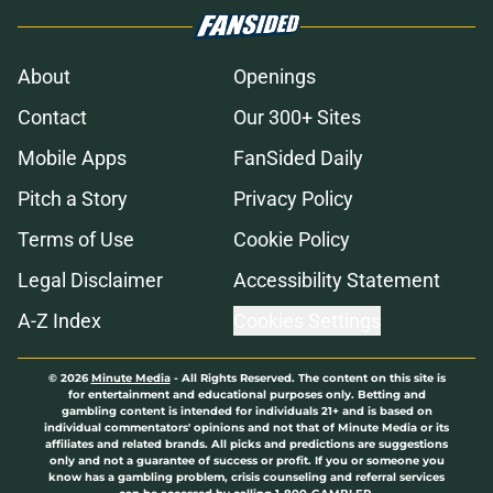
About
Openings
Contact
Our 300+ Sites
Mobile Apps
FanSided Daily
Pitch a Story
Privacy Policy
Terms of Use
Cookie Policy
Legal Disclaimer
Accessibility Statement
A-Z Index
Cookies Settings
© 2026
Minute Media
-
All Rights Reserved. The content on this site is
for entertainment and educational purposes only. Betting and
gambling content is intended for individuals 21+ and is based on
individual commentators' opinions and not that of Minute Media or its
affiliates and related brands. All picks and predictions are suggestions
only and not a guarantee of success or profit. If you or someone you
know has a gambling problem, crisis counseling and referral services