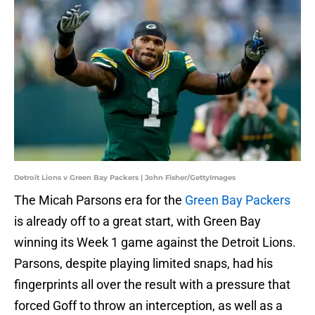
Detroit Lions v Green Bay Packers | John Fisher/GettyImages
The Micah Parsons era for the
Green Bay Packers
is already off to a great start, with Green Bay
winning its Week 1 game against the Detroit Lions.
Parsons, despite playing limited snaps, had his
fingerprints all over the result with a pressure that
forced Goff to throw an interception, as well as a