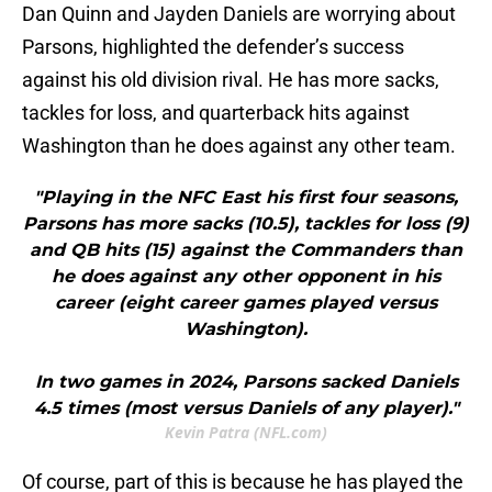
Dan Quinn and Jayden Daniels are worrying about
Parsons, highlighted the defender’s success
against his old division rival. He has more sacks,
tackles for loss, and quarterback hits against
Washington than he does against any other team.
"Playing in the NFC East his first four seasons,
Parsons has more sacks (10.5), tackles for loss (9)
and QB hits (15) against the Commanders than
he does against any other opponent in his
career (eight career games played versus
Washington).
In two games in 2024, Parsons sacked Daniels
4.5 times (most versus Daniels of any player)."
Kevin Patra (NFL.com)
Of course, part of this is because he has played the