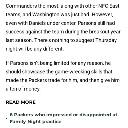
Commanders the most, along with other NFC East
teams, and Washington was just bad. However,
even with Daniels under center, Parsons still had
success against the team during the breakout year
last season. There’s nothing to suggest Thursday
night will be any different.
If Parsons isn’t being limited for any reason, he
should showcase the game-wrecking skills that
made the Packers trade for him, and then give him
a ton of money.
READ MORE
6 Packers who impressed or disappointed at
•
Family Night practice