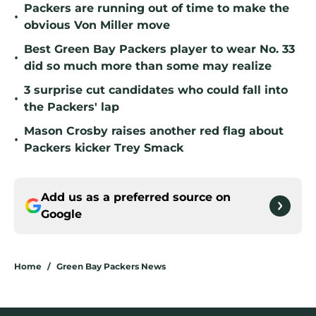
Packers are running out of time to make the
•
obvious Von Miller move
Best Green Bay Packers player to wear No. 33
•
did so much more than some may realize
3 surprise cut candidates who could fall into
•
the Packers' lap
Mason Crosby raises another red flag about
•
Packers kicker Trey Smack
Add us as a preferred source on
Google
Home
/
Green Bay Packers News