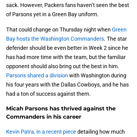
sack. However, Packers fans haven’t seen the best
of Parsons yet in a Green Bay uniform.
That could change on Thursday night when
Green
Bay hosts the Washington Commanders
. The star
defender should be even better in Week 2 since he
has had more time with the team, but the familiar
opponent should also bring out the best in him.
Parsons shared a division
with Washington during
his four years with the Dallas Cowboys, and he has
had a ton of success against them.
Micah Parsons has thrived against the
Commanders in his career
Kevin Patra, in a recent piece
detailing how much