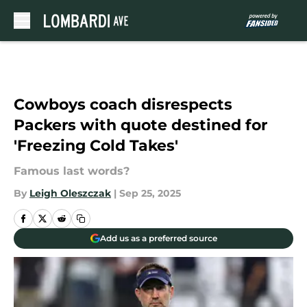
Skip to main content
Cowboys coach disrespects
Packers with quote destined for
'Freezing Cold Takes'
Famous last words?
By
Leigh Oleszczak
|
Sep 25, 2025
Add us as a preferred source