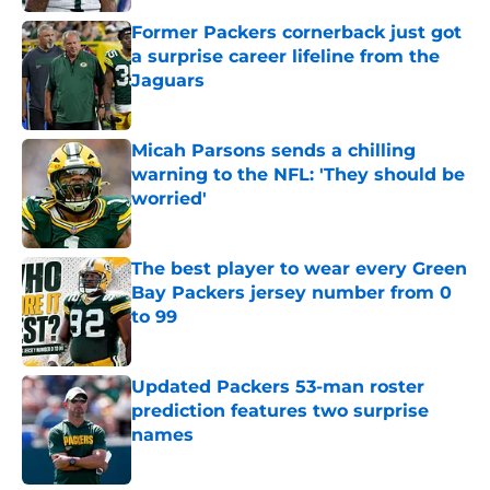
Former Packers cornerback just got
a surprise career lifeline from the
Jaguars
Published by on Invalid Date
Micah Parsons sends a chilling
warning to the NFL: 'They should be
worried'
Published by on Invalid Date
The best player to wear every Green
Bay Packers jersey number from 0
to 99
Published by on Invalid Date
Updated Packers 53-man roster
prediction features two surprise
names
Published by on Invalid Date