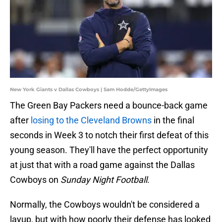
New York Giants v Dallas Cowboys | Sam Hodde/GettyImages
The Green Bay Packers need a bounce-back game
after
losing to the Cleveland Browns
in the final
seconds in Week 3 to notch their first defeat of this
young season. They'll have the perfect opportunity
at just that with a road game against the Dallas
Cowboys on
Sunday Night Football
.
Normally, the Cowboys wouldn't be considered a
layup, but with how poorly their defense has looked