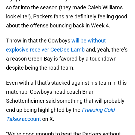
so far into the season (they made Caleb Williams
look elite!), Packers fans are definitely feeling good
about the offense bouncing back in Week 4.
Throw in that the Cowboys
will be without
explosive receiver CeeDee Lamb
and, yeah, there's
a reason Green Bay is favored by a touchdown
despite being the road team.
Even with all that's stacked against his team in this
matchup, Cowboys head coach Brian
Schottenheimer said something that will probably
end up being highlighted by the
Freezing Cold
Takes
account
on X.
"We're good enough to beat the Packers without