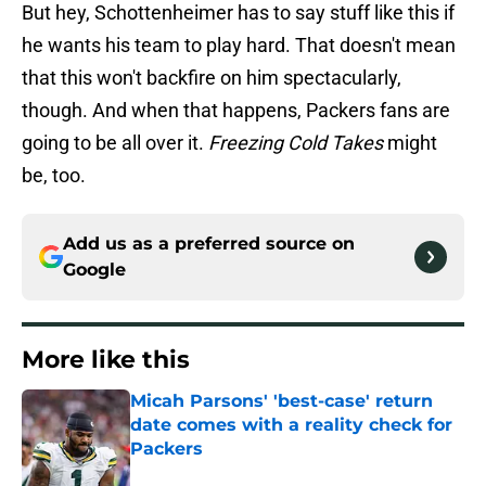
But hey, Schottenheimer has to say stuff like this if
he wants his team to play hard. That doesn't mean
that this won't backfire on him spectacularly,
though. And when that happens, Packers fans are
going to be all over it.
Freezing Cold Takes
might
be, too.
Add us as a preferred source on
Google
More like this
Micah Parsons' 'best-case' return
date comes with a reality check for
Packers
Published by on Invalid Date