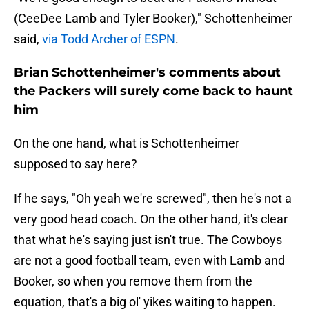
(CeeDee Lamb and Tyler Booker)," Schottenheimer
said,
via Todd Archer of ESPN
.
Brian Schottenheimer's comments about
the Packers will surely come back to haunt
him
On the one hand, what is Schottenheimer
supposed to say here?
If he says, "Oh yeah we're screwed", then he's not a
very good head coach. On the other hand, it's clear
that what he's saying just isn't true. The Cowboys
are not a good football team, even with Lamb and
Booker, so when you remove them from the
equation, that's a big ol' yikes waiting to happen.