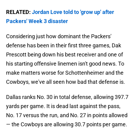
RELATED:
Jordan Love told to 'grow up' after
Packers' Week 3 disaster
Considering just how dominant the Packers'
defense has been in their first three games, Dak
Prescott being down his best receiver and one of
his starting offensive linemen isn't good news. To
make matters worse for Schottenheimer and the
Cowboys, we've all seen how bad that defense is.
Dallas ranks No. 30 in total defense, allowing 397.7
yards per game. It is dead last against the pass,
No. 17 versus the run, and No. 27 in points allowed
— the Cowboys are allowing 30.7 points per game.