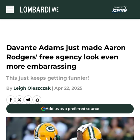
Skip to main content
Davante Adams just made Aaron
Rodgers' free agency look even
more embarrassing
This just keeps getting funnier!
By
Leigh Oleszczak
|
Apr 22, 2025
Add us as a preferred source