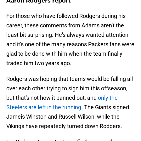
Aaron Rodgers report
For those who have followed Rodgers during his
career, these comments from Adams aren't the
least bit surprising. He's always wanted attention
and it's one of the many reasons Packers fans were
glad to be done with him when the team finally
traded him two years ago.
Rodgers was hoping that teams would be falling all
over each other trying to sign him this offseason,
but that's not how it panned out, and
only the
Steelers are left in the running
. The Giants signed
Jameis Winston and Russell Wilson, while the
Vikings have repeatedly turned down Rodgers.