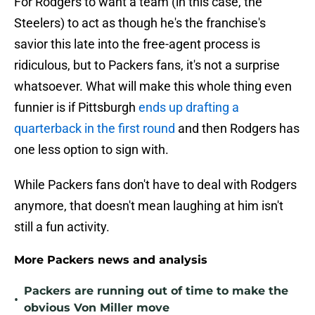
For Rodgers to want a team (in this case, the
Steelers) to act as though he's the franchise's
savior this late into the free-agent process is
ridiculous, but to Packers fans, it's not a surprise
whatsoever. What will make this whole thing even
funnier is if Pittsburgh
ends up drafting a
quarterback in the first round
and then Rodgers has
one less option to sign with.
While Packers fans don't have to deal with Rodgers
anymore, that doesn't mean laughing at him isn't
still a fun activity.
More Packers news and analysis
Packers are running out of time to make the
•
obvious Von Miller move