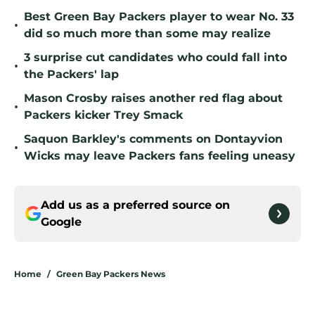
Best Green Bay Packers player to wear No. 33
•
did so much more than some may realize
3 surprise cut candidates who could fall into
•
the Packers' lap
Mason Crosby raises another red flag about
•
Packers kicker Trey Smack
Saquon Barkley's comments on Dontayvion
•
Wicks may leave Packers fans feeling uneasy
Add us as a preferred source on
Google
Home
/
Green Bay Packers News