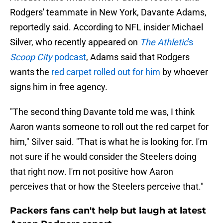
Rodgers' teammate in New York, Davante Adams,
reportedly said. According to NFL insider Michael
Silver, who recently appeared on
The Athletic
's
Scoop City
podcast
, Adams said that Rodgers
wants the
red carpet rolled out for him
by whoever
signs him in free agency.
"The second thing Davante told me was, I think
Aaron wants someone to roll out the red carpet for
him," Silver said. "That is what he is looking for. I'm
not sure if he would consider the Steelers doing
that right now. I'm not positive how Aaron
perceives that or how the Steelers perceive that."
Packers fans can't help but laugh at latest