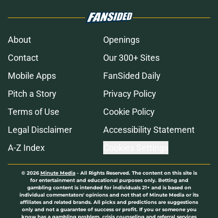
About
Openings
Contact
Our 300+ Sites
Mobile Apps
FanSided Daily
Pitch a Story
Privacy Policy
Terms of Use
Cookie Policy
Legal Disclaimer
Accessibility Statement
A-Z Index
Cookies Settings
© 2026
Minute Media
-
All Rights Reserved. The content on this site is
for entertainment and educational purposes only. Betting and
gambling content is intended for individuals 21+ and is based on
individual commentators' opinions and not that of Minute Media or its
affiliates and related brands. All picks and predictions are suggestions
only and not a guarantee of success or profit. If you or someone you
know has a gambling problem, crisis counseling and referral services