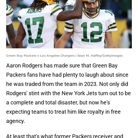
Green Bay Packers v Los Angeles Chargers | Sean M. Haffey/GettyImages
Aaron Rodgers has made sure that Green Bay
Packers fans have had plenty to laugh about since
he was traded from the team in 2023. Not only did
Rodgers' stint with the New York Jets turn out to be
a complete and total disaster, but now he's
expecting teams to treat him like royalty in free
agency.
At least that's what former Packers receiver and