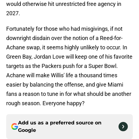
would otherwise hit unrestricted free agency in
2027.
Fortunately for those who had misgivings, if not
downright disdain over the notion of a Reed-for-
Achane swap, it seems highly unlikely to occur. In
Green Bay, Jordan Love will keep one of his favorite
targets as the Packers push for a Super Bowl.
Achane will make Willis' life a thousand times
easier by balancing the offense, and give Miami
fans a reason to tune in for what should be another
rough season. Everyone happy?
Add us as a preferred source on
Google