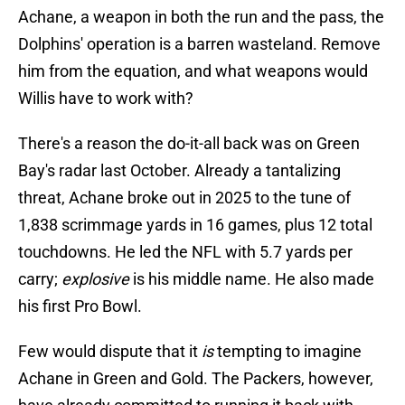
Achane, a weapon in both the run and the pass, the
Dolphins' operation is a barren wasteland. Remove
him from the equation, and what weapons would
Willis have to work with?
There's a reason the do-it-all back was on Green
Bay's radar last October. Already a tantalizing
threat, Achane broke out in 2025 to the tune of
1,838 scrimmage yards in 16 games, plus 12 total
touchdowns. He led the NFL with 5.7 yards per
carry;
explosive
is his middle name. He also made
his first Pro Bowl.
Few would dispute that it
is
tempting to imagine
Achane in Green and Gold. The Packers, however,