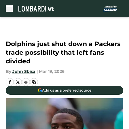
Skip to main content
Dolphins just shut down a Packers
trade possibility that left fans
divided
By
John Sbisa
|
Mar 19, 2026
Add us as a preferred source