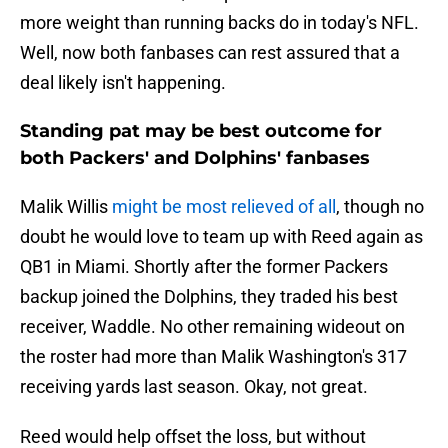
more weight than running backs do in today's NFL.
Well, now both fanbases can rest assured that a
deal likely isn't happening.
Standing pat may be best outcome for
both Packers' and Dolphins' fanbases
Malik Willis
might be most relieved of all
, though no
doubt he would love to team up with Reed again as
QB1 in Miami. Shortly after the former Packers
backup joined the Dolphins, they traded his best
receiver, Waddle. No other remaining wideout on
the roster had more than Malik Washington's 317
receiving yards last season. Okay, not great.
Reed would help offset the loss, but without