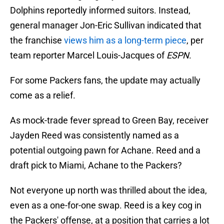
Dolphins reportedly informed suitors. Instead,
general manager Jon-Eric Sullivan indicated that
the franchise
views him as a long-term piece
, per
team reporter Marcel Louis-Jacques of
ESPN
.
For some Packers fans, the update may actually
come as a relief.
As mock-trade fever spread to Green Bay, receiver
Jayden Reed was consistently named as a
potential outgoing pawn for Achane. Reed and a
draft pick to Miami, Achane to the Packers?
Not everyone up north was thrilled about the idea,
even as a one-for-one swap. Reed is a key cog in
the Packers' offense, at a position that carries a lot