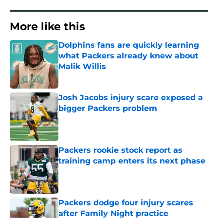
More like this
Dolphins fans are quickly learning
what Packers already knew about
Malik Willis
Published by on Invalid Date
Josh Jacobs injury scare exposed a
bigger Packers problem
Published by on Invalid Date
Packers rookie stock report as
training camp enters its next phase
Published by on Invalid Date
Packers dodge four injury scares
after Family Night practice