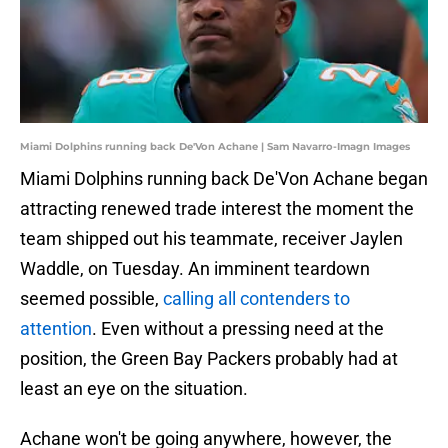
Miami Dolphins running back De'Von Achane | Sam Navarro-Imagn Images
Miami Dolphins running back De'Von Achane began
attracting renewed trade interest the moment the
team shipped out his teammate, receiver Jaylen
Waddle, on Tuesday. An imminent teardown
seemed possible,
calling all contenders to
attention
. Even without a pressing need at the
position, the Green Bay Packers probably had at
least an eye on the situation.
Achane won't be going anywhere, however, the