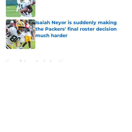
Published by on Invalid Date
Isaiah Neyor is suddenly making
the Packers' final roster decision
much harder
Published by on Invalid Date
5 related articles loaded
Home
/
Green Bay Packers News
About
Openings
Contact
Our 300+ Sites
Mobile Apps
FanSided Daily