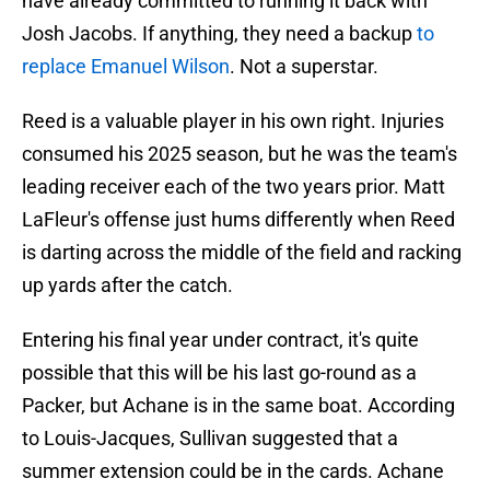
have already committed to running it back with
Josh Jacobs. If anything, they need a backup
to
replace Emanuel Wilson
. Not a superstar.
Reed is a valuable player in his own right. Injuries
consumed his 2025 season, but he was the team's
leading receiver each of the two years prior. Matt
LaFleur's offense just hums differently when Reed
is darting across the middle of the field and racking
up yards after the catch.
Entering his final year under contract, it's quite
possible that this will be his last go-round as a
Packer, but Achane is in the same boat. According
to Louis-Jacques, Sullivan suggested that a
summer extension could be in the cards. Achane