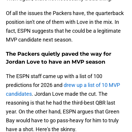
Of all the issues the Packers have, the quarterback
position isn't one of them with Love in the mix. In
fact, ESPN suggests that he could be a legitimate
MVP candidate next season.
The Packers quietly paved the way for
Jordan Love to have an MVP season
The ESPN staff came up with a list of 100
predictions for 2026 and
drew up a list of 10 MVP
candidates
. Jordan Love made the cut. The
reasoning is that he had the third-best QBR last
year. On the other hand, ESPN argues that Green
Bay would have to go pass-heavy for him to truly
have a shot. Here's the skinny.