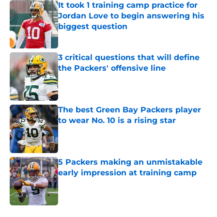
It took 1 training camp practice for
Jordan Love to begin answering his
biggest question
Published by on Invalid Date
3 critical questions that will define
the Packers' offensive line
Published by on Invalid Date
The best Green Bay Packers player
to wear No. 10 is a rising star
Published by on Invalid Date
5 Packers making an unmistakable
early impression at training camp
Published by on Invalid Date
5 related articles loaded