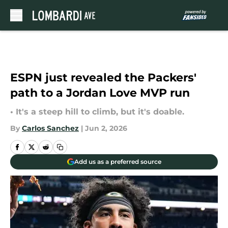
Skip to main content
ESPN just revealed the Packers'
path to a Jordan Love MVP run
• It's a steep hill to climb, but it's doable.
By
Carlos Sanchez
|
Jun 2, 2026
Add us as a preferred source