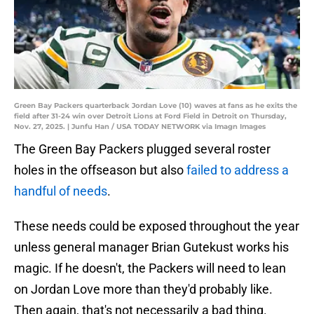
Green Bay Packers quarterback Jordan Love (10) waves at fans as he exits the
field after 31-24 win over Detroit Lions at Ford Field in Detroit on Thursday,
Nov. 27, 2025. | Junfu Han / USA TODAY NETWORK via Imagn Images
The Green Bay Packers plugged several roster
holes in the offseason but also
failed to address a
handful of needs
.
These needs could be exposed throughout the year
unless general manager Brian Gutekust works his
magic. If he doesn't, the Packers will need to lean
on Jordan Love more than they'd probably like.
Then again, that's not necessarily a bad thing.