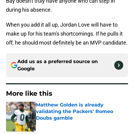
Bay doesn't truly have anyone who can step in
during his absence.
When you add it all up, Jordan Love will have to
make up for his team's shortcomings. If he pulls it
off, he should most definitely be an MVP candidate.
Add us as a preferred source on
Google
More like this
Matthew Golden is already
validating the Packers' Romeo
Doubs gamble
Published by on Invalid Date