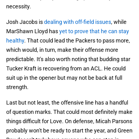
necessity.
Josh Jacobs is
dealing with off-field issues
, while
MarShawn Lloyd has
yet to prove that he can stay
healthy
. That could lead the Packers to pass more,
which would, in turn, make their offense more
predictable. It's also worth noting that budding star
Tucker Kraft is recovering from an ACL. He could
suit up in the opener but may not be back at full
strength.
Last but not least, the offensive line has a handful
of question marks. That could most definitely make
things difficult for Love. On defense, Micah Parsons
probably won't be ready to start the year, and Green