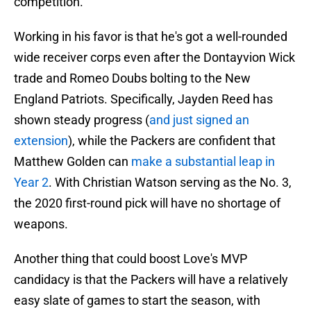
competition.
Working in his favor is that he's got a well-rounded
wide receiver corps even after the Dontayvion Wick
trade and Romeo Doubs bolting to the New
England Patriots. Specifically, Jayden Reed has
shown steady progress (
and just signed an
extension
), while the Packers are confident that
Matthew Golden can
make a substantial leap in
Year 2
. With Christian Watson serving as the No. 3,
the 2020 first-round pick will have no shortage of
weapons.
Another thing that could boost Love's MVP
candidacy is that the Packers will have a relatively
easy slate of games to start the season, with