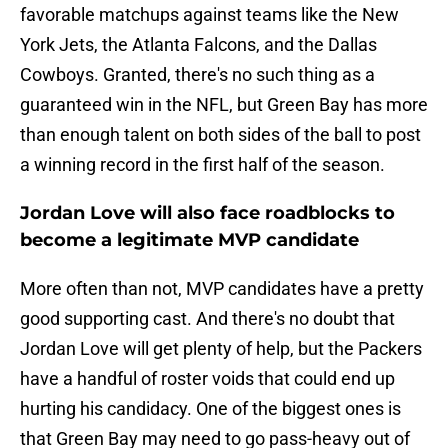
favorable matchups against teams like the New
York Jets, the Atlanta Falcons, and the Dallas
Cowboys. Granted, there's no such thing as a
guaranteed win in the NFL, but Green Bay has more
than enough talent on both sides of the ball to post
a winning record in the first half of the season.
Jordan Love will also face roadblocks to
become a legitimate MVP candidate
More often than not, MVP candidates have a pretty
good supporting cast. And there's no doubt that
Jordan Love will get plenty of help, but the Packers
have a handful of roster voids that could end up
hurting his candidacy. One of the biggest ones is
that Green Bay may need to go pass-heavy out of