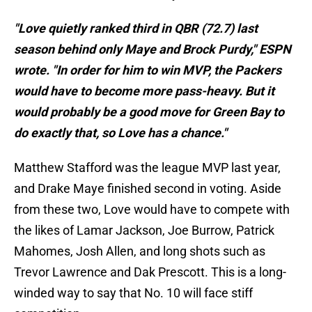
"Love quietly ranked third in QBR (72.7) last
season behind only Maye and Brock Purdy," ESPN
wrote. "In order for him to win MVP, the Packers
would have to become more pass-heavy. But it
would probably be a good move for Green Bay to
do exactly that, so Love has a chance."
Matthew Stafford was the league MVP last year,
and Drake Maye finished second in voting. Aside
from these two, Love would have to compete with
the likes of Lamar Jackson, Joe Burrow, Patrick
Mahomes, Josh Allen, and long shots such as
Trevor Lawrence and Dak Prescott. This is a long-
winded way to say that No. 10 will face stiff