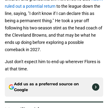
ruled out a potential return
to the league down the
line, saying, "I don't know if I can declare this as
being a permanent thing." He took a year off
following his two-season stint as the head coach of
the Cleveland Browns, and that may be what he
ends up doing before exploring a possible
comeback in 2027.
Just don't expect him to end up wherever Flores is
at that time.
Add us as a preferred source on
Google