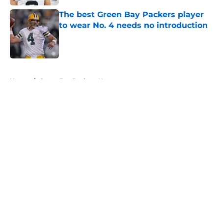
The best Green Bay Packers player
to wear No. 4 needs no introduction
Published by on Invalid Date
5 related articles loaded
Home
/
Green Bay Packers News
About
Openings
Contact
Our 300+ Sites
Mobile Apps
FanSided Daily
Pitch a Story
Privacy Policy