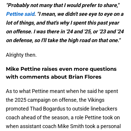
"Probably not many that I would prefer to share,"
Pettine said
. "I mean, we didn't see eye to eye on a
lot of things, and that's why I spent this past year
on offense. I was there in '24 and '25, or '23 and '24
on defense, so I'll take the high road on that one."
Alrighty then.
Mike Pettine raises even more questions
with comments about Brian Flores
As to what Pettine meant when he said he spent
the 2025 campaign on offense, the Vikings
promoted Thad Bogardus to outside linebackers
coach ahead of the season, a role Pettine took on
when assistant coach Mike Smith took a personal