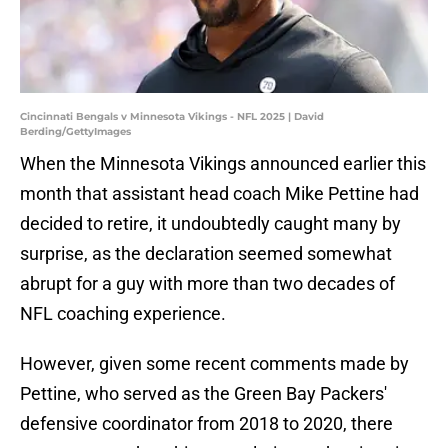
Cincinnati Bengals v Minnesota Vikings - NFL 2025 | David
Berding/GettyImages
When the Minnesota Vikings announced earlier this
month that assistant head coach Mike Pettine had
decided to retire, it undoubtedly caught many by
surprise, as the declaration seemed somewhat
abrupt for a guy with more than two decades of
NFL coaching experience.
However, given some recent comments made by
Pettine, who served as the Green Bay Packers'
defensive coordinator from 2018 to 2020, there