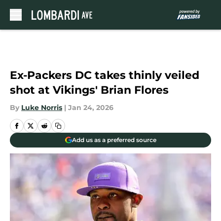
Skip to main content
Ex-Packers DC takes thinly veiled
shot at Vikings' Brian Flores
By
Luke Norris
|
Jan 24, 2026
Add us as a preferred source