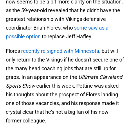
now seems to be a bit more clarity on the situation,
as the 59-year-old revealed that he didn't have the
greatest relationship with Vikings defensive
coordinator Brian Flores, who
some saw as a
possible option
to replace Jeff Hafley.
Flores
recently re-signed with Minnesota
, but will
only return to the Vikings if he doesn't secure one of
the many head coaching jobs that are still up for
grabs. In an appearance on the
Ultimate Cleveland
Sports Show
earlier this week, Pettine was asked
his thoughts about the prospect of Flores landing
one of those vacancies, and his response made it
crystal clear that he's not a big fan of his now-
former colleague.