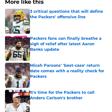
More like this
3 critical questions that will define
the Packers' offensive line
Published by on Invalid Date
Packers fans can finally breathe a
sigh of relief after latest Aaron
Banks update
Published by on Invalid Date
Micah Parsons' 'best-case' return
date comes with a reality check for
Packers
Published by on Invalid Date
It's time for the Packers to call
Anders Carlson's brother
Published by on Invalid Date