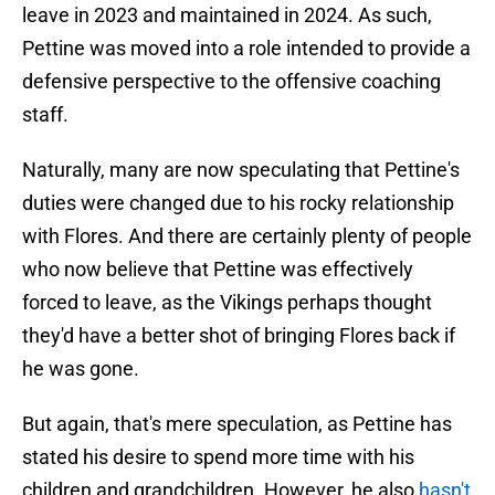
leave in 2023 and maintained in 2024. As such,
Pettine was moved into a role intended to provide a
defensive perspective to the offensive coaching
staff.
Naturally, many are now speculating that Pettine's
duties were changed due to his rocky relationship
with Flores. And there are certainly plenty of people
who now believe that Pettine was effectively
forced to leave, as the Vikings perhaps thought
they'd have a better shot of bringing Flores back if
he was gone.
But again, that's mere speculation, as Pettine has
stated his desire to spend more time with his
children and grandchildren. However, he also
hasn't