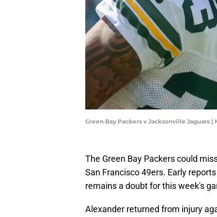
Green Bay Packers v Jacksonville Jaguars |
The Green Bay Packers could miss
San Francisco 49ers. Early report
remains a doubt for this week's g
Alexander returned from injury ag