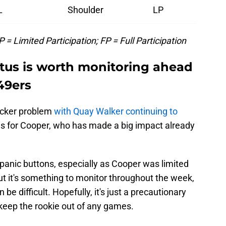
L
Shoulder
LP
 = Limited Participation; FP = Full Participation
atus is worth monitoring ahead
49ers
acker problem
with Quay Walker continuing to
 is for Cooper, who has made a big impact already
ny panic buttons, especially as Cooper was limited
But it's something to monitor throughout the week,
 be difficult. Hopefully, it's just a precautionary
keep the rookie out of any games.