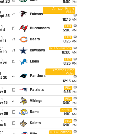
@
Jets
ept 20
5:00
PM
Amazon Prime
Video
i
vs
Falcons
ept 25
12:15
AM
un
FOX
@
Buccaneers
t 4
5:00
PM
un
FOX
vs
Bears
t 11
8:25
PM
on
NBC/Peacock
vs
Cowboys
t 19
12:20
AM
un
FOX
@
Lions
t 25
8:25
PM
Amazon Prime
Video
i
vs
Panthers
ct 30
12:15
AM
un
FOX
@
Patriots
ov 8
9:25
PM
un
FOX
vs
Vikings
ov 15
6:00
PM
hu
Netflix
@
Rams
ov 26
1:00
AM
un
FOX
@
Saints
ec 6
6:00
PM
on
NBC/Peacock