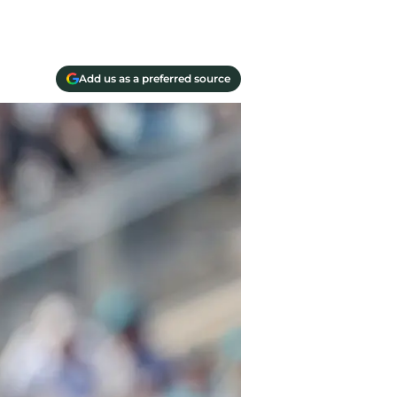
Add us as a preferred source