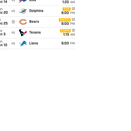
vs
Bills
ec 14
1:20
AM
un
FOX
vs
Dolphins
ec 20
6:00
PM
i
Netflix
@
Bears
ec 25
6:00
PM
ue
ESPN
vs
Texans
an 5
1:15
AM
un
vs
Lions
6:00
PM
an 10