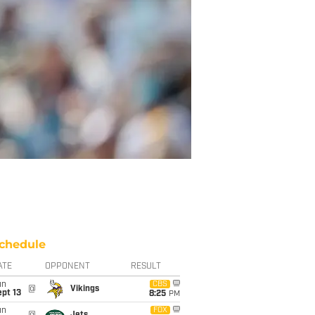
chedule
ATE
OPPONENT
RESULT
un
CBS
@
Vikings
pt 13
8:25
PM
un
FOX