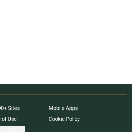
00+ Sites
Mobile Apps
 of Use
Cookie Policy
es Settings