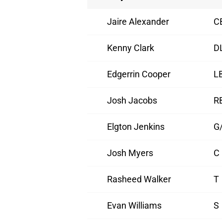
Jaire Alexander
C
Kenny Clark
D
Edgerrin Cooper
L
Josh Jacobs
R
Elgton Jenkins
G
Josh Myers
C
Rasheed Walker
T
Evan Williams
S