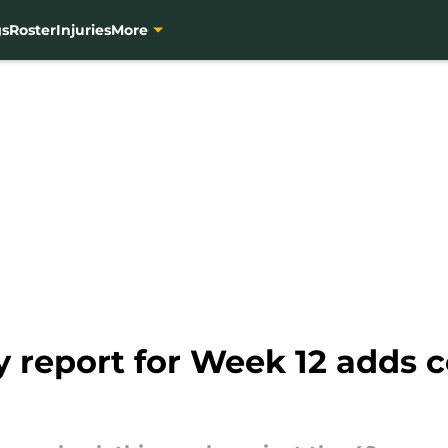
gs
Roster
Injuries
More
ry report for Week 12 adds 