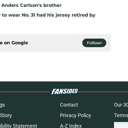
ll Anders Carlson's brother
to wear No. 31 had his jersey retired by
ce on
Google
Follow
gs
Contact
Our 3
 Story
Privacy Policy
Terms
bility Statement
A-Z Index
Cooki