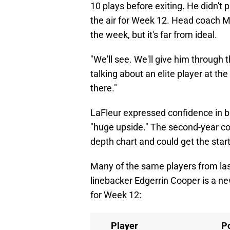
10 plays before exiting. He didn't 
the air for Week 12. Head coach Mat
the week, but it's far from ideal.
"We'll see. We'll give him through
talking about an elite player at the
there."
LaFleur expressed confidence in b
"huge upside." The second-year c
depth chart and could get the start
Many of the same players from last
linebacker Edgerrin Cooper is a new
for Week 12:
Player
Po