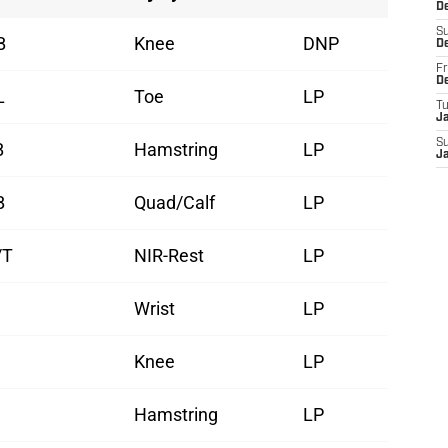
D
S
B
Knee
DNP
D
Fr
D
L
Toe
LP
T
J
S
B
Hamstring
LP
J
B
Quad/Calf
LP
/T
NIR-Rest
LP
Wrist
LP
Knee
LP
Hamstring
LP