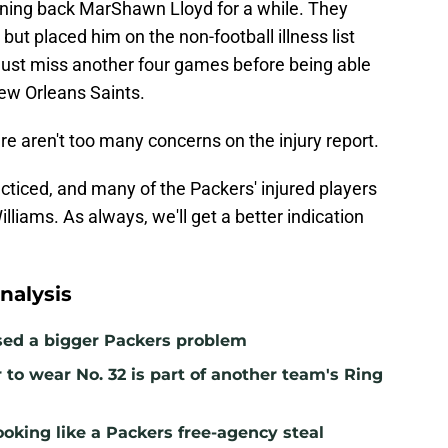
nning back MarShawn Lloyd for a while. They
but placed him on the non-football illness list
must miss another four games before being able
New Orleans Saints.
re aren't too many concerns on the injury report.
cticed, and many of the Packers' injured players
lliams. As always, we'll get a better indication
nalysis
sed a bigger Packers problem
to wear No. 32 is part of another team's Ring
ooking like a Packers free-agency steal