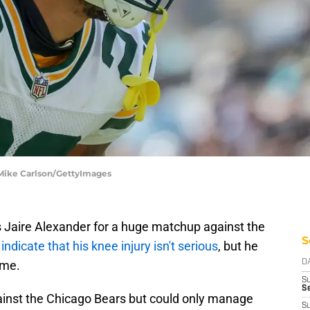
 Mike Carlson/GettyImages
 Jaire Alexander for a huge matchup against the
S
s
indicate that his knee injury isn't serious
, but he
ame.
D
S
Se
ainst the Chicago Bears but could only manage
S