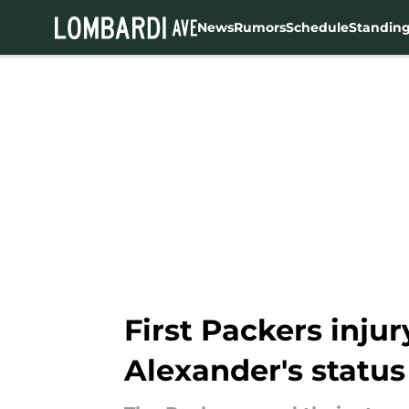
News
Rumors
Schedule
Standin
Skip to main content
First Packers inju
Alexander's status