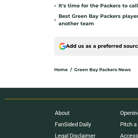
•
It's time for the Packers to ca
Best Green Bay Packers player 
•
another team
Add us as a preferred sour
Home
/
Green Bay Packers News
About
Openin
FanSided Daily
Pitch a
Legal Disclaimer
Accessi