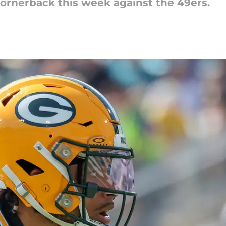
cornerback this week against the 49ers.