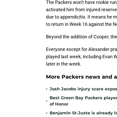
The Packers won't have rookie ru
activated him from injured reserve 
due to appendicitis. It means he 
to return in Week 16 against the 
Beyond the addition of Cooper, the
Everyone except for Alexander pra
played last week, including Evan Wi
later in the week.
More Packers news and a
•
Josh Jacobs injury scare expo
Best Green Bay Packers player 
•
of Honor
•
Benjamin St-Juste is already l