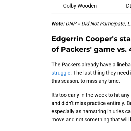
Colby Wooden
D
Note:
DNP = Did Not Participate; LP
Edgerrin Cooper's st
of Packers' game vs. 
The Packers already have a lineb
struggle
. The last thing they need
this season, to miss any time.
It's too early in the week to hit a
and didn't miss practice entirely. 
especially as hamstring injuries can
move and not something that will 