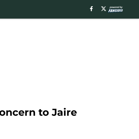
concern to Jaire