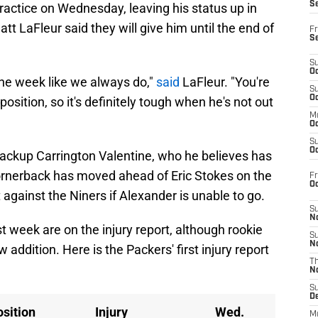
S
practice on Wednesday, leaving his status up in
t LaFleur said they will give him until the end of
Fr
S
S
Oc
 the week like we always do,"
said
LaFleur. "You're
S
Oc
 position, so it's definitely tough when he's not out
M
Oc
S
Oc
ackup Carrington Valentine, who he believes has
ornerback has moved ahead of Eric Stokes on the
Fr
O
 against the Niners if Alexander is unable to go.
S
N
 week are on the injury report, although rookie
S
N
 addition. Here is the Packers' first injury report
T
N
S
D
sition
Injury
Wed.
M