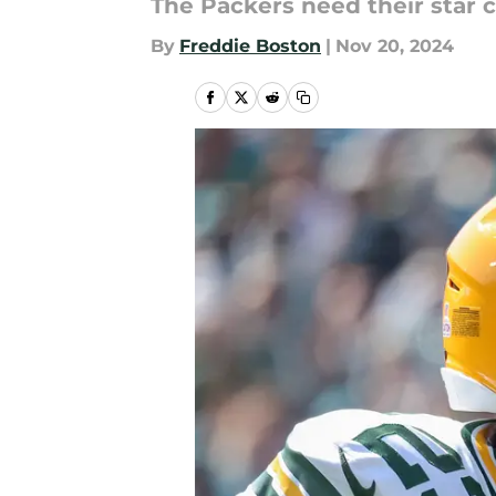
The Packers need their star 
By
Freddie Boston
|
Nov 20, 2024