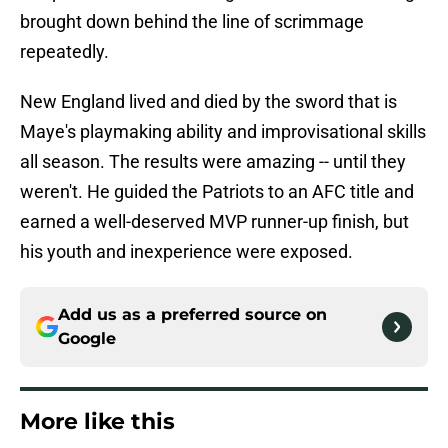
brought down behind the line of scrimmage
repeatedly.
New England lived and died by the sword that is
Maye's playmaking ability and improvisational skills
all season. The results were amazing -- until they
weren't. He guided the Patriots to an AFC title and
earned a well-deserved MVP runner-up finish, but
his youth and inexperience were exposed.
Add us as a preferred source on
Google
More like this