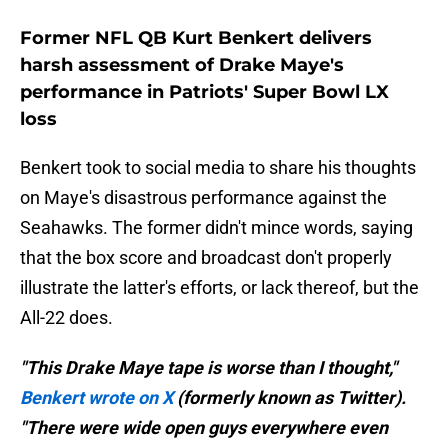
Former NFL QB Kurt Benkert delivers
harsh assessment of Drake Maye's
performance in Patriots' Super Bowl LX
loss
Benkert took to social media to share his thoughts
on Maye's disastrous performance against the
Seahawks. The former didn't mince words, saying
that the box score and broadcast don't properly
illustrate the latter's efforts, or lack thereof, but the
All-22 does.
"This Drake Maye tape is worse than I thought,"
Benkert wrote on X
(formerly known as Twitter).
"There were wide open guys everywhere even