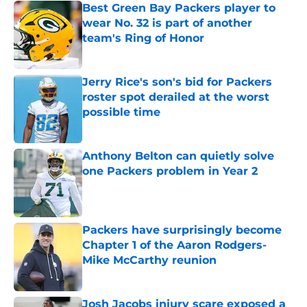
Best Green Bay Packers player to
wear No. 32 is part of another
team's Ring of Honor
Published by on Invalid Date
Jerry Rice's son's bid for Packers
roster spot derailed at the worst
possible time
Published by on Invalid Date
Anthony Belton can quietly solve
one Packers problem in Year 2
Published by on Invalid Date
Packers have surprisingly become
Chapter 1 of the Aaron Rodgers-
Mike McCarthy reunion
Published by on Invalid Date
Josh Jacobs injury scare exposed a