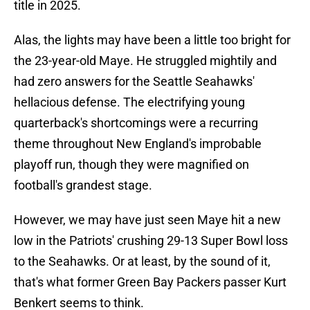
title in 2025.
Alas, the lights may have been a little too bright for
the 23-year-old Maye. He struggled mightily and
had zero answers for the Seattle Seahawks'
hellacious defense. The electrifying young
quarterback's shortcomings were a recurring
theme throughout New England's improbable
playoff run, though they were magnified on
football's grandest stage.
However, we may have just seen Maye hit a new
low in the Patriots' crushing 29-13 Super Bowl loss
to the Seahawks. Or at least, by the sound of it,
that's what former Green Bay Packers passer Kurt
Benkert seems to think.