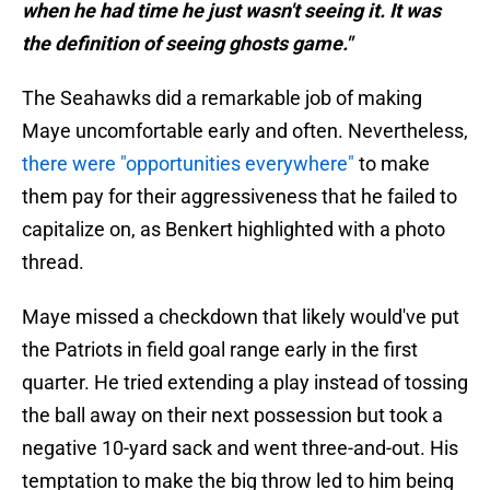
when he had time he just wasn't seeing it. It was
the definition of seeing ghosts game."
The Seahawks did a remarkable job of making
Maye uncomfortable early and often. Nevertheless,
there were "opportunities everywhere"
to make
them pay for their aggressiveness that he failed to
capitalize on, as Benkert highlighted with a photo
thread.
Maye missed a checkdown that likely would've put
the Patriots in field goal range early in the first
quarter. He tried extending a play instead of tossing
the ball away on their next possession but took a
negative 10-yard sack and went three-and-out. His
temptation to make the big throw led to him being