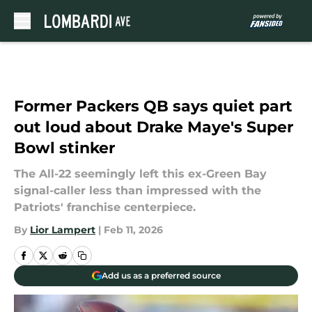
Skip to main content
Former Packers QB says quiet part
out loud about Drake Maye's Super
Bowl stinker
The All-22 seemingly left this ex-Green Bay
signal-caller less than impressed with the
Patriots' franchise centerpiece.
By
Lior Lampert
|
Feb 11, 2026
Add us as a preferred source