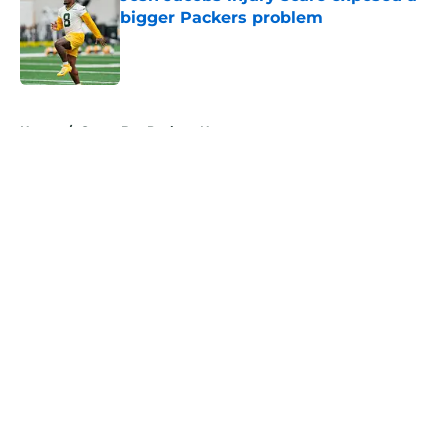
bigger Packers problem
Published by on Invalid Date
5 related articles loaded
Home
/
Green Bay Packers News
About
Openings
Contact
Our 300+ Sites
Mobile Apps
FanSided Daily
Pitch a Story
Privacy Policy
Terms of Use
Cookie Policy