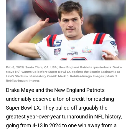
Feb 8, 2026; Santa Clara, CA, USA; New England Patriots quarterback Drake
Maye (10) warms up before Super Bowl LX against the Seattle Seahawks at
Levi's Stadium. Mandatory Credit: Mark J. Rebilas-Imagn Images | Mark J.
Rebilas-Imagn Images
Drake Maye and the New England Patriots
undeniably deserve a ton of credit for reaching
Super Bowl LX. They pulled off arguably the
greatest year-over-year turnaround in NFL history,
going from 4-13 in 2024 to one win away from a