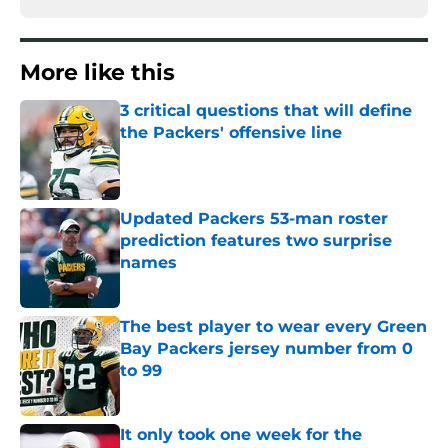
More like this
3 critical questions that will define
the Packers' offensive line
Published by on Invalid Date
Updated Packers 53-man roster
prediction features two surprise
names
Published by on Invalid Date
The best player to wear every Green
Bay Packers jersey number from 0
to 99
Published by on Invalid Date
It only took one week for the