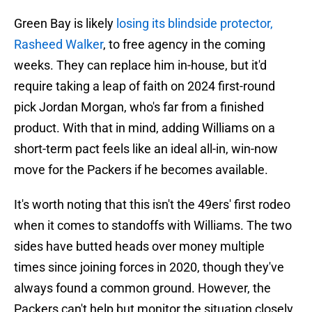
Green Bay is likely
losing its blindside protector,
Rasheed Walker
, to free agency in the coming
weeks. They can replace him in-house, but it'd
require taking a leap of faith on 2024 first-round
pick Jordan Morgan, who's far from a finished
product. With that in mind, adding Williams on a
short-term pact feels like an ideal all-in, win-now
move for the Packers if he becomes available.
It's worth noting that this isn't the 49ers' first rodeo
when it comes to standoffs with Williams. The two
sides have butted heads over money multiple
times since joining forces in 2020, though they've
always found a common ground. However, the
Packers can't help but monitor the situation closely