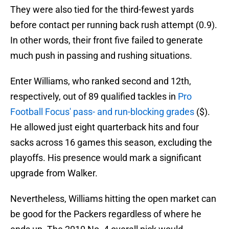
They were also tied for the third-fewest yards
before contact per running back rush attempt (0.9).
In other words, their front five failed to generate
much push in passing and rushing situations.
Enter Williams, who ranked second and 12th,
respectively, out of 89 qualified tackles in
Pro
Football Focus' pass- and run-blocking grades
($).
He allowed just eight quarterback hits and four
sacks across 16 games this season, excluding the
playoffs. His presence would mark a significant
upgrade from Walker.
Nevertheless, Williams hitting the open market can
be good for the Packers regardless of where he