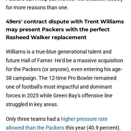
for more reasons than one.
49ers' contract dispute with Trent Williams
may present Packers with the perfect
Rasheed Walker replacement
Williams is a true-blue generational talent and
future Hall of Famer. He'd be a massive acquisition
for the Packers (or anyone), even entering his age-
38 campaign. The 12-time Pro Bowler remained
one of football's most impactful and dominant
forces in 2025 while Green Bay's offensive line
struggled in key areas.
Only three teams had a
higher pressure rate
allowed than the Packers
this year (40.9 percent).