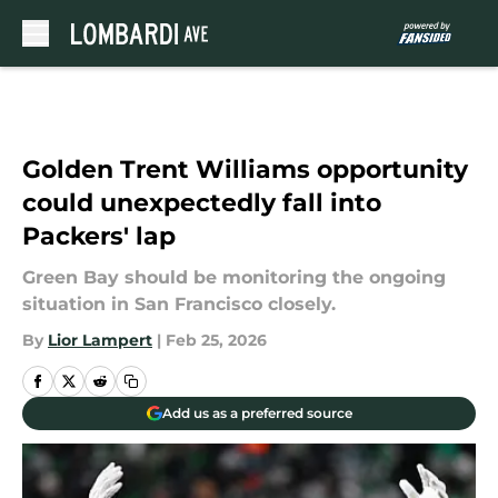
Skip to main content
Golden Trent Williams opportunity
could unexpectedly fall into
Packers' lap
Green Bay should be monitoring the ongoing
situation in San Francisco closely.
By
Lior Lampert
|
Feb 25, 2026
Add us as a preferred source