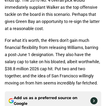
ends up. The 2010 No. 4 overall pick would
immediately supplant Walker as the top offensive
tackle on the board in this scenario. Perhaps that
gives Green Bay an opportunity to re-sign the latter
at a reasonable cost.
For what it's worth, the 49ers don't gain much
financial flexibility from releasing Williams, barring
a post-June 1 designation. They also have the
salary cap to take on his bloated, albeit worthwhile,
$38.8 million 2026 cap hit. Put two and two
together, and the idea of San Francisco willingly
moving on from him seems incredibly far-fetched.
Add us as a preferred source on
Google