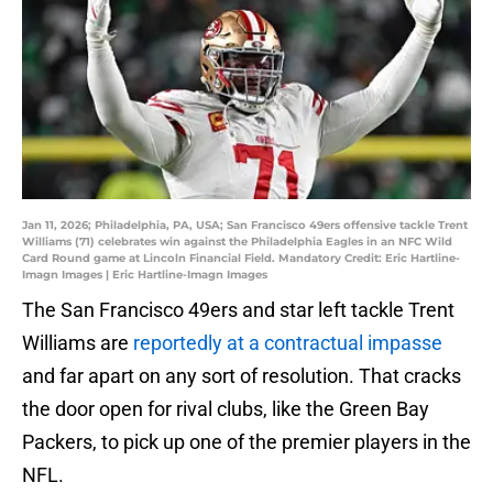
Jan 11, 2026; Philadelphia, PA, USA; San Francisco 49ers offensive tackle Trent
Williams (71) celebrates win against the Philadelphia Eagles in an NFC Wild
Card Round game at Lincoln Financial Field. Mandatory Credit: Eric Hartline-
Imagn Images | Eric Hartline-Imagn Images
The San Francisco 49ers and star left tackle Trent
Williams are
reportedly at a contractual impasse
and far apart on any sort of resolution. That cracks
the door open for rival clubs, like the Green Bay
Packers, to pick up one of the premier players in the
NFL.