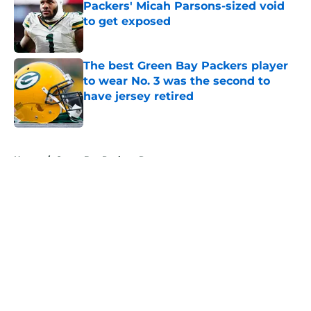
Packers' Micah Parsons-sized void
to get exposed
Published by on Invalid Date
The best Green Bay Packers player
to wear No. 3 was the second to
have jersey retired
Published by on Invalid Date
5 related articles loaded
Home
/
Green Bay Packers Rumors
About
Openings
Contact
Our 300+ Sites
Mobile Apps
FanSided Daily