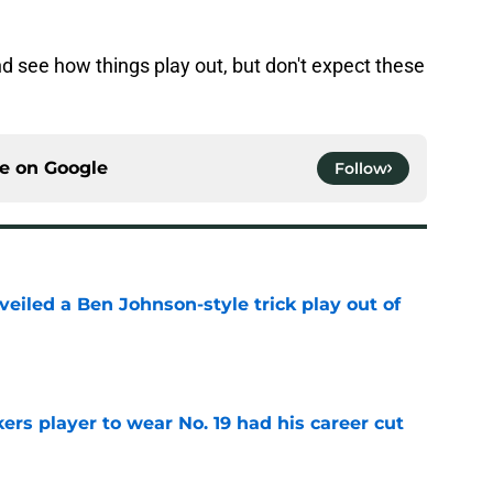
nd see how things play out, but don't expect these
ce on
Google
Follow
veiled a Ben Johnson-style trick play out of
e
rs player to wear No. 19 had his career cut
e