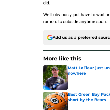
did.
We'll obviously just have to wait a
rumors to subside anytime soon.
Add us as a preferred sour
More like this
Matt LaFleur just un
nowhere
Published by on Invalid Dat
Best Green Bay Packe
short by the Bears
Published by on Invalid Dat