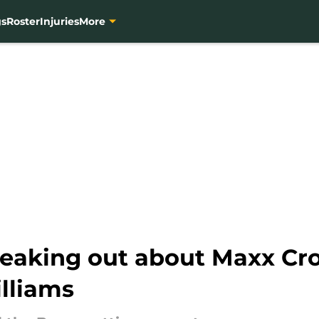
gs
Roster
Injuries
More
reaking out about Maxx Cro
lliams