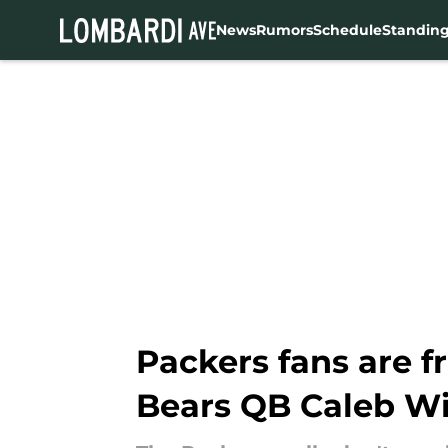
News
Rumors
Schedule
Standin
Skip to main content
Packers fans are f
Bears QB Caleb Wi