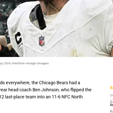
y | Eric Hartline-Imagn Images
ds everywhere, the Chicago Bears had a
S
-year head coach Ben Johnson, who flipped the
2 last-place team into an 11-6 NFC North
D
S
Se
S