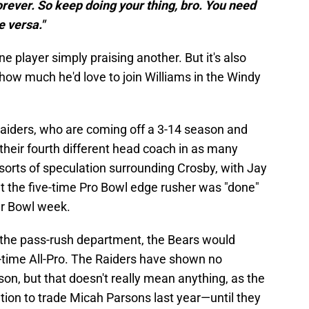
orever. So keep doing your thing, bro. You need
e versa."
ne player simply praising another. But it's also
 how much he'd love to join Williams in the Windy
Raiders, who are coming off a 3-14 season and
their fourth different head coach in as many
 sorts of speculation surrounding Crosby, with Jay
at the five-time Pro Bowl edge rusher was "done"
er Bowl week.
n the pass-rush department, the Bears would
wo-time All-Pro. The Raiders have shown no
ason, but that doesn't really mean anything, as the
ion to trade Micah Parsons last year—until they