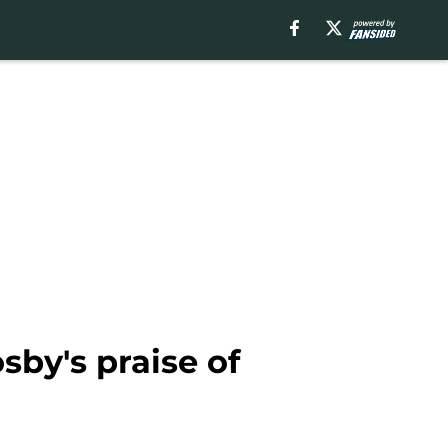
sby's praise of