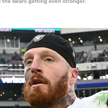
d the Bears getting even stronger.