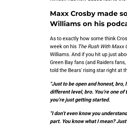
Maxx Crosby made so
Williams on his podc
As to exactly how some think Cros
week on his
The Rush With Maxx 
Williams. And if you hit up just abo
Green Bay fans (and Raiders fans, o
told the Bears' rising star right at t
"Just to be open and honest, bro, l
different level, bro. You’re one of 
you’re just getting started.
"I don’t even know you understand
part. You know what I mean? Just