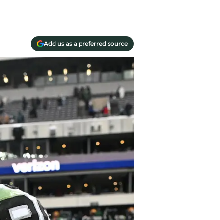
Add us as a preferred source