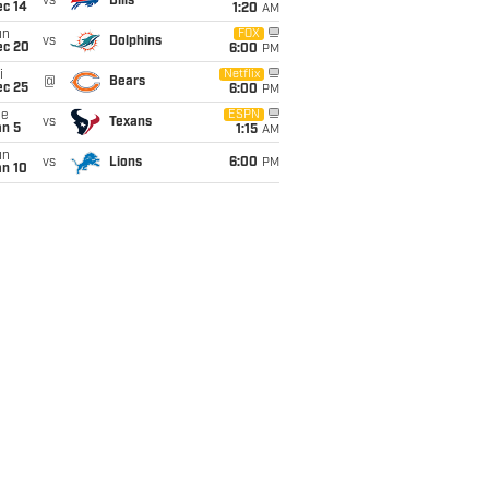
vs
Bills
ec 14
1:20
AM
un
FOX
vs
Dolphins
ec 20
6:00
PM
i
Netflix
@
Bears
ec 25
6:00
PM
ue
ESPN
vs
Texans
an 5
1:15
AM
un
vs
Lions
6:00
PM
an 10