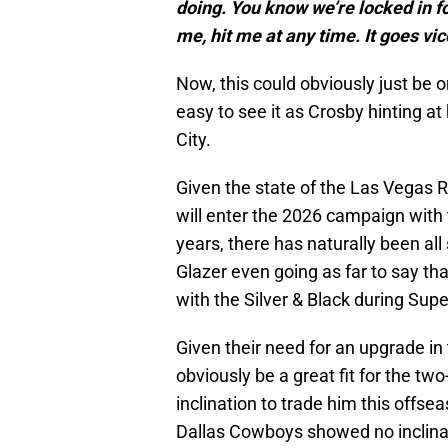
doing. You know we’re locked in f
me, hit me at any time. It goes vic
Now, this could obviously just be o
easy to see it as Crosby hinting at
City.
Given the state of the Las Vegas 
will enter the 2026 campaign with 
years, there has naturally been all
Glazer even going as far to say th
with the Silver & Black during Sup
Given their need for an upgrade i
obviously be a great fit for the t
inclination to trade him this offse
Dallas Cowboys showed no inclinat