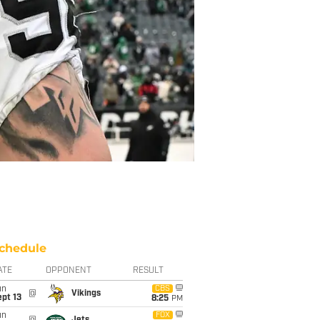
chedule
ATE
OPPONENT
RESULT
un
CBS
@
Vikings
pt 13
8:25
PM
un
FOX