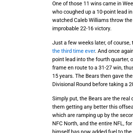
One of those 11 wins came in Wee
who coughed up a 10-point lead in 
watched Caleb Williams throw the 
improbable 22-16 victory.
Just a few weeks later, of course,
the third time ever
. And once again
point lead into the fourth quarter, 
frame en route to a 31-27 win, thus 
15 years. The Bears then gave the
Divisional Round before taking a 2
Simply put, the Bears are the real 
them getting any better this offse
which are ramping up by the second
NFC North, and the entire NFL, for 
himself has now added fuel to the 