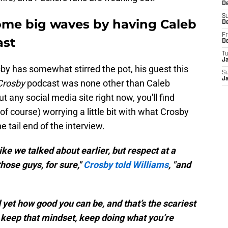
D
S
me big waves by having Caleb
D
Fr
ast
D
T
J
by has somewhat stirred the pot, his guest this
S
J
Crosby
podcast was none other than Caleb
ut any social media site right now, you'll find
f course) worrying a little bit with what Crosby
he tail end of the interview.
ike we talked about earlier, but respect at a
those guys, for sure,"
Crosby told Williams
, "and
 yet how good you can be, and that’s the scariest
 keep that mindset, keep doing what you’re