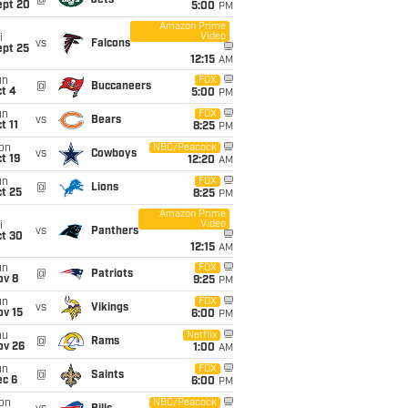
@
Jets
ept 20
5:00
PM
Amazon Prime
Video
i
vs
Falcons
ept 25
12:15
AM
un
FOX
@
Buccaneers
t 4
5:00
PM
un
FOX
vs
Bears
t 11
8:25
PM
on
NBC/Peacock
vs
Cowboys
t 19
12:20
AM
un
FOX
@
Lions
t 25
8:25
PM
Amazon Prime
Video
i
vs
Panthers
ct 30
12:15
AM
un
FOX
@
Patriots
ov 8
9:25
PM
un
FOX
vs
Vikings
ov 15
6:00
PM
hu
Netflix
@
Rams
ov 26
1:00
AM
un
FOX
@
Saints
ec 6
6:00
PM
on
NBC/Peacock