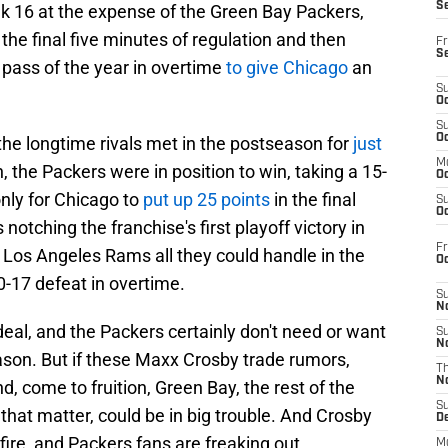
S
k 16 at the expense of the Green Bay Packers,
the final five minutes of regulation and then
Fr
S
pass of the year in overtime
to give Chicago
an
S
Oc
S
Oc
 the longtime rivals met in the postseason for
just
M
, the Packers were in position to win, taking a 15-
Oc
only for Chicago to
put up 25 points
in the final
S
Oc
notching the franchise's first playoff victory in
Fr
 Los Angeles Rams all they could handle in the
O
0-17 defeat in overtime.
S
N
deal, and the Packers certainly don't need or want
S
N
ason. But if these Maxx Crosby trade rumors,
T
N
, come to fruition, Green Bay, the rest of the
S
that matter, could be in big trouble. And Crosby
D
fire, and Packers fans are freaking out.
M