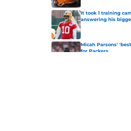
It took 1 training c
answering his bigge
Published by on Invalid Dat
Micah Parsons' 'best
for Packers
Published by on Invalid Dat
It's time for the Pac
Published by on Invalid Dat
5 related articles loaded
Home
/
Green Bay Packers News