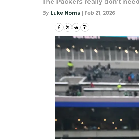
The Packers really don't nee
By
Luke Norris
|
Feb 21, 2026