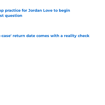
amp practice for Jordan Love to begin
st question
e
-case' return date comes with a reality check
e
kers to call Anders Carlson's brother
e