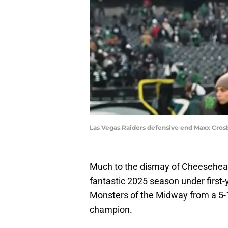
Las Vegas Raiders defensive end Maxx Crosb
Much to the dismay of Cheesehea
fantastic 2025 season under first
Monsters of the Midway from a 5-1
champion.