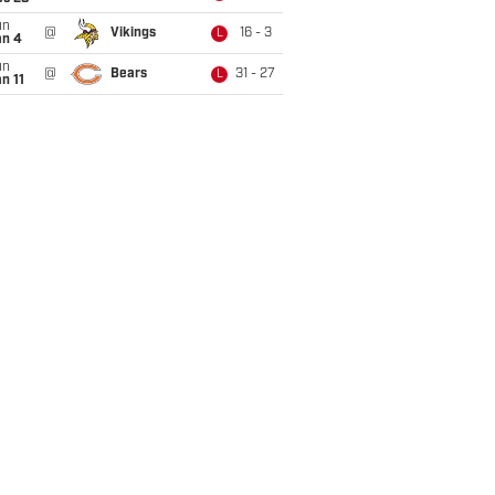
un
@
Vikings
16 - 3
L
an 4
un
@
Bears
31 - 27
L
n 11