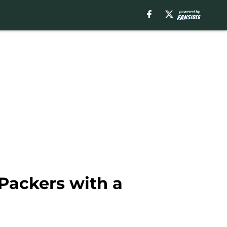
 Packers with a