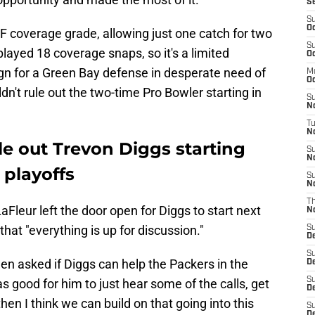
S
S
Oc
F coverage grade, allowing just one catch for two
S
played 18 coverage snaps, so it's a limited
Oc
sign for a Green Bay defense in desperate need of
M
Oc
n't rule out the two-time Pro Bowler starting in
S
N
T
No
le out Trevon Diggs starting
S
N
 playoffs
S
N
T
Fleur left the door open for Diggs to start next
N
hat "everything is up for discussion."
S
D
S
n asked if Diggs can help the Packers in the
D
S
as good for him to just hear some of the calls, get
De
en I think we can build on that going into this
S
D