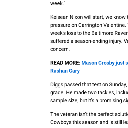
week."
Keisean Nixon will start, we know
pressure on Carrington Valentine. 
week's loss to the Baltimore Rave
suffered a season-ending injury. V
concern.
READ MORE:
Mason Crosby just s
Rashan Gary
Diggs passed that test on Sunday, t
grade. He made two tackles, includ
sample size, but it's a promising si
The veteran isn't the perfect solut
Cowboys this season and is still l