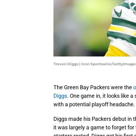
Trevon Diggs | Icon Sportswire/GettyImage
The Green Bay Packers were the
o
Diggs
. One game in, it looks like
with a potential playoff headache.
Diggs made his Packers debut in t
it was largely a game to forget for 
starters rested, Diggs got his firs