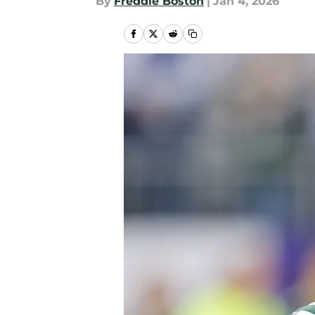
By
Freddie Boston
|
Jan 4, 2026