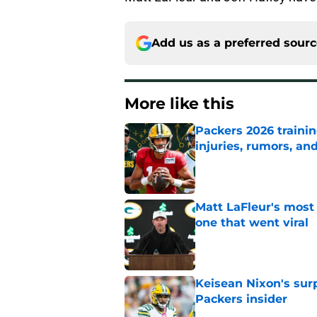
Add us as a preferred sour
More like this
Packers 2026 traini
injuries, rumors, an
Published by on Invalid Dat
Matt LaFleur's most
one that went viral
Published by on Invalid Dat
Keisean Nixon's surp
Packers insider
Published by on Invalid Dat