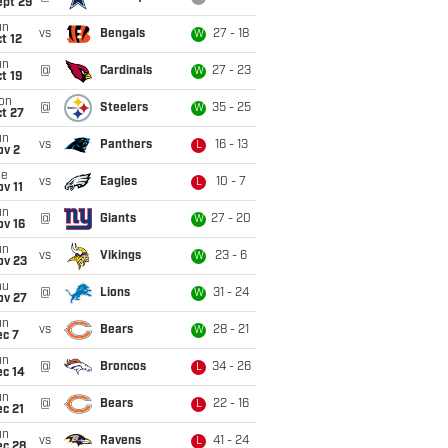
ept 29
un
vs
Bengals
27 - 18
W
t 12
un
@
Cardinals
27 - 23
W
t 19
on
@
Steelers
35 - 25
W
t 27
un
vs
Panthers
16 - 13
L
ov 2
ue
vs
Eagles
10 - 7
L
v 11
un
@
Giants
27 - 20
W
ov 16
un
vs
Vikings
23 - 6
W
ov 23
hu
@
Lions
31 - 24
W
ov 27
un
vs
Bears
28 - 21
W
ec 7
un
@
Broncos
34 - 26
L
ec 14
un
@
Bears
22 - 16
L
c 21
un
vs
Ravens
41 - 24
L
ec 28