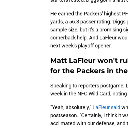
He earned the Packers' highest PF
yards, a 56.3 passer rating. Diggs 
sample size, but it's a promising 
cornerback help. And LaFleur would
next week's playoff opener.
Matt LaFleur won't ru
for the Packers in the
Speaking to reporters postgame, La
week in the NFC Wild Card, noting t
"Yeah, absolutely,"
LaFleur said
whe
postseason. "Certainly, I think it w
acclimated with our defense, and th