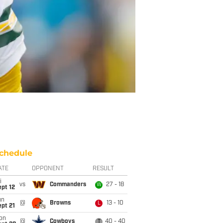
chedule
ATE
OPPONENT
RESULT
i
vs
Commanders
27 - 18
W
pt 12
un
@
Browns
13 - 10
L
pt 21
on
@
Cowboys
40 - 40
T