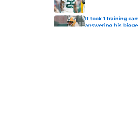
It took 1 training c
answering his bigge
Published by on Invalid Dat
Matt LaFleur just un
nowhere
Published by on Invalid Dat
5 related articles loaded
Home
/
Green Bay Packers News
About
Openin