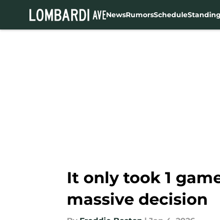
News
Rumors
Schedule
Standin
Skip to main content
It only took 1 gam
massive decision