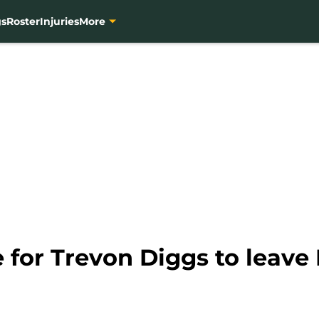
gs
Roster
Injuries
More
e for Trevon Diggs to leave