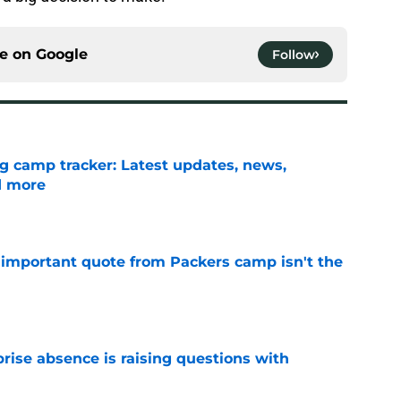
ce on
Google
Follow
ng camp tracker: Latest updates, news,
d more
e
 important quote from Packers camp isn't the
e
rise absence is raising questions with
e