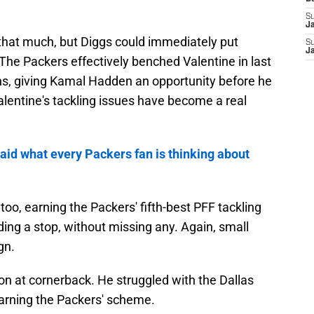
S
J
 that much, but Diggs could immediately put
S
Ja
The Packers effectively benched Valentine in last
ns, giving Kamal Hadden an opportunity before he
alentine's tackling issues have become a real
aid what every Packers fan is thinking about
oo, earning the Packers' fifth-best PFF tackling
ing a stop, without missing any. Again, small
gn.
ion at cornerback. He struggled with the Dallas
earning the Packers' scheme.