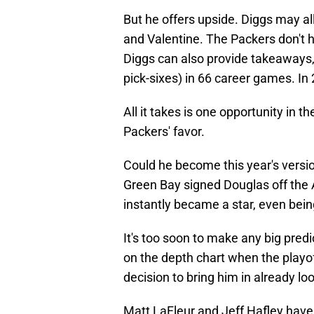
But he offers upside. Diggs may al
and Valentine. The Packers don't 
Diggs can also provide takeaways,
pick-sixes) in 66 career games. In 
All it takes is one opportunity in t
Packers' favor.
Could he become this year's versio
Green Bay signed Douglas off the 
instantly became a star, even bei
It's too soon to make any big pred
on the depth chart when the playof
decision to bring him in already lo
Matt LaFleur and Jeff Hafley have