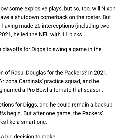
low some explosive plays, but so, too, will Nixon
have a shutdown cornerback on the roster. But
 having made 20 interceptions (including two
2021, he led the NFL with 11 picks.
he playoffs for Diggs to swing a game in the
n of Rasul Douglas for the Packers? In 2021,
Arizona Cardinals' practice squad, and he
ng named a Pro Bowl alternate that season.
ictions for Diggs, and he could remain a backup
fs begin. But after one game, the Packers'
oks like a smart one.
 a big decision to make.