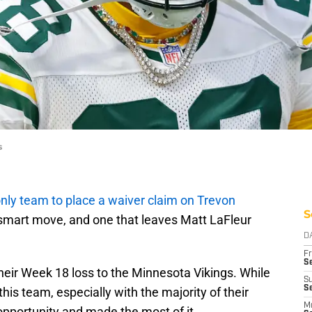
s
nly team to place a waiver claim on Trevon
S
 a smart move, and one that leaves Matt LaFleur
D
Fr
Se
heir Week 18 loss to the Minnesota Vikings. While
S
Se
this team, especially with the majority of their
M
t opportunity and made the most of it.