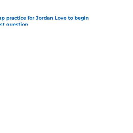
amp practice for Jordan Love to begin
st question
e
veiled a Ben Johnson-style trick play out of
e
gs
Contact
Our 3