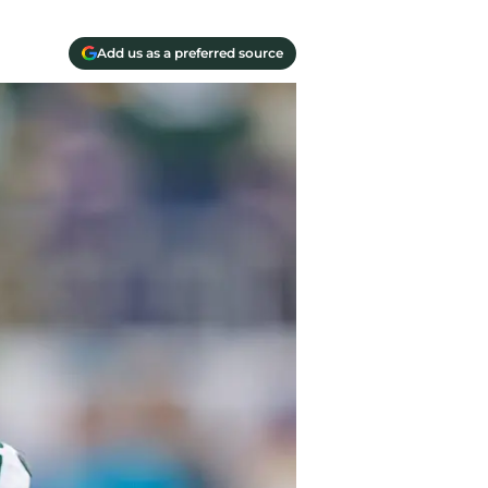
Add us as a preferred source