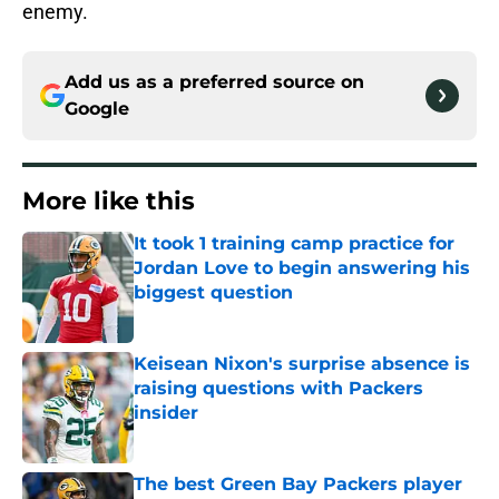
enemy.
Add us as a preferred source on
Google
More like this
It took 1 training camp practice for
Jordan Love to begin answering his
biggest question
Published by on Invalid Date
Keisean Nixon's surprise absence is
raising questions with Packers
insider
Published by on Invalid Date
The best Green Bay Packers player