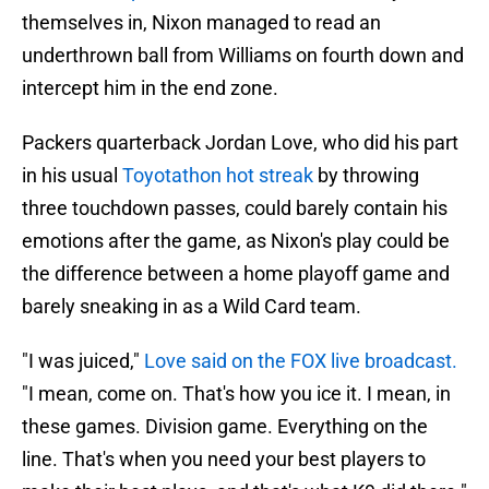
themselves in, Nixon managed to read an
underthrown ball from Williams on fourth down and
intercept him in the end zone.
Packers quarterback Jordan Love, who did his part
in his usual
Toyotathon hot streak
by throwing
three touchdown passes, could barely contain his
emotions after the game, as Nixon's play could be
the difference between a home playoff game and
barely sneaking in as a Wild Card team.
"I was juiced,"
Love said on the FOX live broadcast.
"I mean, come on. That's how you ice it. I mean, in
these games. Division game. Everything on the
line. That's when you need your best players to