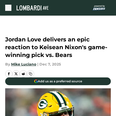
Skip to main content
Jordan Love delivers an epic
reaction to Keisean Nixon's game-
winning pick vs. Bears
By
Mike Luciano
|
Dec 7, 2025
Add us as a preferred source