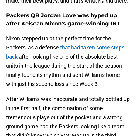
make their best plays, and that's what K9 did there."
Packers QB Jordan Love was hyped up
after Keisean Nixon's game-winning INT
Nixon stepped up at the perfect time for the
Packers, as a defense
that had taken some steps
back
after looking like one of the absolute best
units in the league during the start of the season
finally found its rhythm and sent Williams home
with just his second loss since Week 3.
After Williams was inaccurate and totally bottled up
in the first half, the combination of some
tremendous plays out of the pocket and a strong
ground game had the Packers looking like a team
that didn't know which way was up in the third