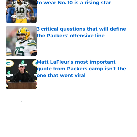
to wear No. 10 is a rising star
Published by on Invalid Date
3 critical questions that will define
the Packers' offensive line
Published by on Invalid Date
Matt LaFleur's most important
quote from Packers camp isn't the
one that went viral
Published by on Invalid Date
5 related articles loaded
Home
/
Jordan Love