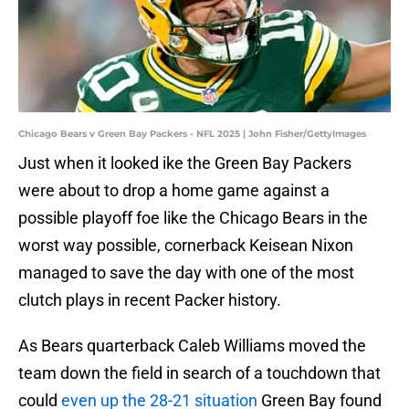
Chicago Bears v Green Bay Packers - NFL 2025 | John Fisher/GettyImages
Just when it looked ike the Green Bay Packers
were about to drop a home game against a
possible playoff foe like the Chicago Bears in the
worst way possible, cornerback Keisean Nixon
managed to save the day with one of the most
clutch plays in recent Packer history.
As Bears quarterback Caleb Williams moved the
team down the field in search of a touchdown that
could
even up the 28-21 situation
Green Bay found