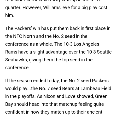
quarter. However, Williams' eye for a big play cost
him.
The Packers' win has put them back in first place in
the NFC North and the No. 2 seed in the
conference as a whole. The 10-3 Los Angeles
Rams have a slight advantage over the 10-3 Seattle
Seahawks, giving them the top seed in the
conference.
If the season ended today, the No. 2 seed Packers
would play...the No. 7 seed Bears at Lambeau Field
in the playoffs. As Nixon and Love showed, Green
Bay should head into that matchup feeling quite
confident in how they match up to their ancient