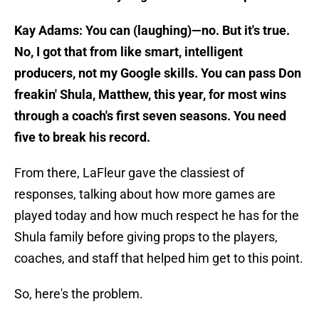
Kay Adams: You can (laughing)—no. But it's true.
No, I got that from like smart, intelligent
producers, not my Google skills. You can pass Don
freakin' Shula, Matthew, this year, for most wins
through a coach's first seven seasons. You need
five to break his record.
From there, LaFleur gave the classiest of
responses, talking about how more games are
played today and how much respect he has for the
Shula family before giving props to the players,
coaches, and staff that helped him get to this point.
So, here's the problem.