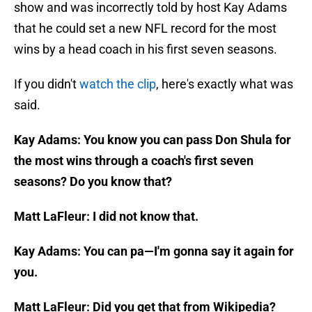
show and was incorrectly told by host Kay Adams
that he could set a new NFL record for the most
wins by a head coach in his first seven seasons.
If you didn't
watch the clip
, here's exactly what was
said.
Kay Adams: You know you can pass Don Shula for
the most wins through a coach's first seven
seasons? Do you know that?
Matt LaFleur: I did not know that.
Kay Adams: You can pa—I'm gonna say it again for
you.
Matt LaFleur: Did you get that from Wikipedia?