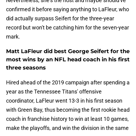
Nevertheless, she's the host and maybe should've
confirmed it before saying anything to LaFleur, who
did actually surpass Seifert for the three-year
record but won't be catching him for the seven-year
mark.
Matt LaFleur did best George Seifert for the
most wins by an NFL head coach in his first
three seasons
Hired ahead of the 2019 campaign after spending a
year as the Tennessee Titans' offensive
coordinator, LaFleur went 13-3 in his first season
with Green Bay, thus becoming the first rookie head
coach in franchise history to win at least 10 games,
make the playoffs, and win the division in the same