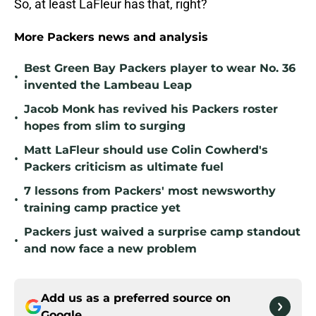
So, at least LaFleur has that, right?
More Packers news and analysis
Best Green Bay Packers player to wear No. 36
•
invented the Lambeau Leap
Jacob Monk has revived his Packers roster
•
hopes from slim to surging
Matt LaFleur should use Colin Cowherd's
•
Packers criticism as ultimate fuel
7 lessons from Packers' most newsworthy
•
training camp practice yet
Packers just waived a surprise camp standout
•
and now face a new problem
Add us as a preferred source on
Google