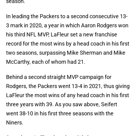
season.
In leading the Packers to a second consecutive 13-
3 mark in 2020, a year in which Aaron Rodgers won
his third NFL MVP, LaFleur set a new franchise
record for the most wins by a head coach in his first
two seasons, surpassing Mike Sherman and Mike
McCarthy, each of whom had 21.
Behind a second straight MVP campaign for
Rodgers, the Packers went 13-4 in 2021, thus giving
LaFleur the most wins of any head coach in his first
three years with 39. As you saw above, Seifert
went 38-10 in his first three seasons with the
Niners.