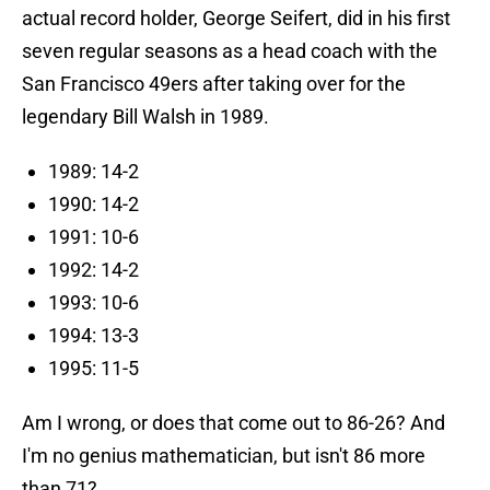
actual record holder, George Seifert, did in his first
seven regular seasons as a head coach with the
San Francisco 49ers after taking over for the
legendary Bill Walsh in 1989.
1989: 14-2
1990: 14-2
1991: 10-6
1992: 14-2
1993: 10-6
1994: 13-3
1995: 11-5
Am I wrong, or does that come out to 86-26? And
I'm no genius mathematician, but isn't 86 more
than 71?