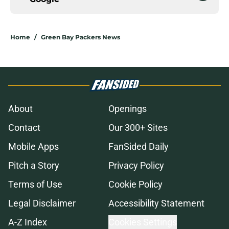
Home
/
Green Bay Packers News
About
Openings
Contact
Our 300+ Sites
Mobile Apps
FanSided Daily
Pitch a Story
Privacy Policy
Terms of Use
Cookie Policy
Legal Disclaimer
Accessibility Statement
A-Z Index
Cookies Settings