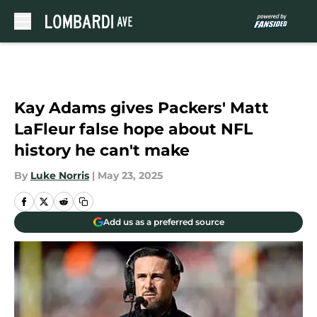
Skip to main content
Kay Adams gives Packers' Matt
LaFleur false hope about NFL
history he can't make
By
Luke Norris
|
May 23, 2025
Add us as a preferred source