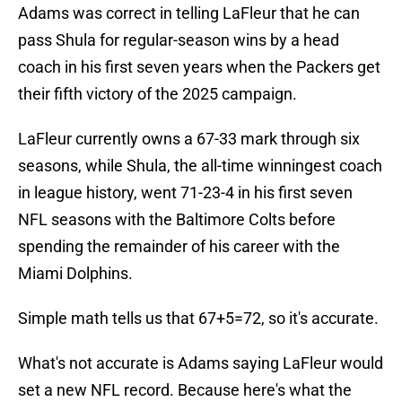
Adams was correct in telling LaFleur that he can
pass Shula for regular-season wins by a head
coach in his first seven years when the Packers get
their fifth victory of the 2025 campaign.
LaFleur currently owns a 67-33 mark through six
seasons, while Shula, the all-time winningest coach
in league history, went 71-23-4 in his first seven
NFL seasons with the Baltimore Colts before
spending the remainder of his career with the
Miami Dolphins.
Simple math tells us that 67+5=72, so it's accurate.
What's not accurate is Adams saying LaFleur would
set a new NFL record. Because here's what the