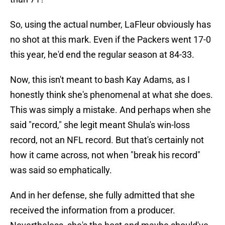
So, using the actual number, LaFleur obviously has
no shot at this mark. Even if the Packers went 17-0
this year, he'd end the regular season at 84-33.
Now, this isn't meant to bash Kay Adams, as I
honestly think she's phenomenal at what she does.
This was simply a mistake. And perhaps when she
said "record," she legit meant Shula's win-loss
record, not an NFL record. But that's certainly not
how it came across, not when "break his record"
was said so emphatically.
And in her defense, she fully admitted that she
received the information from a producer.