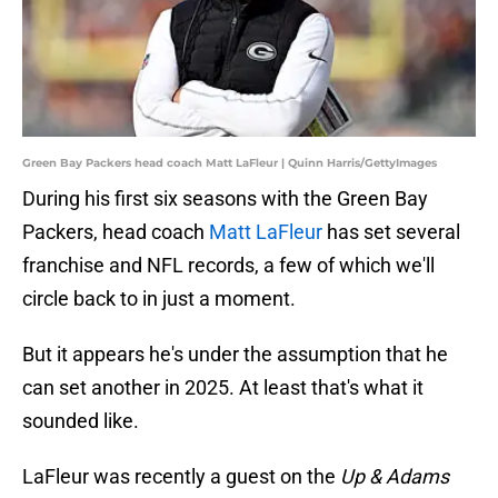
Green Bay Packers head coach Matt LaFleur | Quinn Harris/GettyImages
During his first six seasons with the Green Bay
Packers, head coach
Matt LaFleur
has set several
franchise and NFL records, a few of which we'll
circle back to in just a moment.
But it appears he's under the assumption that he
can set another in 2025. At least that's what it
sounded like.
LaFleur was recently a guest on the
Up & Adams