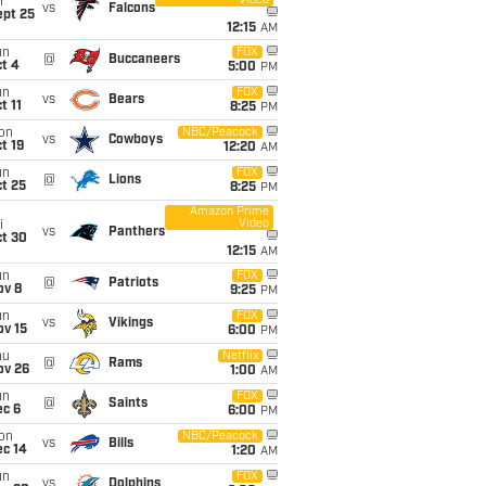
Video
i
vs
Falcons
ept 25
12:15
AM
un
FOX
@
Buccaneers
t 4
5:00
PM
un
FOX
vs
Bears
t 11
8:25
PM
on
NBC/Peacock
vs
Cowboys
t 19
12:20
AM
un
FOX
@
Lions
t 25
8:25
PM
Amazon Prime
Video
i
vs
Panthers
ct 30
12:15
AM
un
FOX
@
Patriots
ov 8
9:25
PM
un
FOX
vs
Vikings
ov 15
6:00
PM
hu
Netflix
@
Rams
ov 26
1:00
AM
un
FOX
@
Saints
ec 6
6:00
PM
on
NBC/Peacock
vs
Bills
ec 14
1:20
AM
un
FOX
vs
Dolphins