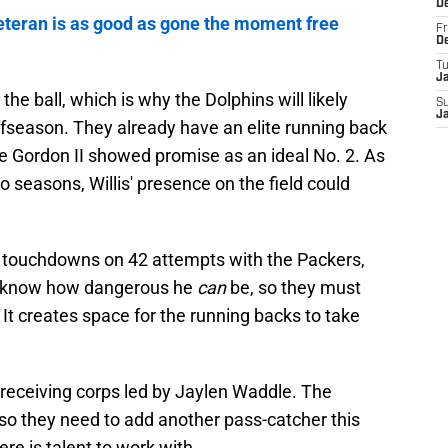
D
teran is as good as gone the moment free
Fr
D
T
J
he ball, which is why the Dolphins will likely
S
J
s offseason. They already have an elite running back
ie Gordon II showed promise as an ideal No. 2. As
 seasons, Willis' presence on the field could
e touchdowns on 42 attempts with the Packers,
es know how dangerous he
can
be, so they must
. It creates space for the running backs to take
d receiving corps led by Jaylen Waddle. The
 so they need to add another pass-catcher this
here is talent to work with.