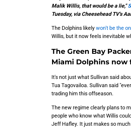
Malik Willis, that would be a lie,"
S
Tuesday, via Cheesehead TV's Aa
The Dolphins likely
won't be the o
Willis, but it now feels inevitable w
The Green Bay Packers
Miami Dolphins now f
It's not just what Sullivan said ab
Tua Tagovailoa. Sullivan said "ever
trading him this offseason.
The new regime clearly plans to m
people who know what Willis could 
Jeff Hafley. It just makes so much