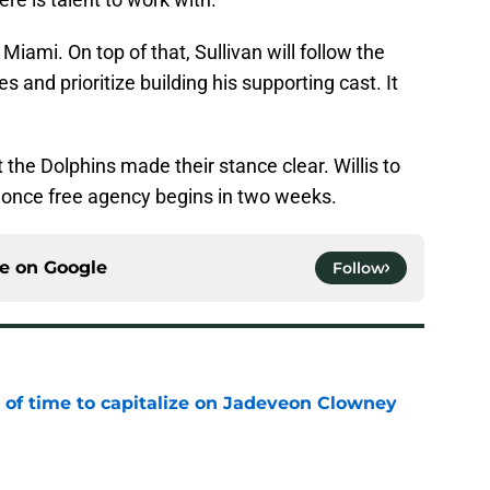
 Miami. On top of that, Sullivan will follow the
s and prioritize building his supporting cast. It
 the Dolphins made their stance clear. Willis to
 once free agency begins in two weeks.
ce on
Google
Follow
 of time to capitalize on Jadeveon Clowney
e