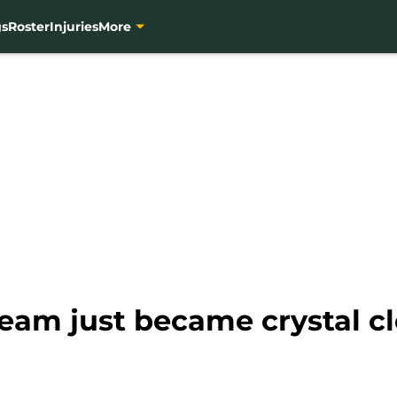
gs
Roster
Injuries
More
 team just became crystal c