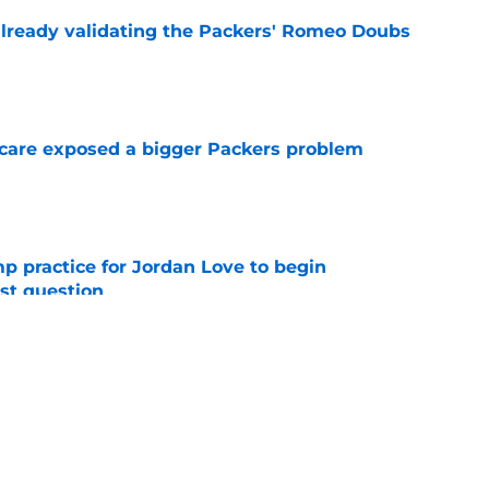
lready validating the Packers' Romeo Doubs
e
scare exposed a bigger Packers problem
e
amp practice for Jordan Love to begin
st question
e
st kept the Packers-Josh Sweat trade dream
e