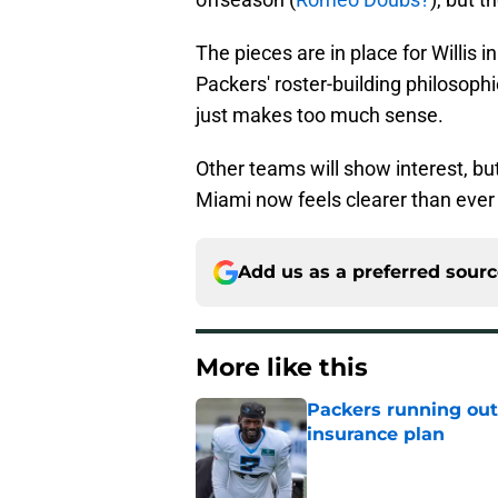
The pieces are in place for Willis in
Packers' roster-building philosophie
just makes too much sense.
Other teams will show interest, but
Miami now feels clearer than ever
Add us as a preferred sour
More like this
Packers running out
insurance plan
Published by on Invalid Dat