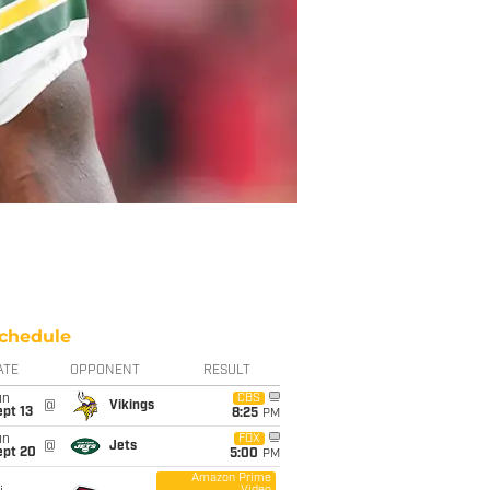
chedule
ATE
OPPONENT
RESULT
un
CBS
@
Vikings
pt 13
8:25
PM
un
FOX
@
Jets
ept 20
5:00
PM
Amazon Prime