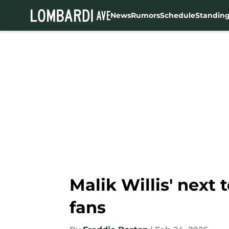
News
Rumors
Schedule
Standin
Skip to main content
Malik Willis' next
fans