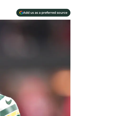
Add us as a preferred source