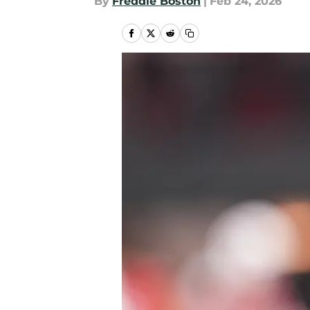
By
Freddie Boston
|
Feb 24, 2026