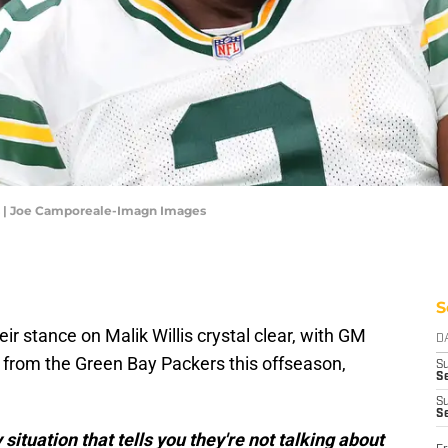
is | Joe Camporeale-Imagn Images
S
 stance on Malik Willis crystal clear, with GM
D
d from the Green Bay Packers this offseason,
S
Se
S
S
ituation that tells you they're not talking about