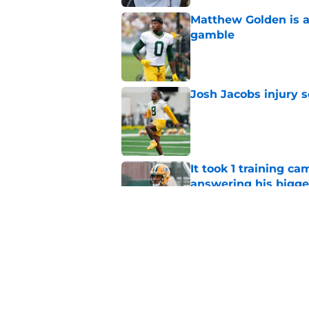
Matthew Golden is a
gamble
Published by on Invalid Dat
Josh Jacobs injury 
Published by on Invalid Dat
It took 1 training c
answering his bigge
Published by on Invalid Dat
Cardinals expert ju
alive
Published by on Invalid Dat