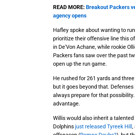
READ MORE:
Breakout Packers ve
agency opens
Hafley spoke about wanting to run t
prioritize their offensive line thi
in De'Von Achane, while rookie Oll
Packers fans saw over the past two
open up the run game.
He rushed for 261 yards and thre
but it goes beyond that. Defens
always prepare for that possibility
advantage.
Willis would also inherit a talente
Dolphins
just released Tyreek Hill
,
offseason (
Romeo Doubs?
), but t