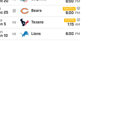
ec 20
6:00
PM
i
Netflix
@
Bears
ec 25
6:00
PM
ue
ESPN
vs
Texans
an 5
1:15
AM
un
vs
Lions
6:00
PM
an 10