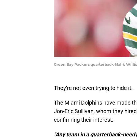
Green Bay Packers quarterback Malik Will
They're not even trying to hide it.
The Miami Dolphins have made their
Jon-Eric Sullivan, whom they hire
confirming their interest.
"Any team in a quarterback-needy s