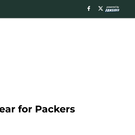
lear for Packers