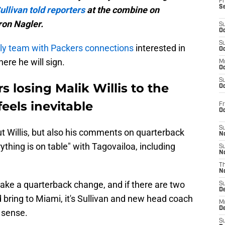
Fr
S
ullivan told reporters
at the combine on
ron Nagler.
S
Oc
S
nly team with Packers connections
interested in
Oc
here he will sign.
M
Oc
S
 losing Malik Willis to the
Oc
eels inevitable
Fr
O
S
out Willis, but also his comments on quarterback
N
ything is on table" with Tagovailoa, including
S
N
T
N
ake a quarterback change, and if there are two
S
D
bring to Miami, it's Sullivan and new head coach
M
D
 sense.
S