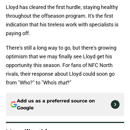
Lloyd has cleared the first hurdle, staying healthy
throughout the offseason program. It's the first
indication that his tireless work with specialists is
paying off.
There's still a long way to go, but there's growing
optimism that we may finally see Lloyd get his
opportunity this season. For fans of NFC North
rivals, their response about Lloyd could soon go
from "Who?" to "Who's
that
?"
Add us as a preferred source on
Google