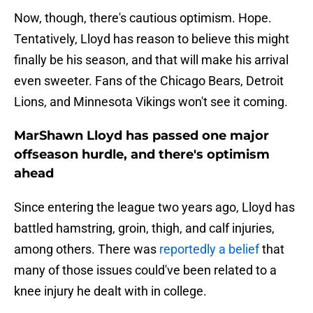
Now, though, there's cautious optimism. Hope.
Tentatively, Lloyd has reason to believe this might
finally be his season, and that will make his arrival
even sweeter. Fans of the Chicago Bears, Detroit
Lions, and Minnesota Vikings won't see it coming.
MarShawn Lloyd has passed one major
offseason hurdle, and there's optimism
ahead
Since entering the league two years ago, Lloyd has
battled hamstring, groin, thigh, and calf injuries,
among others. There was
reportedly a belief
that
many of those issues could've been related to a
knee injury he dealt with in college.