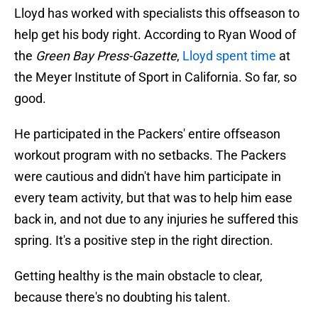
Lloyd has worked with specialists this offseason to
help get his body right. According to Ryan Wood of
the
Green Bay Press-Gazette
,
Lloyd spent time
at
the Meyer Institute of Sport in California. So far, so
good.
He participated in the Packers' entire offseason
workout program with no setbacks. The Packers
were cautious and didn't have him participate in
every team activity, but that was to help him ease
back in, and not due to any injuries he suffered this
spring. It's a positive step in the right direction.
Getting healthy is the main obstacle to clear,
because there's no doubting his talent.