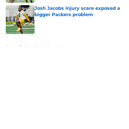
Josh Jacobs injury scare exposed a
bigger Packers problem
Published by on Invalid Date
5 related articles loaded
Home
/
Green Bay Packers News
About
Openings
Contact
Our 300+ Sites
Mobile Apps
FanSided Daily
Pitch a Story
Privacy Policy