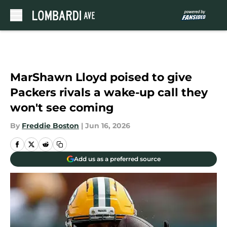
Skip to main content
MarShawn Lloyd poised to give
Packers rivals a wake-up call they
won't see coming
By
Freddie Boston
|
Jun 16, 2026
Add us as a preferred source