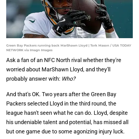
Green Bay Packers running back MarShawn Lloyd | Tork Mason / USA TODAY
NETWORK via Imagn Images
Ask a fan of an NFC North rival whether they're
worried about MarShawn Lloyd, and they'll
probably answer with:
Who?
And that's OK. Two years after the Green Bay
Packers selected Lloyd in the third round, the
league hasn't seen what he can do. Lloyd, despite
his undeniable talent and potential, has missed all
but one game due to some agonizing injury luck.