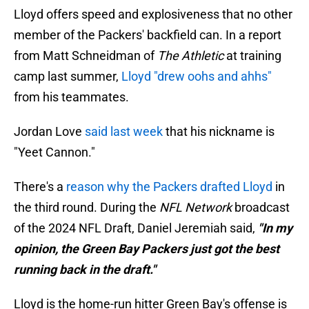
Lloyd offers speed and explosiveness that no other
member of the Packers' backfield can. In a report
from Matt Schneidman of
The Athletic
at training
camp last summer,
Lloyd "drew oohs and ahhs"
from his teammates.
Jordan Love
said last week
that his nickname is
"Yeet Cannon."
There's a
reason why the Packers drafted Lloyd
in
the third round. During the
NFL Network
broadcast
of the 2024 NFL Draft, Daniel Jeremiah said,
"In my
opinion, the Green Bay Packers just got the best
running back in the draft."
Lloyd is the home-run hitter Green Bay's offense is