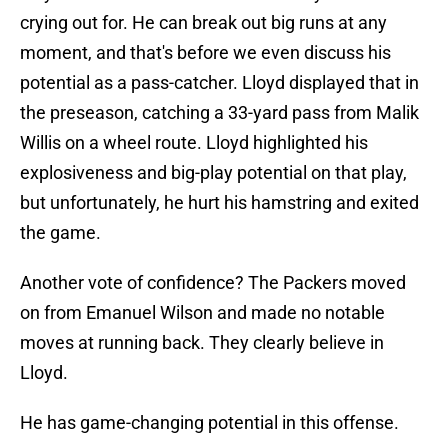
crying out for. He can break out big runs at any
moment, and that's before we even discuss his
potential as a pass-catcher. Lloyd displayed that in
the preseason, catching a 33-yard pass from Malik
Willis on a wheel route. Lloyd highlighted his
explosiveness and big-play potential on that play,
but unfortunately, he hurt his hamstring and exited
the game.
Another vote of confidence? The Packers moved
on from Emanuel Wilson and made no notable
moves at running back. They clearly believe in
Lloyd.
He has game-changing potential in this offense.