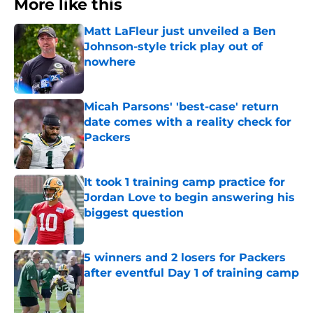
More like this
Matt LaFleur just unveiled a Ben
Johnson-style trick play out of
nowhere
Published by on Invalid Date
Micah Parsons' 'best-case' return
date comes with a reality check for
Packers
Published by on Invalid Date
It took 1 training camp practice for
Jordan Love to begin answering his
biggest question
Published by on Invalid Date
5 winners and 2 losers for Packers
after eventful Day 1 of training camp
Published by on Invalid Date