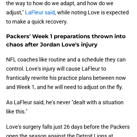
the way to how do we adapt, and how do we
adjust,"
LaFleur said
, while noting Love is expected
to make a quick recovery.
Packers' Week 1 preparations thrown into
chaos after Jordan Love's injury
NFL coaches like routine and a schedule they can
control. Love's injury will cause LaFleur to
frantically rewrite his practice plans between now
and Week 1, and he will need to adjust on the fly.
As LaFleur said, he's never "dealt with a situation
like this."
Love's surgery falls just 26 days before the Packers
open the season against the Detroit Lions at