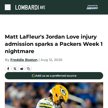
Skip to main content
Matt LaFleur's Jordan Love injury
admission sparks a Packers Week 1
nightmare
By
Freddie Boston
|
Aug 12, 2025
Add us as a preferred source