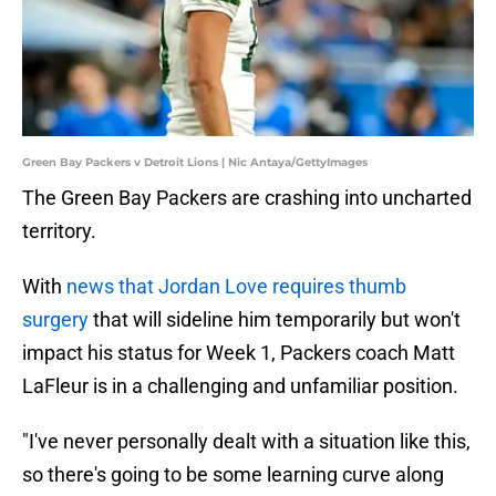
Green Bay Packers v Detroit Lions | Nic Antaya/GettyImages
The Green Bay Packers are crashing into uncharted
territory.
With
news that Jordan Love requires thumb
surgery
that will sideline him temporarily but won't
impact his status for Week 1, Packers coach Matt
LaFleur is in a challenging and unfamiliar position.
"I've never personally dealt with a situation like this,
so there's going to be some learning curve along