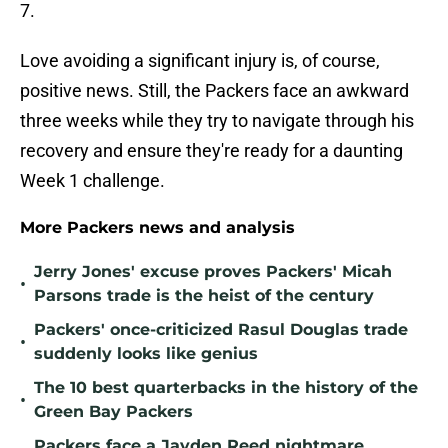
7.
Love avoiding a significant injury is, of course,
positive news. Still, the Packers face an awkward
three weeks while they try to navigate through his
recovery and ensure they're ready for a daunting
Week 1 challenge.
More Packers news and analysis
Jerry Jones' excuse proves Packers' Micah
•
Parsons trade is the heist of the century
Packers' once-criticized Rasul Douglas trade
•
suddenly looks like genius
The 10 best quarterbacks in the history of the
•
Green Bay Packers
Packers face a Jayden Reed nightmare