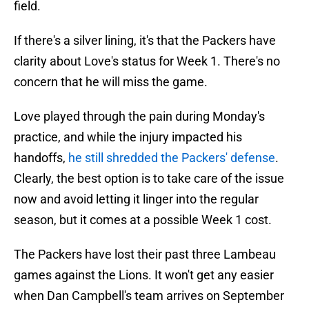
field.
If there's a silver lining, it's that the Packers have
clarity about Love's status for Week 1. There's no
concern that he will miss the game.
Love played through the pain during Monday's
practice, and while the injury impacted his
handoffs,
he still shredded the Packers' defense
.
Clearly, the best option is to take care of the issue
now and avoid letting it linger into the regular
season, but it comes at a possible Week 1 cost.
The Packers have lost their past three Lambeau
games against the Lions. It won't get any easier
when Dan Campbell's team arrives on September