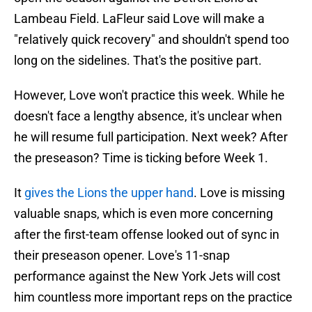
Lambeau Field. LaFleur said Love will make a
"relatively quick recovery" and shouldn't spend too
long on the sidelines. That's the positive part.
However, Love won't practice this week. While he
doesn't face a lengthy absence, it's unclear when
he will resume full participation. Next week? After
the preseason? Time is ticking before Week 1.
It
gives the Lions the upper hand
. Love is missing
valuable snaps, which is even more concerning
after the first-team offense looked out of sync in
their preseason opener. Love's 11-snap
performance against the New York Jets will cost
him countless more important reps on the practice