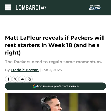
Skip to main content
Matt LaFleur reveals if Packers will
rest starters in Week 18 (and he's
right)
The Packers need to regain some momentum.
By
Freddie Boston
|
Jan 2, 2025
Add us as a preferred source