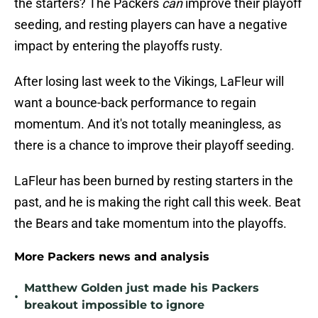
the starters? The Packers
can
improve their playoff
seeding, and resting players can have a negative
impact by entering the playoffs rusty.
After losing last week to the Vikings, LaFleur will
want a bounce-back performance to regain
momentum. And it's not totally meaningless, as
there is a chance to improve their playoff seeding.
LaFleur has been burned by resting starters in the
past, and he is making the right call this week. Beat
the Bears and take momentum into the playoffs.
More Packers news and analysis
Matthew Golden just made his Packers
•
breakout impossible to ignore