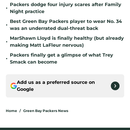
Packers dodge four injury scares after Family
•
Night practice
Best Green Bay Packers player to wear No. 34
•
was an underrated dual-threat back
MarShawn Lloyd is finally healthy (but already
•
making Matt LaFleur nervous)
Packers finally get a glimpse of what Trey
•
Smack can become
Add us as a preferred source on
Google
Home
/
Green Bay Packers News