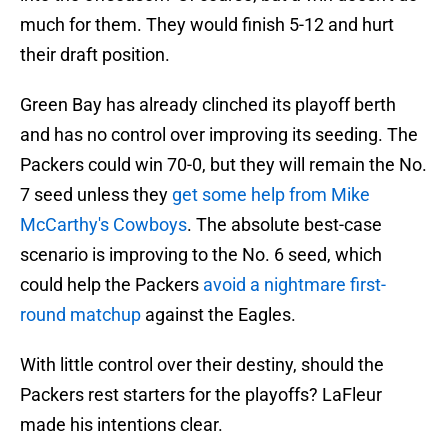
much for them. They would finish 5-12 and hurt
their draft position.
Green Bay has already clinched its playoff berth
and has no control over improving its seeding. The
Packers could win 70-0, but they will remain the No.
7 seed unless they
get some help from Mike
McCarthy's Cowboys
. The absolute best-case
scenario is improving to the No. 6 seed, which
could help the Packers
avoid a nightmare first-
round matchup
against the Eagles.
With little control over their destiny, should the
Packers rest starters for the playoffs? LaFleur
made his intentions clear.