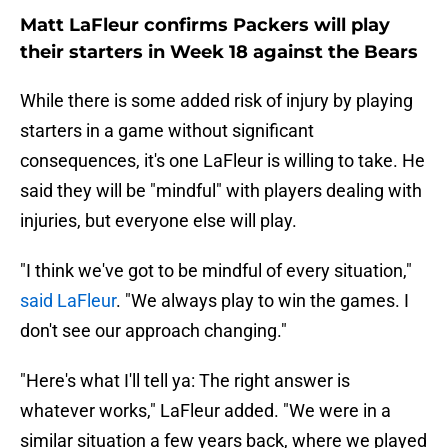
Matt LaFleur confirms Packers will play
their starters in Week 18 against the Bears
While there is some added risk of injury by playing
starters in a game without significant
consequences, it's one LaFleur is willing to take. He
said they will be "mindful" with players dealing with
injuries, but everyone else will play.
"I think we've got to be mindful of every situation,"
said LaFleur
. "We always play to win the games. I
don't see our approach changing."
"Here's what I'll tell ya: The right answer is
whatever works," LaFleur added. "We were in a
similar situation a few years back, where we played