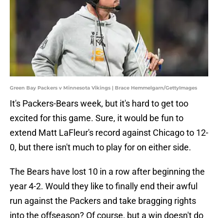
Green Bay Packers v Minnesota Vikings | Brace Hemmelgarn/GettyImages
It's Packers-Bears week, but it's hard to get too
excited for this game. Sure, it would be fun to
extend Matt LaFleur's record against Chicago to 12-
0, but there isn't much to play for on either side.
The Bears have lost 10 in a row after beginning the
year 4-2. Would they like to finally end their awful
run against the Packers and take bragging rights
into the offseason? Of course, but a win doesn't do