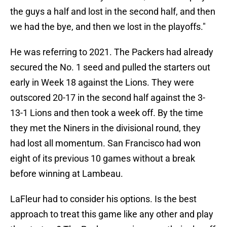
the guys a half and lost in the second half, and then
we had the bye, and then we lost in the playoffs."
He was referring to 2021. The Packers had already
secured the No. 1 seed and pulled the starters out
early in Week 18 against the Lions. They were
outscored 20-17 in the second half against the 3-
13-1 Lions and then took a week off. By the time
they met the Niners in the divisional round, they
had lost all momentum. San Francisco had won
eight of its previous 10 games without a break
before winning at Lambeau.
LaFleur had to consider his options. Is the best
approach to treat this game like any other and play