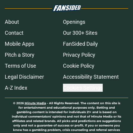
About
Openings
Contact
Our 300+ Sites
Mobile Apps
FanSided Daily
Pitch a Story
Privacy Policy
Terms of Use
Cookie Policy
Legal Disclaimer
Accessibility Statement
A-Z Index
Cookies Settings
© 2026
Minute Media
-
All Rights Reserved. The content on this site is
for entertainment and educational purposes only. Betting and
gambling content is intended for individuals 21+ and is based on
individual commentators' opinions and not that of Minute Media or its
affiliates and related brands. All picks and predictions are suggestions
only and not a guarantee of success or profit. If you or someone you
know has a gambling problem, crisis counseling and referral services