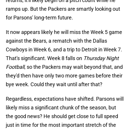
returns, it'll likely begin on a pitch count while he
ramps up. But the Packers are smartly looking out
for Parsons' long-term future.
It now appears likely he will miss the Week 5 game
against the Bears, a rematch with the Dallas
Cowboys in Week 6, and a trip to Detroit in Week 7.
That's significant. Week 8 falls on
Thursday Night
Football
, so the Packers may wait beyond that, and
they'd then have only two more games before their
bye week. Could they wait until after that?
Regardless, expectations have shifted. Parsons will
likely miss a significant chunk of the season, but
the good news? He should get close to full speed
just in time for the most important stretch of the