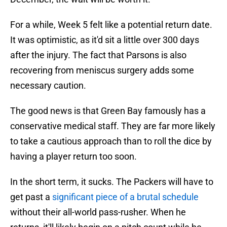
For a while, Week 5 felt like a potential return date.
It was optimistic, as it'd sit a little over 300 days
after the injury. The fact that Parsons is also
recovering from meniscus surgery adds some
necessary caution.
The good news is that Green Bay famously has a
conservative medical staff. They are far more likely
to take a cautious approach than to roll the dice by
having a player return too soon.
In the short term, it sucks. The Packers will have to
get past a
significant piece of a brutal schedule
without their all-world pass-rusher. When he