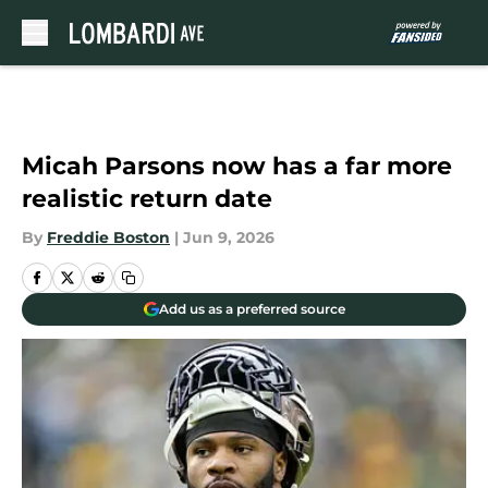
Skip to main content
Micah Parsons now has a far more
realistic return date
By
Freddie Boston
|
Jun 9, 2026
Add us as a preferred source