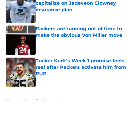
capitalize on Jadeveon Clowney
insurance plan
Published by on Invalid Date
Packers are running out of time to
make the obvious Von Miller move
Published by on Invalid Date
Tucker Kraft's Week 1 promise feels
real after Packers activate him from
PUP
Published by on Invalid Date
5 related articles loaded
Home
/
Green Bay Packers News