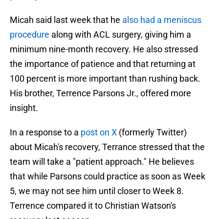
Micah said last week that he
also had a meniscus
procedure
along with ACL surgery, giving him a
minimum nine-month recovery. He also stressed
the importance of patience and that returning at
100 percent is more important than rushing back.
His brother, Terrence Parsons Jr., offered more
insight.
In a response to a
post on X
(formerly Twitter)
about Micah's recovery, Terrance stressed that the
team will take a "patient approach." He believes
that while Parsons could practice as soon as Week
5, we may not see him until closer to Week 8.
Terrence compared it to Christian Watson's