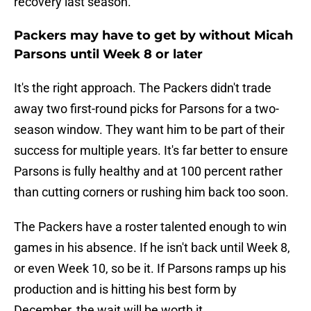
recovery last season.
Packers may have to get by without Micah
Parsons until Week 8 or later
It's the right approach. The Packers didn't trade
away two first-round picks for Parsons for a two-
season window. They want him to be part of their
success for multiple years. It's far better to ensure
Parsons is fully healthy and at 100 percent rather
than cutting corners or rushing him back too soon.
The Packers have a roster talented enough to win
games in his absence. If he isn't back until Week 8,
or even Week 10, so be it. If Parsons ramps up his
production and is hitting his best form by
December, the wait will be worth it.