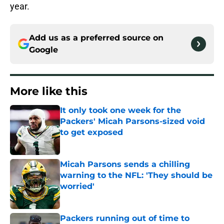
year.
Add us as a preferred source on
Google
More like this
It only took one week for the
Packers' Micah Parsons-sized void
to get exposed
Published by on Invalid Date
Micah Parsons sends a chilling
warning to the NFL: 'They should be
worried'
Published by on Invalid Date
Packers running out of time to