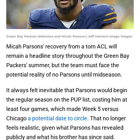
Green Bay Packers defensive end Micah Parsons | Jeff Hanisch-Imagn Images
Micah Parsons' recovery from a torn ACL will
remain a headline story throughout the Green Bay
Packers' summer, but the team must face the
potential reality of no Parsons until midseason.
It always felt inevitable that Parsons would begin
the regular season on the PUP list, costing him at
least four games, which made Week 5 versus
Chicago
a potential date to circle
. That no longer
feels realistic, given what Parsons has revealed
publicly and what his brother has since said.