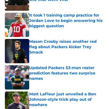
Published by on Invalid Date
It took 1 training camp practice for
Jordan Love to begin answering his
biggest question
Published by on Invalid Date
Mason Crosby raises another red
flag about Packers kicker Trey
Smack
Published by on Invalid Date
Updated Packers 53-man roster
prediction features two surprise
names
Published by on Invalid Date
Matt LaFleur just unveiled a Ben
Johnson-style trick play out of
nowhere