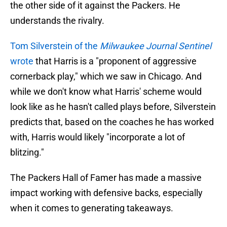
the other side of it against the Packers. He
understands the rivalry.
Tom Silverstein of the
Milwaukee Journal Sentinel
wrote
that Harris is a "proponent of aggressive
cornerback play," which we saw in Chicago. And
while we don't know what Harris' scheme would
look like as he hasn't called plays before, Silverstein
predicts that, based on the coaches he has worked
with, Harris would likely "incorporate a lot of
blitzing."
The Packers Hall of Famer has made a massive
impact working with defensive backs, especially
when it comes to generating takeaways.