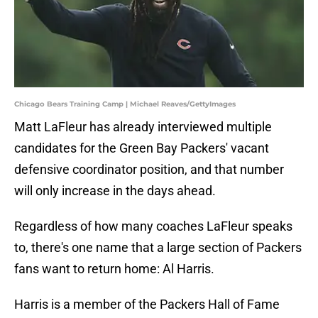
Chicago Bears Training Camp | Michael Reaves/GettyImages
Matt LaFleur has already interviewed multiple
candidates for the Green Bay Packers' vacant
defensive coordinator position, and that number
will only increase in the days ahead.
Regardless of how many coaches LaFleur speaks
to, there's one name that a large section of Packers
fans want to return home: Al Harris.
Harris is a member of the Packers Hall of Fame