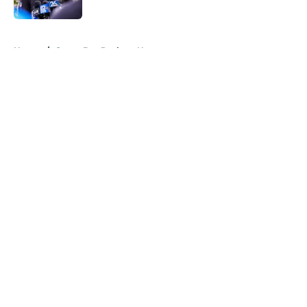
Published by on Invalid Date
5 related articles loaded
Home
/
Green Bay Packers News
About
Openings
Contact
Our 300+ Sites
Mobile Apps
FanSided Daily
Pitch a Story
Privacy Policy
Terms of Use
Cookie Policy
Legal Disclaimer
Accessibility Statement
A-Z Index
Cookies Settings