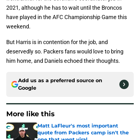
2021, although he has to wait until the Broncos
have played in the AFC Championship Game this
weekend.
But Harris is in contention for the job, and
deservedly so. Packers fans would love to bring
him home, and Daniels echoed their thoughts.
Add us as a preferred source on
Google
More like this
Matt LaFleur's most important
quote from Packers camp isn't the
one that went viral