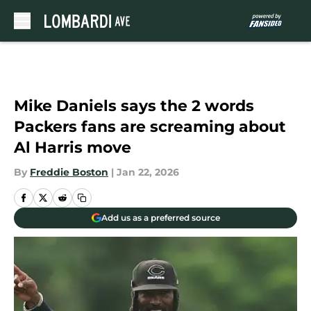
Skip to main content
Mike Daniels says the 2 words
Packers fans are screaming about
Al Harris move
By
Freddie Boston
|
Jan 22, 2026
Add us as a preferred source