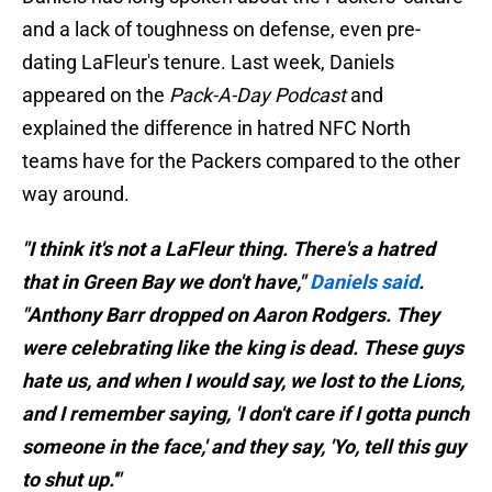
and a lack of toughness on defense, even pre-
dating LaFleur's tenure. Last week, Daniels
appeared on the
Pack-A-Day Podcast
and
explained the difference in hatred NFC North
teams have for the Packers compared to the other
way around.
"I think it's not a LaFleur thing. There's a hatred
that in Green Bay we don't have,"
Daniels said
.
"Anthony Barr dropped on Aaron Rodgers. They
were celebrating like the king is dead. These guys
hate us, and when I would say, we lost to the Lions,
and I remember saying, 'I don't care if I gotta punch
someone in the face,' and they say, 'Yo, tell this guy
to shut up.'"