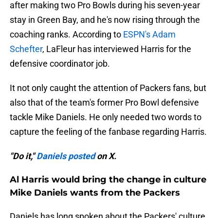
after making two Pro Bowls during his seven-year
stay in Green Bay, and he's now rising through the
coaching ranks. According to
ESPN's Adam
Schefter
, LaFleur has interviewed Harris for the
defensive coordinator job.
It not only caught the attention of Packers fans, but
also that of the team's former Pro Bowl defensive
tackle Mike Daniels. He only needed two words to
capture the feeling of the fanbase regarding Harris.
"Do it,"
Daniels posted
on X.
Al Harris would bring the change in culture
Mike Daniels wants from the Packers
Daniels has long spoken about the Packers' culture