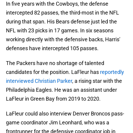
In five years with the Cowboys, the defense
intercepted 82 passes, the third-most in the NFL
during that span. His Bears defense just led the
NFL with 23 picks in 17 games. In six seasons
working directly with the defensive backs, Harris'
defenses have intercepted 105 passes.
The Packers have no shortage of talented
candidates for the position. LaFleur has
reportedly
interviewed Christian Parker
, a rising star with the
Philadelphia Eagles. He was an assistant under
LaFleur in Green Bay from 2019 to 2020.
LaFleur could also interview Denver Broncos pass-
game coordinator Jim Leonhard, who was a
frontrunner for the defensive coordinator job in