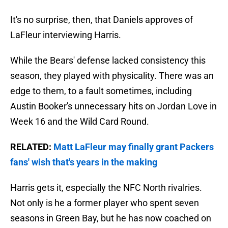
It's no surprise, then, that Daniels approves of
LaFleur interviewing Harris.
While the Bears' defense lacked consistency this
season, they played with physicality. There was an
edge to them, to a fault sometimes, including
Austin Booker's unnecessary hits on Jordan Love in
Week 16 and the Wild Card Round.
RELATED:
Matt LaFleur may finally grant Packers
fans' wish that's years in the making
Harris gets it, especially the NFC North rivalries.
Not only is he a former player who spent seven
seasons in Green Bay, but he has now coached on