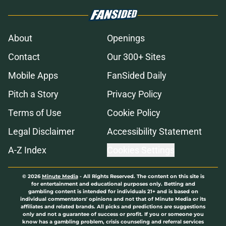
About
Openings
Contact
Our 300+ Sites
Mobile Apps
FanSided Daily
Pitch a Story
Privacy Policy
Terms of Use
Cookie Policy
Legal Disclaimer
Accessibility Statement
A-Z Index
Cookies Settings
© 2026
Minute Media
-
All Rights Reserved. The content on this site is
for entertainment and educational purposes only. Betting and
gambling content is intended for individuals 21+ and is based on
individual commentators' opinions and not that of Minute Media or its
affiliates and related brands. All picks and predictions are suggestions
only and not a guarantee of success or profit. If you or someone you
know has a gambling problem, crisis counseling and referral services