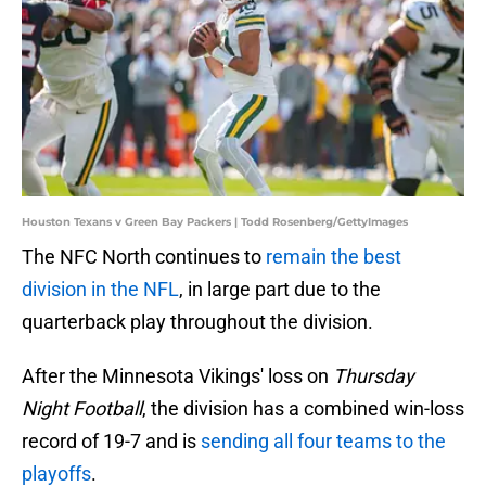
Houston Texans v Green Bay Packers | Todd Rosenberg/GettyImages
The NFC North continues to
remain the best
division in the NFL
, in large part due to the
quarterback play throughout the division.
After the Minnesota Vikings' loss on
Thursday
Night Football
, the division has a combined win-loss
record of 19-7 and is
sending all four teams to the
playoffs
.