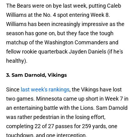
The Bears were on bye last week, putting Caleb
Williams at the No. 4 spot entering Week 8.
Williams has been increasingly impressive as the
season has gone on, but they face the tough
matchup of the Washington Commanders and
fellow rookie quarterback Jayden Daniels (if he's
healthy).
3. Sam Darnold, Vikings
Since
last week's rankings
, the Vikings have lost
two games. Minnesota came up short in Week 7 in
an entertaining battle with the Lions. Sam Darnold
was rather pedestrian in the losing effort,
completing 22 of 27 passes for 259 yards, one
touchdown, and one interception.