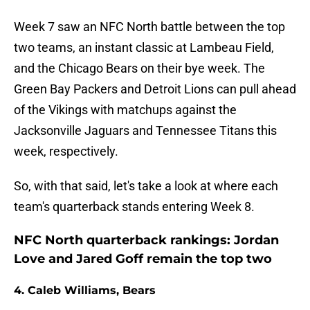
Week 7 saw an NFC North battle between the top
two teams, an instant classic at Lambeau Field,
and the Chicago Bears on their bye week. The
Green Bay Packers and Detroit Lions can pull ahead
of the Vikings with matchups against the
Jacksonville Jaguars and Tennessee Titans this
week, respectively.
So, with that said, let's take a look at where each
team's quarterback stands entering Week 8.
NFC North quarterback rankings: Jordan
Love and Jared Goff remain the top two
4. Caleb Williams, Bears