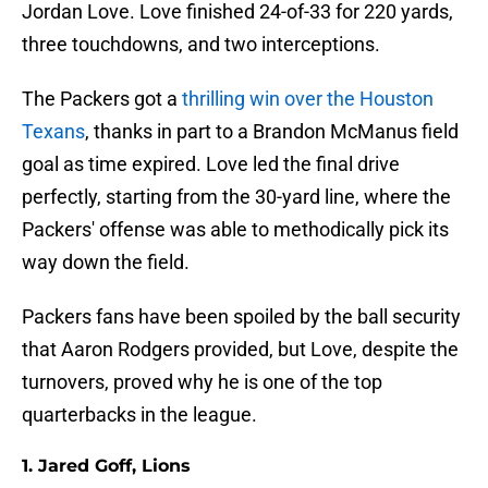
Jordan Love. Love finished 24-of-33 for 220 yards,
three touchdowns, and two interceptions.
The Packers got a
thrilling win over the Houston
Texans
, thanks in part to a Brandon McManus field
goal as time expired. Love led the final drive
perfectly, starting from the 30-yard line, where the
Packers' offense was able to methodically pick its
way down the field.
Packers fans have been spoiled by the ball security
that Aaron Rodgers provided, but Love, despite the
turnovers, proved why he is one of the top
quarterbacks in the league.
1. Jared Goff, Lions