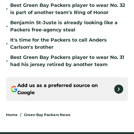
Best Green Bay Packers player to wear No. 32
•
is part of another team's Ring of Honor
Benjamin St-Juste is already looking like a
•
Packers free-agency steal
It's time for the Packers to call Anders
•
Carlson's brother
Best Green Bay Packers player to wear No. 31
•
had his jersey retired by another team
Add us as a preferred source on
Google
Home
/
Green Bay Packers News