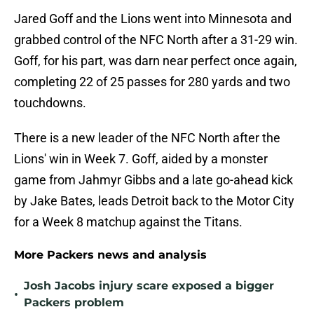
Jared Goff and the Lions went into Minnesota and
grabbed control of the NFC North after a 31-29 win.
Goff, for his part, was darn near perfect once again,
completing 22 of 25 passes for 280 yards and two
touchdowns.
There is a new leader of the NFC North after the
Lions' win in Week 7. Goff, aided by a monster
game from Jahmyr Gibbs and a late go-ahead kick
by Jake Bates, leads Detroit back to the Motor City
for a Week 8 matchup against the Titans.
More Packers news and analysis
Josh Jacobs injury scare exposed a bigger
•
Packers problem