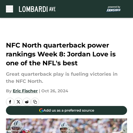
Skip to main content
NFC North quarterback power
rankings Week 8: Jordan Love is
one of the NFL's best
Great quarterback play is fueling victories in
the NFC North.
By
Eric Fischer
|
Oct 26, 2024
Add us as a preferred source