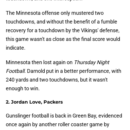
The Minnesota offense only mustered two
touchdowns, and without the benefit of a fumble
recovery for a touchdown by the Vikings' defense,
this game wasn't as close as the final score would
indicate.
Minnesota then lost again on
Thursday Night
Football
. Darnold put in a better performance, with
240 yards and two touchdowns, but it wasn't
enough to win.
2. Jordan Love, Packers
Gunslinger football is back in Green Bay, evidenced
once again by another roller coaster game by