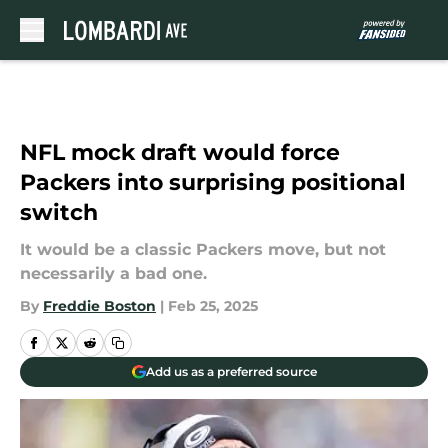
Skip to main content
NFL mock draft would force
Packers into surprising positional
switch
It would be a classic Packers move, but not
necessarily a bad one.
By
Freddie Boston
|
Feb 25, 2025
Add us as a preferred source