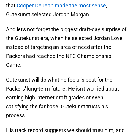
that
Cooper DeJean made the most sense
,
Gutekunst selected Jordan Morgan.
And let's not forget the biggest draft-day surprise of
the Gutekunst era, when he selected Jordan Love
instead of targeting an area of need after the
Packers had reached the NFC Championship
Game.
Gutekunst will do what he feels is best for the
Packers' long-term future. He isn't worried about
earning high internet draft grades or even
satisfying the fanbase. Gutekunst trusts his
process.
His track record suggests we should trust him, and