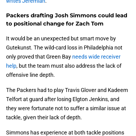
writes Jeremiah
.
Packers drafting Josh Simmons could lead
to positional change for Zach Tom
It would be an unexpected but smart move by
Gutekunst. The wild-card loss in Philadelphia not
only proved that Green Bay
needs wide receiver
help
, but the team must also address the lack of
offensive line depth.
The Packers had to play Travis Glover and Kadeem
Telfort at guard after losing Elgton Jenkins, and
they were fortunate not to suffer a similar issue at
tackle, given their lack of depth.
Simmons has experience at both tackle positions