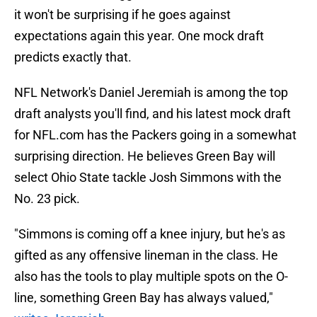
it won't be surprising if he goes against
expectations again this year. One mock draft
predicts exactly that.
NFL Network's Daniel Jeremiah is among the top
draft analysts you'll find, and his latest mock draft
for NFL.com has the Packers going in a somewhat
surprising direction. He believes Green Bay will
select Ohio State tackle Josh Simmons with the
No. 23 pick.
"Simmons is coming off a knee injury, but he's as
gifted as any offensive lineman in the class. He
also has the tools to play multiple spots on the O-
line, something Green Bay has always valued,"