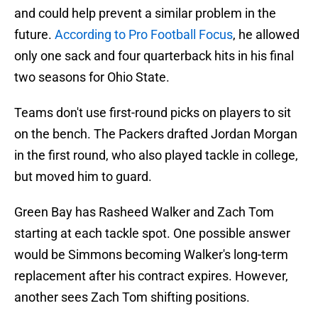
and could help prevent a similar problem in the
future.
According to Pro Football Focus
, he allowed
only one sack and four quarterback hits in his final
two seasons for Ohio State.
Teams don't use first-round picks on players to sit
on the bench. The Packers drafted Jordan Morgan
in the first round, who also played tackle in college,
but moved him to guard.
Green Bay has Rasheed Walker and Zach Tom
starting at each tackle spot. One possible answer
would be Simmons becoming Walker's long-term
replacement after his contract expires. However,
another sees Zach Tom shifting positions.