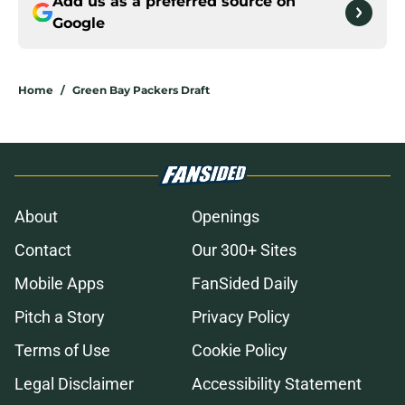
Add us as a preferred source on
Google
Home
/
Green Bay Packers Draft
About
Openings
Contact
Our 300+ Sites
Mobile Apps
FanSided Daily
Pitch a Story
Privacy Policy
Terms of Use
Cookie Policy
Legal Disclaimer
Accessibility Statement