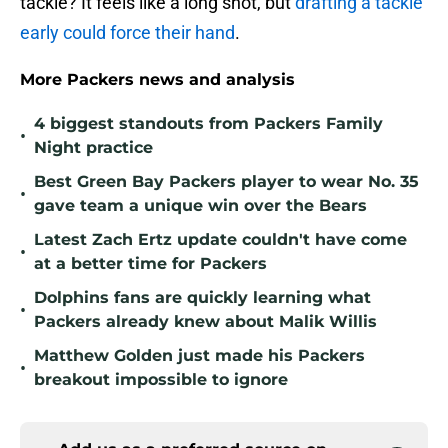
tackle? It feels like a long shot, but
drafting a tackle
early could force their hand
.
More Packers news and analysis
4 biggest standouts from Packers Family
•
Night practice
Best Green Bay Packers player to wear No. 35
•
gave team a unique win over the Bears
Latest Zach Ertz update couldn't have come
•
at a better time for Packers
Dolphins fans are quickly learning what
•
Packers already knew about Malik Willis
Matthew Golden just made his Packers
•
breakout impossible to ignore