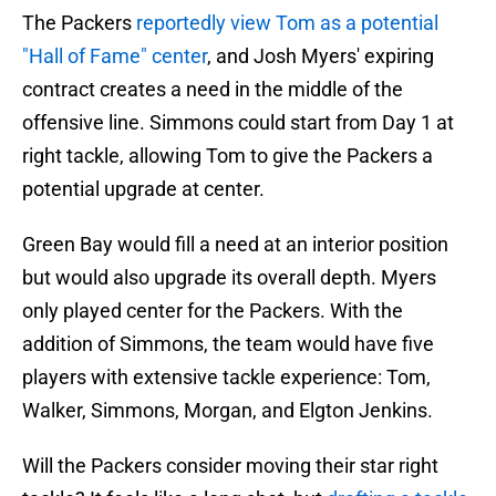
The Packers
reportedly view Tom as a potential
"Hall of Fame" center
, and Josh Myers' expiring
contract creates a need in the middle of the
offensive line. Simmons could start from Day 1 at
right tackle, allowing Tom to give the Packers a
potential upgrade at center.
Green Bay would fill a need at an interior position
but would also upgrade its overall depth. Myers
only played center for the Packers. With the
addition of Simmons, the team would have five
players with extensive tackle experience: Tom,
Walker, Simmons, Morgan, and Elgton Jenkins.
Will the Packers consider moving their star right