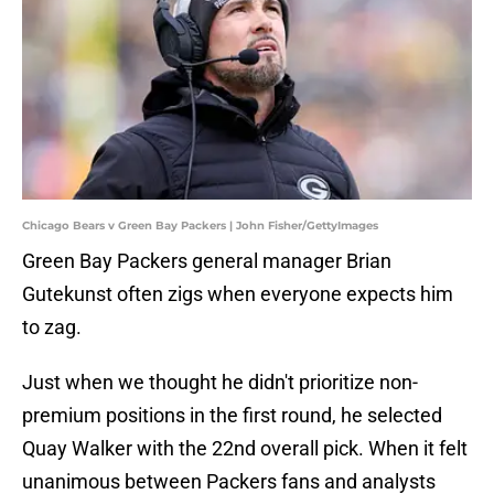
Chicago Bears v Green Bay Packers | John Fisher/GettyImages
Green Bay Packers general manager Brian
Gutekunst often zigs when everyone expects him
to zag.
Just when we thought he didn't prioritize non-
premium positions in the first round, he selected
Quay Walker with the 22nd overall pick. When it felt
unanimous between Packers fans and analysts