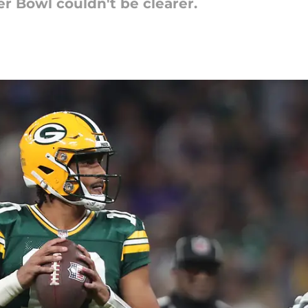
r Bowl couldn't be clearer.