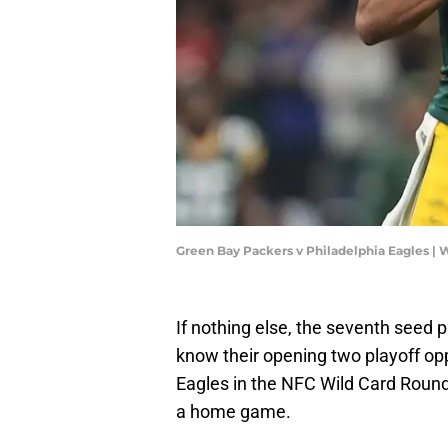
Green Bay Packers v Philadelphia Eagles |
If nothing else, the seventh seed 
know their opening two playoff op
Eagles in the NFC Wild Card Round.
a home game.