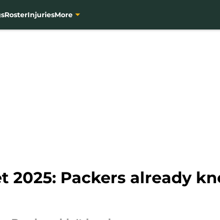
gs
Roster
Injuries
More
t 2025: Packers already kn