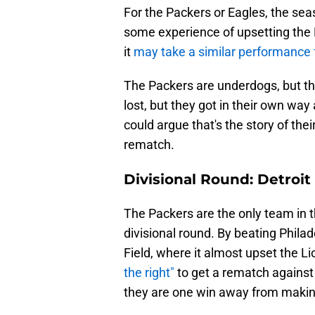
For the Packers or Eagles, the sea
some experience of upsetting the
it
may take a similar performance
The Packers are underdogs, but th
lost, but they got in their own way
could argue that's the story of thei
rematch.
Divisional Round: Detroit
The Packers are the only team in 
divisional round. By beating Philad
Field, where it almost upset the L
the right"
to get a rematch agains
they are one win away from makin