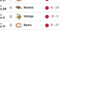
c 21
un
vs
Ravens
41 - 24
L
ec 28
un
@
Vikings
16 - 3
L
an 4
un
@
Bears
31 - 27
L
n 11