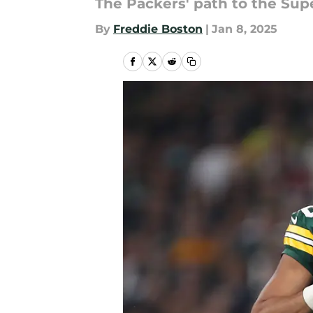
The Packers' path to the Supe
By
Freddie Boston
|
Jan 8, 2025