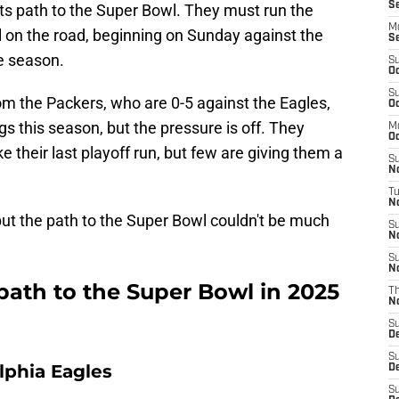
Se
ts path to the Super Bowl. They must run the
M
ll on the road, beginning on Sunday against the
S
e season.
S
Oc
S
rom the Packers, who are 0-5 against the Eagles,
Oc
gs this season, but the pressure is off. They
M
Oc
e their last playoff run, but few are giving them a
S
N
T
No
but the path to the Super Bowl couldn't be much
S
N
S
N
path to the Super Bowl in 2025
T
N
S
D
S
lphia Eagles
D
S