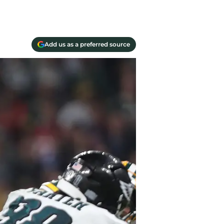
Add us as a preferred source