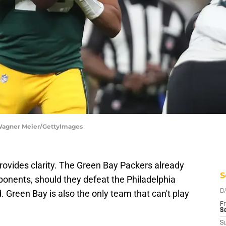
 Wagner Meier/GettyImages
provides clarity. The Green Bay Packers already
S
ponents, should they defeat the Philadelphia
 Green Bay is also the only team that can't play
D
Fr
Se
S