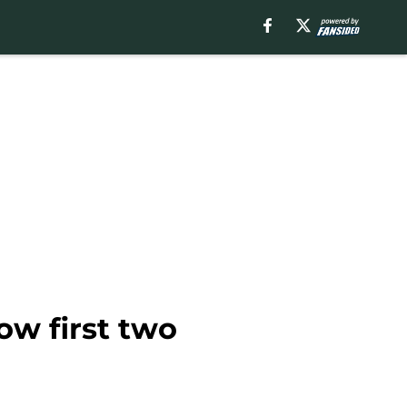
ow first two