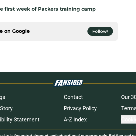
e first week of Packers training camp
ce on
Google
Follow
gs
Contact
Our 3
 Story
Privacy Policy
Terms
bility Statement
A-Z Index
Cooki
s site is for entertainment and educational purposes only. Betting and g