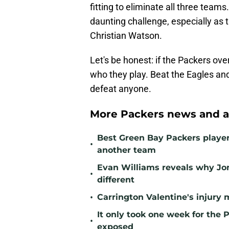
fitting to eliminate all three tea
daunting challenge, especially as 
Christian Watson.
Let's be honest: if the Packers ove
who they play. Beat the Eagles and
defeat anyone.
More Packers news and a
Best Green Bay Packers player 
•
another team
Evan Williams reveals why Jo
•
different
•
Carrington Valentine's injury 
It only took one week for the 
•
exposed