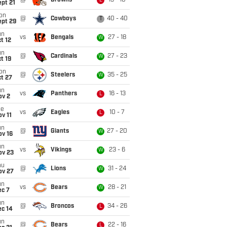
@
Browns
13 - 10
L
pt 21
on
@
Cowboys
40 - 40
T
ept 29
un
vs
Bengals
27 - 18
W
t 12
un
@
Cardinals
27 - 23
W
t 19
on
@
Steelers
35 - 25
W
t 27
un
vs
Panthers
16 - 13
L
ov 2
ue
vs
Eagles
10 - 7
L
v 11
un
@
Giants
27 - 20
W
ov 16
un
vs
Vikings
23 - 6
W
ov 23
hu
@
Lions
31 - 24
W
ov 27
un
vs
Bears
28 - 21
W
ec 7
un
@
Broncos
34 - 26
L
ec 14
un
@
Bears
22 - 16
L