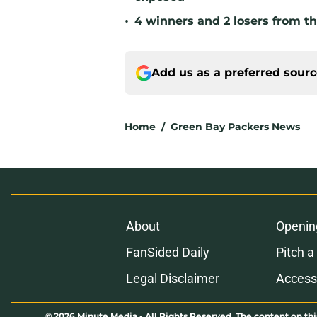
•
4 winners and 2 losers from th
Add us as a preferred sour
Home
/
Green Bay Packers News
About
Openin
FanSided Daily
Pitch a
Legal Disclaimer
Accessi
© 2026
Minute Media
-
All Rights Reserved. The content on thi