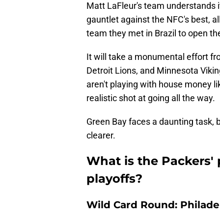
Matt LaFleur's team understands i
gauntlet against the NFC's best, a
team they met in Brazil to open th
It will take a monumental effort f
Detroit Lions, and Minnesota Vikin
aren't playing with house money lik
realistic shot at going all the way.
Green Bay faces a daunting task, 
clearer.
What is the Packers' 
playoffs?
Wild Card Round: Philade