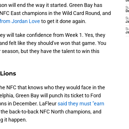
De
son will end the way it started. Green Bay has
S
D
 NFC East champions in the Wild Card Round, and
S
 from Jordan Love
to get it done again.
J
S
Ja
ey will take confidence from Week 1. Yes, they
 and felt like they should've won that game. You
r season, but they have the talent to win this
 Lions
the NFC that knows who they would face in the
elphia, Green Bay will punch its ticket to Ford
ions in December. LaFleur
said they must "earn
t the back-to-back NFC North champions, and
g it happen.