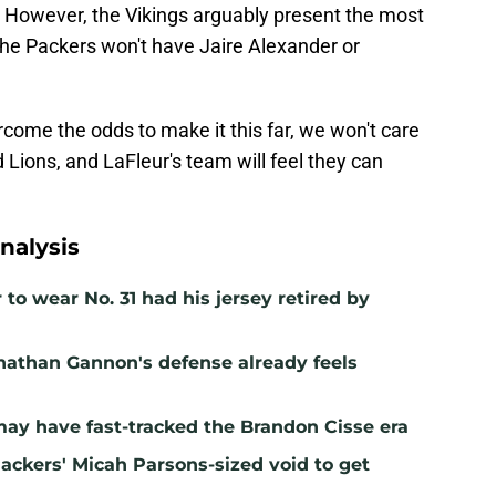
ms. However, the Vikings arguably present the most
the Packers won't have Jaire Alexander or
rcome the odds to make it this far, we won't care
 Lions, and LaFleur's team will feel they can
nalysis
to wear No. 31 had his jersey retired by
nathan Gannon's defense already feels
may have fast-tracked the Brandon Cisse era
Packers' Micah Parsons-sized void to get