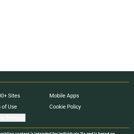
00+ Sites
Mobile Apps
 of Use
Cookie Policy
es Settings
ambling content is intended for individuals 21+ and is based on