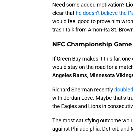
Need some added motivation? Lio
clear that
he doesn't believe the Pa
would feel good to prove him wrong
trash talk from Amon-Ra St. Brown
NFC Championship Game
If Green Bay makes it this far, on
would stay on the road for a matc
Angeles Rams
,
Minnesota Viking
Richard Sherman recently
doubled
with Jordan Love. Maybe that's tru
the Eagles and Lions in consecuti
The most satisfying outcome would
against Philadelphia, Detroit, and 