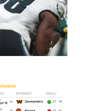
chedule
ATE
OPPONENT
RESULT
i
vs
Commanders
27 - 18
W
pt 12
un