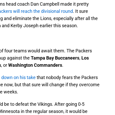
ns head coach Dan Campbell made it pretty
ckers will reach the divisional round
. It sure
 and eliminate the Lions, especially after all the
 and Kerby Joseph earlier this season.
e of four teams would await them. The Packers
hup against the
Tampa Bay Buccaneers
,
Los
s
, or
Washington Commanders
.
 down on his take
that nobody fears the Packers
e now, but that sure will change if they overcome
ve weeks.
 be to defeat the Vikings. After going 0-5
Minnesota in the regular season, it would be