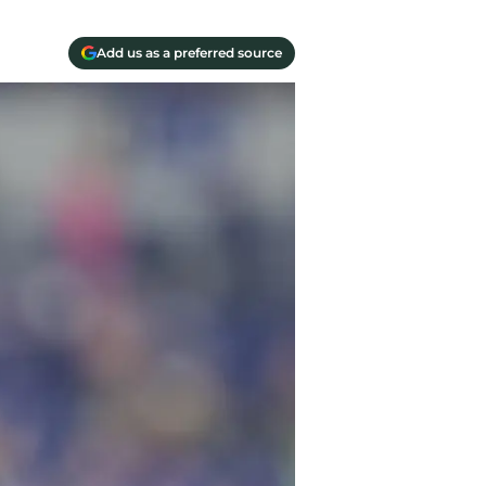
Add us as a preferred source