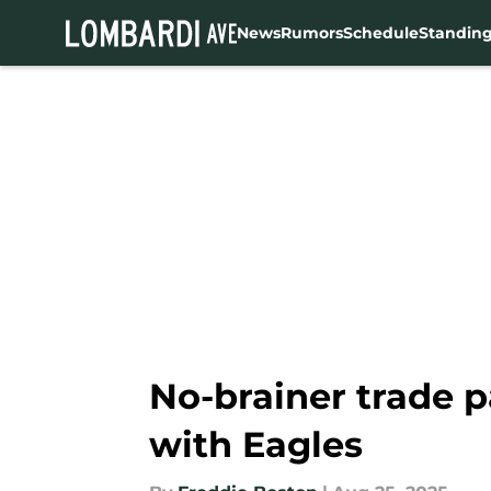
News
Rumors
Schedule
Standin
Skip to main content
No-brainer trade 
with Eagles