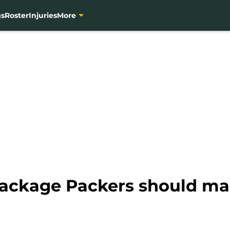
gs
Roster
Injuries
More
package Packers should mak