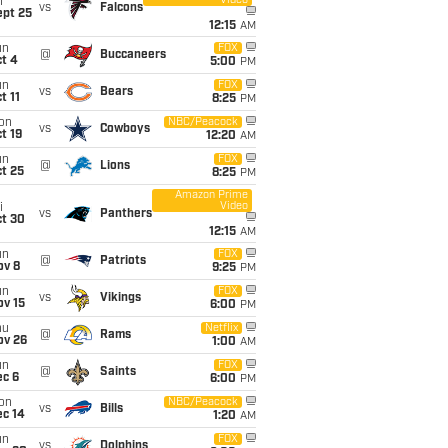
Video
i
vs
Falcons
ept 25
12:15
AM
un
FOX
@
Buccaneers
t 4
5:00
PM
un
FOX
vs
Bears
t 11
8:25
PM
on
NBC/Peacock
vs
Cowboys
t 19
12:20
AM
un
FOX
@
Lions
t 25
8:25
PM
Amazon Prime
Video
i
vs
Panthers
ct 30
12:15
AM
un
FOX
@
Patriots
ov 8
9:25
PM
un
FOX
vs
Vikings
ov 15
6:00
PM
hu
Netflix
@
Rams
ov 26
1:00
AM
un
FOX
@
Saints
ec 6
6:00
PM
on
NBC/Peacock
vs
Bills
ec 14
1:20
AM
un
FOX
vs
Dolphins