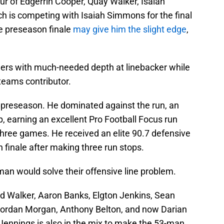
ur of Edgerrin Cooper, Quay Walker, Isaiah
h is competing with Isaiah Simmons for the final
e preseason finale
may give him the slight edge
,
hers with much-needed depth at linebacker while
teams contributor.
 preseason. He dominated against the run, an
, earning an excellent Pro Football Focus run
three games. He received an elite 90.7 defensive
n finale after making three run stops.
jman would solve their offensive line problem.
ed Walker, Aaron Banks, Elgton Jenkins, Sean
ordan Morgan, Anthony Belton, and now Darian
Jennings is also in the mix to make the 53-man