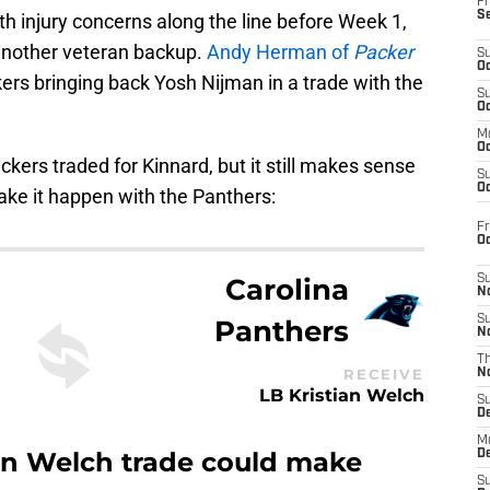
Fr
S
th injury concerns along the line before Week 1,
another veteran backup.
Andy Herman of
Packer
S
Oc
ers bringing back Yosh Nijman in a trade with the
S
Oc
M
Oc
ers traded for Kinnard, but it still makes sense
S
Oc
ake it happen with the Panthers:
Fr
O
Carolina
S
N
S
Panthers
N
T
RECEIVE
N
LB Kristian Welch
S
D
M
an Welch trade could make
D
S