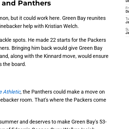
s and Panthers
D
Fr
D
mon, but it could work here. Green Bay reunites
T
J
linebacker help with Kristian Welch.
S
J
ackle spots. He made 22 starts for the Packers
thers. Bringing him back would give Green Bay
s and, along with the Kinnard move, would ensure
s the board.
 Athletic
, the Panthers could make a move on
linebacker room. That's where the Packers come
t summer and deserves to make Green Bay's 53-