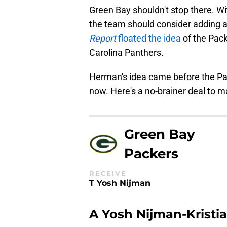
Green Bay shouldn't stop there. Wi
the team should consider adding 
Report
floated the idea
of the Pack
Carolina Panthers.
Herman's idea came before the Pack
now. Here's a no-brainer deal to m
Green Bay
Packers
RECEIVE
T Yosh Nijman
A Yosh Nijman-Kristi