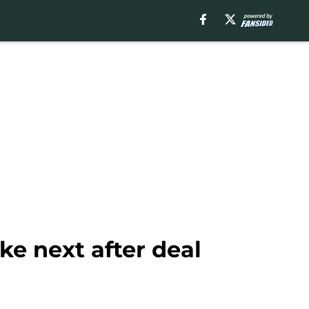
e next after deal