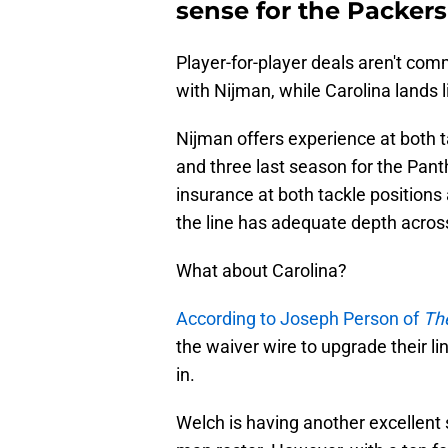
sense for the Packer
Player-for-player deals aren't com
with Nijman, while Carolina lands 
Nijman offers experience at both t
and three last season for the Pan
insurance at both tackle position
the line has adequate depth acros
What about Carolina?
According to Joseph Person of
The
the waiver wire to upgrade their 
in.
Welch is having another excellen