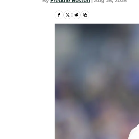
By
Freddie Boston
|
Aug 25, 2025