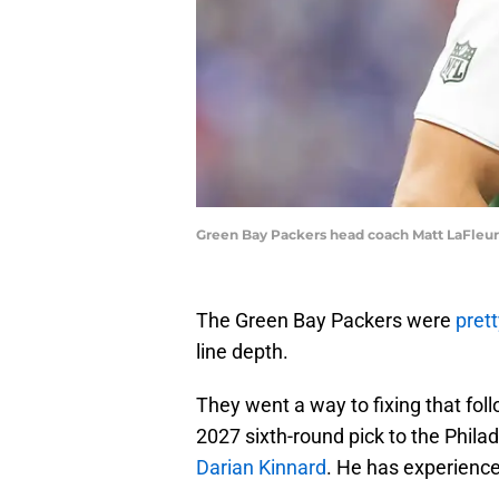
Green Bay Packers head coach Matt LaFleur
The Green Bay Packers were
pret
line depth.
They went a way to fixing that fol
2027 sixth-round pick to the Phila
Darian Kinnard
. He has experience