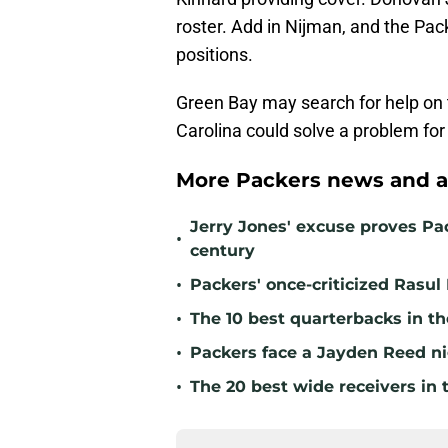
roster. Add in Nijman, and the Pack
positions.
Green Bay may search for help on t
Carolina could solve a problem fo
More Packers news and a
Jerry Jones' excuse proves Pac
•
century
•
Packers' once-criticized Rasul
•
The 10 best quarterbacks in th
•
Packers face a Jayden Reed ni
•
The 20 best wide receivers in 