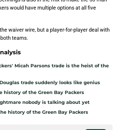
ers would have multiple options at all five
he waiver wire, but a player-for-player deal with
r both teams.
nalysis
kers' Micah Parsons trade is the heist of the
 Douglas trade suddenly looks like genius
e history of the Green Bay Packers
ghtmare nobody is talking about yet
the history of the Green Bay Packers