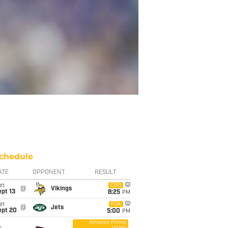
chedule
ATE
OPPONENT
RESULT
un
CBS
@
Vikings
pt 13
8:25
PM
un
FOX
@
Jets
ept 20
5:00
PM
Amazon Prime