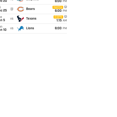
ec 20
6:00
PM
i
Netflix
@
Bears
ec 25
6:00
PM
ue
ESPN
vs
Texans
an 5
1:15
AM
un
vs
Lions
6:00
PM
an 10