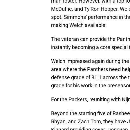
man roster. However, with a top fo
McDuffie, and Ty'Ron Hopper, Welc
spot. Simmons' performance in th
making Welch available.
The veteran can provide the Pant
instantly becoming a core special 
Welch impressed again during the
area where the Panthers need help
defense grade of 81.1 across the 
grade for his work in the preseaso
For the Packers, reuniting with Ni
Beyond the starting five of Rashe
Rhyan, and Zach Tom, they have J
Kinnard providing cover. Donovan 