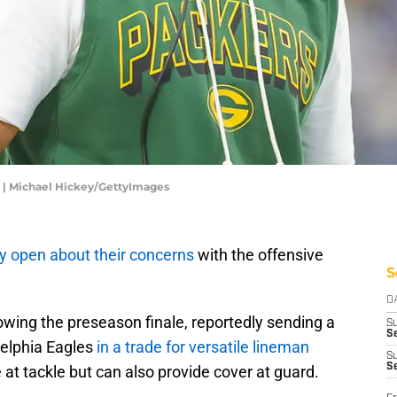
 | Michael Hickey/GettyImages
ty open about their concerns
with the offensive
S
D
lowing the preseason finale, reportedly sending a
S
Se
delphia Eagles
in a trade for versatile lineman
S
S
 at tackle but can also provide cover at guard.