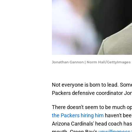
Jonathan Gannon | Norm Hall/GettyImages
Not everyone is born to lead. Som
Packers defensive coordinator Jo
There doesn't seem to be much o
the Packers hiring him
haven't been
Arizona Cardinals' head coach has 
mouth. Green Bay's
unwillingness 