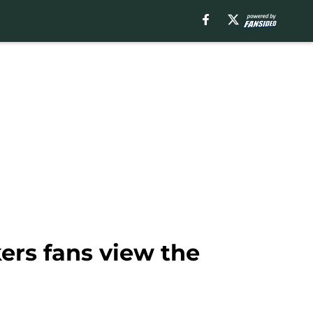
ers fans view the