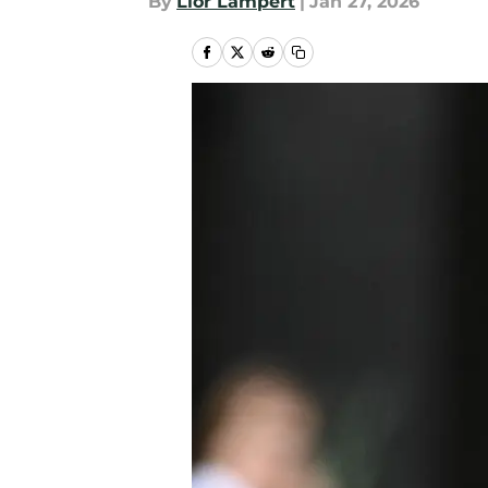
By
Lior Lampert
|
Jan 27, 2026