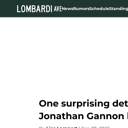
News
Rumors
Schedule
Standin
Skip to main content
One surprising de
Jonathan Gannon 