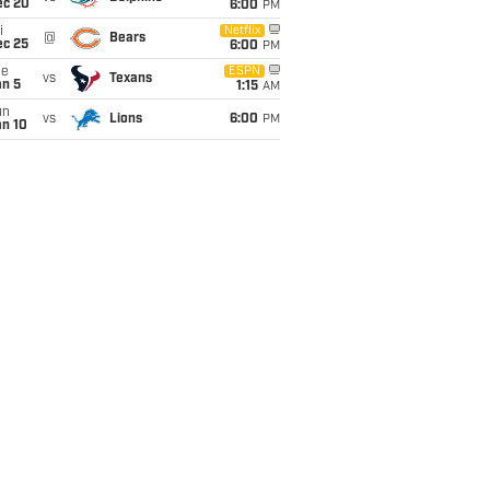
ec 20
6:00
PM
i
Netflix
@
Bears
ec 25
6:00
PM
ue
ESPN
vs
Texans
an 5
1:15
AM
un
vs
Lions
6:00
PM
an 10