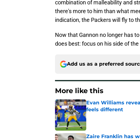
combination of malleability and st
there's more to him than what meet
indication, the Packers will fly to t
Now that Gannon no longer has to 
does best: focus on his side of the 
Add us as a preferred sour
More like this
Evan Williams reve
feels different
Published by on Invalid Dat
Zaire Franklin has 