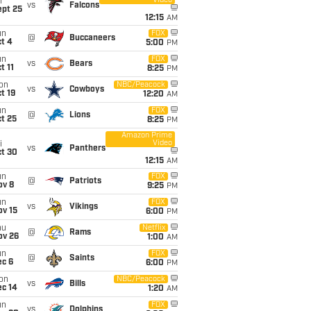
Video
i
vs
Falcons
ept 25
12:15
AM
un
FOX
@
Buccaneers
t 4
5:00
PM
un
FOX
vs
Bears
t 11
8:25
PM
on
NBC/Peacock
vs
Cowboys
t 19
12:20
AM
un
FOX
@
Lions
t 25
8:25
PM
Amazon Prime
Video
i
vs
Panthers
ct 30
12:15
AM
un
FOX
@
Patriots
ov 8
9:25
PM
un
FOX
vs
Vikings
ov 15
6:00
PM
hu
Netflix
@
Rams
ov 26
1:00
AM
un
FOX
@
Saints
ec 6
6:00
PM
on
NBC/Peacock
vs
Bills
ec 14
1:20
AM
un
FOX
vs
Dolphins