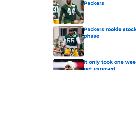
Packers
Published by on Invalid Dat
Packers rookie stock
phase
Published by on Invalid Dat
It only took one wee
get exposed
Published by on Invalid Dat
The best Green Bay P
Parsons just yet
Published by on Invalid Dat
5 related articles loaded
Home
/
Green Bay Packers News