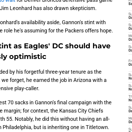
Fr
S
 Jim Leonhard has also drawn skepticism.
S
Oc
nhard's availability aside, Gannon's stint with
S
Oc
e role he's assuming for the Packers offers hope.
M
Oc
int as Eagles' DC should have
S
Oc
ly optimistic
Fr
O
ed by his forgetful three-year tenure as the
S
 we forget, he earned the job in Arizona with a
N
S
nsive play-caller.
N
T
N
est 70 sacks in Gannon's final campaign with the
S
e margin; for context, the Kansas City Chiefs
D
 55. Notably, he did this without having an all-
M
D
 Philadelphia, but is inheriting one in Titletown.
S