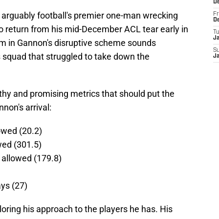
D
 arguably football's premier one-man wrecking
Fr
D
to return from his mid-December ACL tear early in
T
J
im in Gannon's disruptive scheme sounds
S
s squad that struggled to take down the
J
hy and promising metrics that should put the
non's arrival:
owed (20.2)
wed (301.5)
 allowed (179.8)
ys (27)
ring his approach to the players he has. His