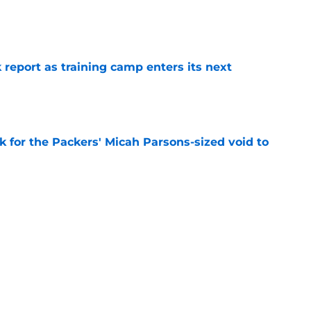
e
 report as training camp enters its next
e
k for the Packers' Micah Parsons-sized void to
e
ackers player to wear No. 1 isn't Micah
e