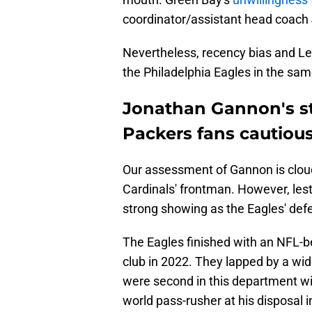
coordinator/assistant head coach
Nevertheless, recency bias and Leo
the Philadelphia Eagles in the sam
Jonathan Gannon's st
Packers fans cautious
Our assessment of Gannon is cloud
Cardinals' frontman. However, lest
strong showing as the Eagles' defe
The Eagles finished with an NFL-b
club in 2022. They lapped by a wid
were second in this department with
world pass-rusher at his disposal in