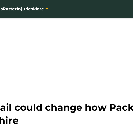
gs
Roster
Injuries
More
tail could change how Pack
hire