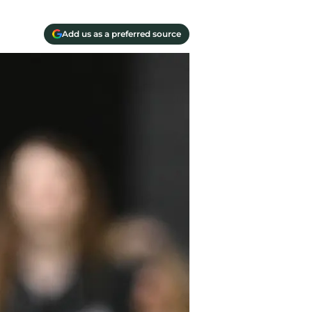
Add us as a preferred source