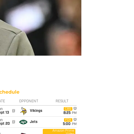
chedule
ATE
OPPONENT
RESULT
un
CBS
@
Vikings
pt 13
8:25
PM
un
FOX
@
Jets
ept 20
5:00
PM
Amazon Prime