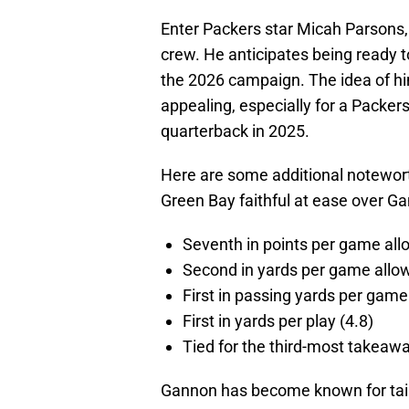
Enter Packers star Micah Parsons,
crew. He anticipates being ready 
the 2026 campaign. The idea of h
appealing, especially for a Packer
quarterback in 2025.
Here are some additional notewort
Green Bay faithful at ease over Gan
Seventh in points per game all
Second in yards per game allo
First in passing yards per game
First in yards per play (4.8)
Tied for the third-most takeawa
Gannon has become known for tailo