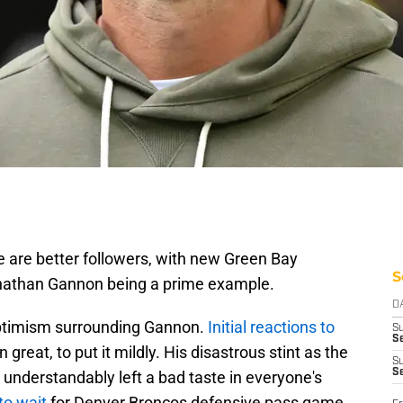
e are better followers, with new Green Bay
S
nathan Gannon being a prime example.
D
ptimism surrounding Gannon.
Initial reactions to
S
Se
 great, to put it mildly. His disastrous stint as the
S
S
understandably left a bad taste in everyone's
to wait
for Denver Broncos defensive pass game