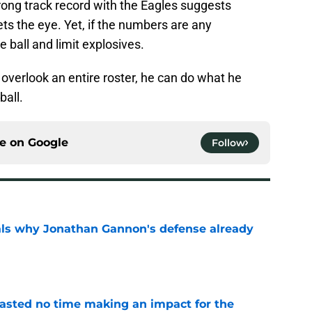
rong track record with the Eagles suggests
s the eye. Yet, if the numbers are any
he ball and limit explosives.
overlook an entire roster, he can do what he
ball.
ce on
Google
Follow
als why Jonathan Gannon's defense already
e
wasted no time making an impact for the